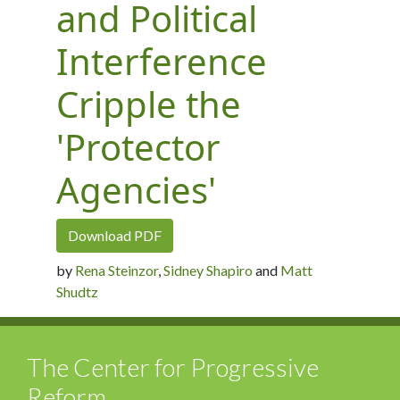
and Political
Interference
Cripple the
'Protector
Agencies'
Download PDF
by
Rena Steinzor
,
Sidney Shapiro
and
Matt
Shudtz
The Center for Progressive
Reform