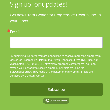
Sign up for updates!
Get news from Center for Progressive Reform, Inc. in 
your inbox.
Email
By submitting this form, you are consenting to receive marketing emails from:
Center for Progressive Reform, Inc., 1250 Connecticut Ave NW, Suite 700,
Washington, DC, 20036, US, http://www.progressivereform.org. You can
revoke your consent to receive emails at any time by using the
SafeUnsubscribe® link, found at the bottom of every email.
Emails are
serviced by Constant Contact.
Subscribe