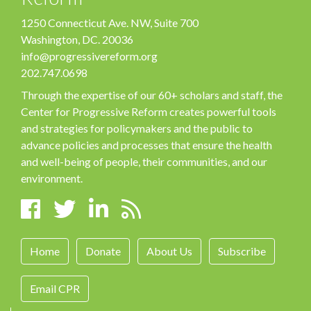
1250 Connecticut Ave. NW, Suite 700
Washington, DC. 20036
info@progressivereform.org
202.747.0698
Through the expertise of our 60+ scholars and staff, the
Center for Progressive Reform creates powerful tools
and strategies for policymakers and the public to
advance policies and processes that ensure the health
and well-being of people, their communities, and our
environment.
Home
Donate
About Us
Subscribe
Email CPR