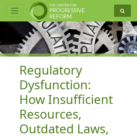
THE CENTER FOR
PROGRESSIVE
REFORM
Regulatory
Dysfunction:
How Insufficient
Resources,
Outdated Laws,