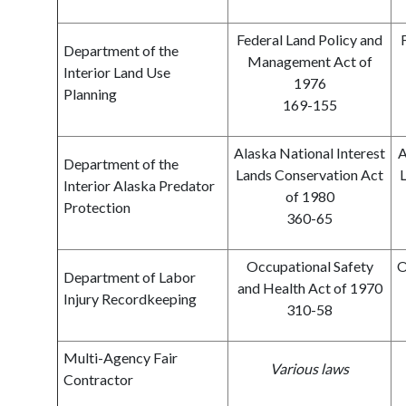
Federal Land Policy and
Department of the
Management Act of
Interior Land Use
1976
Planning
169-155
Alaska National Interest
A
Department of the
Lands Conservation Act
L
Interior Alaska Predator
of 1980
Protection
360-65
Occupational Safety
O
Department of Labor
and Health Act of 1970
Injury Recordkeeping
310-58
Multi-Agency Fair
Various laws
Contractor