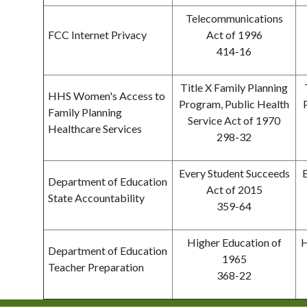
Telecommunications
FCC Internet Privacy
Act of 1996
414-16
Title X Family Planning
HHS Women's Access to
Program, Public Health
Family Planning
Service Act of 1970
Healthcare Services
298-32
Every Student Succeeds
Department of Education
Act of 2015
State Accountability
359-64
Higher Education of
H
Department of Education
1965
Teacher Preparation
368-22