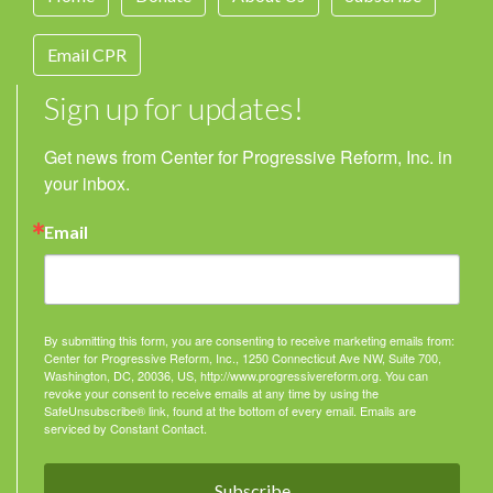
Email CPR
Sign up for updates!
Get news from Center for Progressive Reform, Inc. in 
your inbox.
Email
By submitting this form, you are consenting to receive marketing emails from:
Center for Progressive Reform, Inc., 1250 Connecticut Ave NW, Suite 700,
Washington, DC, 20036, US, http://www.progressivereform.org. You can
revoke your consent to receive emails at any time by using the
SafeUnsubscribe® link, found at the bottom of every email.
Emails are
serviced by Constant Contact.
Subscribe