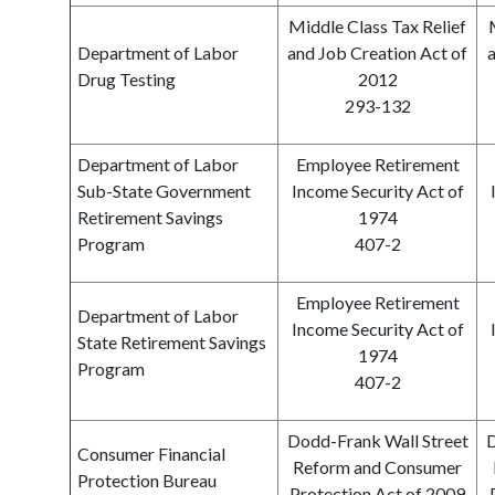
Middle Class Tax Relief
Department of Labor
and Job Creation Act of
a
Drug Testing
2012
293-132
Department of Labor
Employee Retirement
Sub-State Government
Income Security Act of
Retirement Savings
1974
Program
407-2
Employee Retirement
Department of Labor
Income Security Act of
State Retirement Savings
1974
Program
407-2
Dodd-Frank Wall Street
D
Consumer Financial
Reform and Consumer
Protection Bureau
Protection Act of 2009