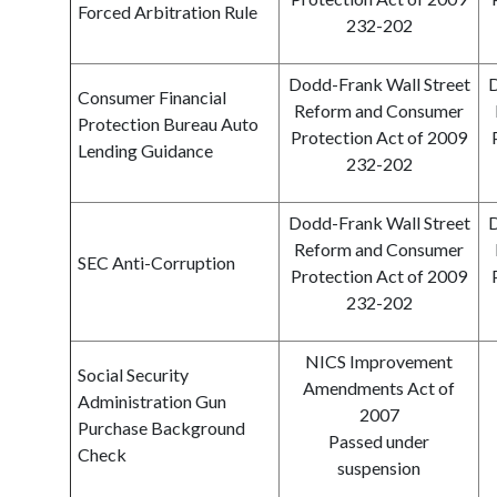
Forced Arbitration Rule
232-202
Dodd-Frank Wall Street
D
Consumer Financial
Reform and Consumer
Protection Bureau Auto
Protection Act of 2009
Lending Guidance
232-202
Dodd-Frank Wall Street
D
Reform and Consumer
SEC Anti-Corruption
Protection Act of 2009
232-202
NICS Improvement
Social Security
Amendments Act of
Administration Gun
2007
Purchase Background
Passed under
Check
suspension