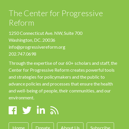
The Center for Progressive
Reform
1250 Connecticut Ave. NW, Suite 700
Washington, DC. 20036
info@progressivereform.org
202.747.0698
Through the expertise of our 60+ scholars and staff, the
Center for Progressive Reform creates powerful tools
and strategies for policymakers and the public to
advance policies and processes that ensure the health
and well-being of people, their communities, and our
environment.
Home
Donate
About Us
Subscribe