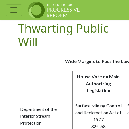
THE CENTER FOR
PROGRESSIVE
REFORM
Thwarting Public
Will
Wide Margins to Pass the La
House Vote on Main
Authorizing
Legislation
Surface Mining Control
Department of the
and Reclamation Act of
Interior Stream
1977
Protection
325-68