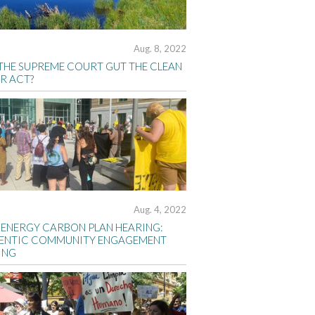
Aug. 8, 2022
 THE SUPREME COURT GUT THE CLEAN
R ACT?
Aug. 4, 2022
 ENERGY CARBON PLAN HEARING:
ENTIC COMMUNITY ENGAGEMENT
ING