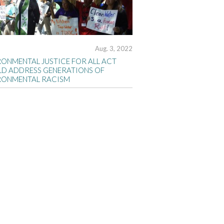
Aug. 3, 2022
RONMENTAL JUSTICE FOR ALL ACT
D ADDRESS GENERATIONS OF
RONMENTAL RACISM