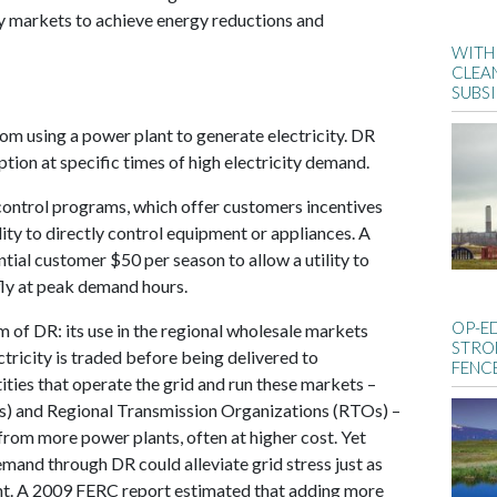
ty markets to achieve energy reductions and
WITH 
CLEA
SUBS
 from using a power plant to generate electricity. DR
ion at specific times of high electricity demand.
control programs, which offer customers incentives
ity to directly control equipment or appliances. A
tial customer $50 per season to allow a utility to
efly at peak demand hours.
OP-E
 of DR: its use in the regional wholesale markets
STRO
ctricity is traded before being delivered to
FENC
ities that operate the grid and run these markets –
) and Regional Transmission Organizations (RTOs) –
rom more power plants, often at higher cost. Yet
emand through DR could alleviate grid stress just as
lant. A 2009 FERC report estimated that adding more