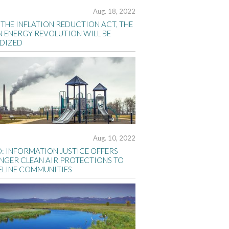
Aug. 18, 2022
THE INFLATION REDUCTION ACT, THE
N ENERGY REVOLUTION WILL BE
IDIZED
Aug. 10, 2022
D: INFORMATION JUSTICE OFFERS
NGER CLEAN AIR PROTECTIONS TO
ELINE COMMUNITIES