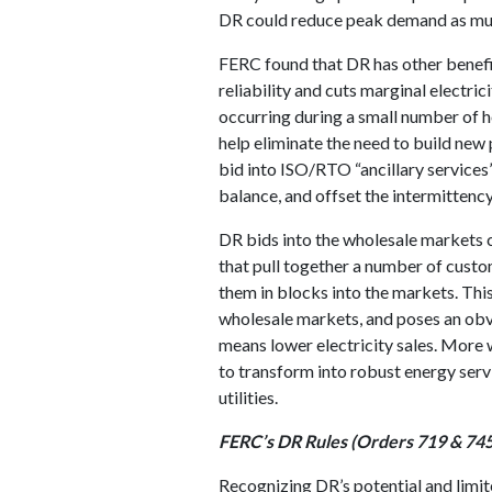
DR could reduce peak demand as mu
FERC found that DR has other benefi
reliability and cuts marginal electri
occurring during a small number of 
help eliminate the need to build new 
bid into ISO/RTO “ancillary services
balance, and offset the intermittenc
DR bids into the wholesale market
that pull together a number of cust
them in blocks into the markets. This
wholesale markets, and poses an obv
means lower electricity sales. More
to transform into robust energy ser
utilities.
FERC’s DR Rules (Orders 719 & 745
Recognizing DR’s potential and limit