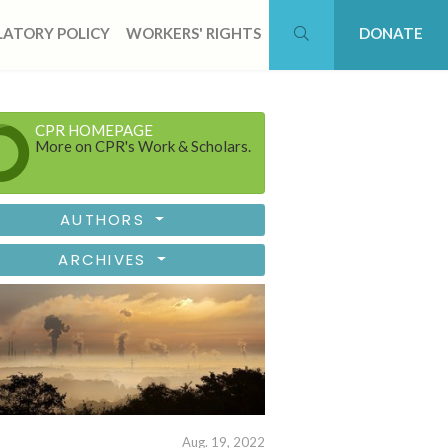
ATORY POLICY
WORKERS' RIGHTS
DONATE
CPR HOMEPAGE
More on CPR's Work & Scholars.
AUTHORS
ARCHIVES
Aug. 19, 2022