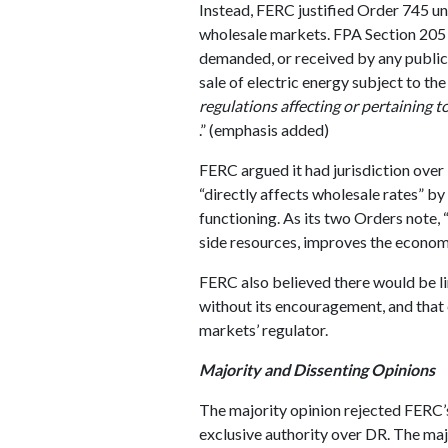
Instead, FERC justified Order 745 un
wholesale markets. FPA Section 205 s
demanded, or received by any public u
sale of electric energy subject to th
regulations affecting or pertaining t
.” (emphasis added)
FERC argued it had jurisdiction over
“directly affects wholesale rates” b
functioning. As its two Orders note,
side resources, improves the econom
FERC also believed there would be l
without its encouragement, and that 
markets’ regulator.
Majority and Dissenting Opinions
The majority opinion rejected FERC’s 
exclusive authority over DR. The majo