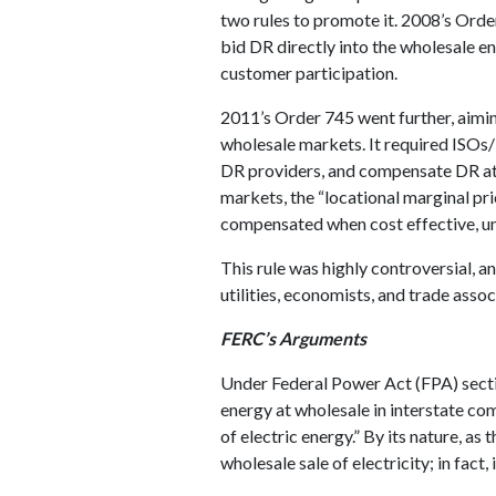
two rules to promote it. 2008’s Ord
bid DR directly into the wholesale en
customer participation.
2011’s Order 745 went further, aimin
wholesale markets. It required ISOs
DR providers, and compensate DR at t
markets, the “locational marginal pr
compensated when cost effective, un
This rule was highly controversial, a
utilities, economists, and trade assoc
FERC’s Arguments
Under Federal Power Act (FPA) secti
energy at wholesale in interstate co
of electric energy.” By its nature, as
wholesale sale of electricity; in fact, it