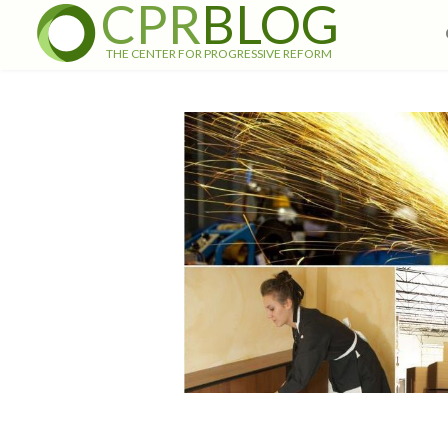
CPR
BLOG
THE CENTER FOR PROGRESSIVE REFORM