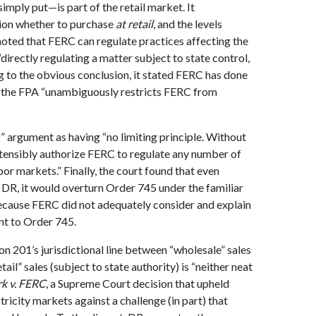
mply put—is part of the retail market. It
sion whether to purchase
at retail
, and the levels
 noted that FERC can regulate practices affecting the
“directly regulating a matter subject to state control,
ng to the obvious conclusion, it stated FERC has done
 the FPA “unambiguously restricts FERC from
” argument as having “no limiting principle. Without
tensibly authorize FERC to regulate any number of
abor markets.” Finally, the court found that even
DR, it would overturn Order 745 under the familiar
because FERC did not adequately consider and explain
t to Order 745.
n 201’s jurisdictional line between “wholesale” sales
tail” sales (subject to state authority) is “neither neat
k v. FERC
, a Supreme Court decision that upheld
ricity markets against a challenge (in part) that