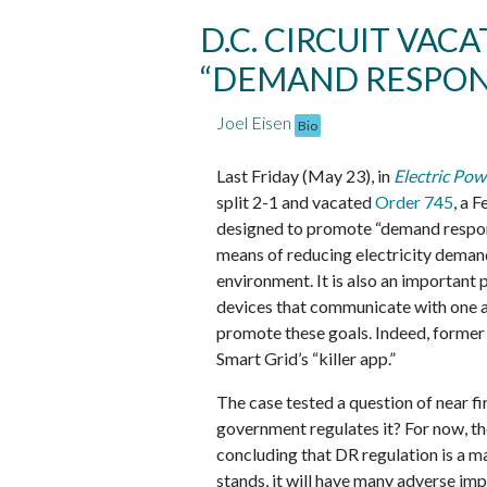
D.C. CIRCUIT VAC
“DEMAND RESPON
Joel Eisen
Bio
Last Friday (May 23), in
Electric Pow
split 2-1 and vacated
Order 745
, a 
designed to promote “demand respons
means of reducing electricity deman
environment. It is also an important 
devices that communicate with one a
promote these goals. Indeed, former
Smart Grid’s “killer app.”
The case tested a question of near fi
government regulates it? For now, the
concluding that DR regulation is a mat
stands, it will have many adverse imp