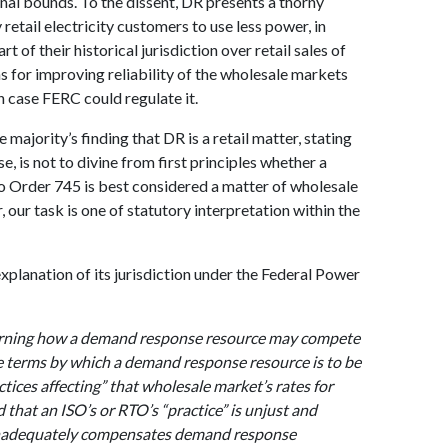
nal bounds. To the dissent, DR presents a thorny
retail electricity customers to use less power, in
rt of their historical jurisdiction over retail sales of
ans for improving reliability of the wholesale markets
h case FERC could regulate it.
majority’s finding that DR is a retail matter, stating
se, is not to divine from first principles whether a
 Order 745 is best considered a matter of wholesale
r, our task is one of statutory interpretation within the
xplanation of its jurisdiction under the Federal Power
verning how a demand response resource may compete
he terms by which a demand response resource is to be
tices affecting” that wholesale market’s rates for
 that an ISO’s or RTO’s “practice” is unjust and
 inadequately compensates demand response