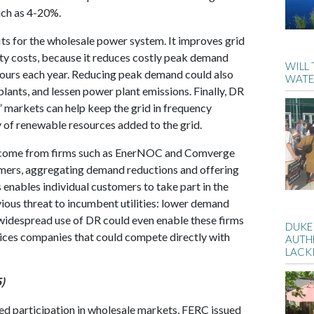
ch as 4-20%.
ts for the wholesale power system. It improves grid
city costs, because it reduces costly peak demand
WILL
hours each year. Reducing peak demand could also
WATE
plants, and lessen power plant emissions. Finally, DR
” markets can help keep the grid in frequency
y of renewable resources added to the grid.
s come from firms such as EnerNOC and Comverge
omers, aggregating demand reductions and offering
 enables individual customers to take part in the
ious threat to incumbent utilities: lower demand
 widespread use of DR could even enable these firms
DUKE
vices companies that could compete directly with
AUTH
LACK
)
ed participation in wholesale markets, FERC issued