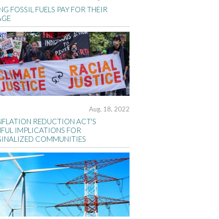
G FOSSIL FUELS PAY FOR THEIR
AGE
Aug. 18, 2022
INFLATION REDUCTION ACT'S
FUL IMPLICATIONS FOR
INALIZED COMMUNITIES