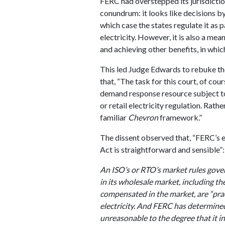
FERC had overstepped its jurisdictio
conundrum: it looks like decisions by 
which case the states regulate it as pa
electricity. However, it is also a me
and achieving other benefits, in whic
This led Judge Edwards to rebuke the 
that, “The task for this court, of cour
demand response resource subject to
or retail electricity regulation. Rathe
familiar
Chevron
framework.”
The dissent observed that, “FERC’s e
Act is straightforward and sensible”:
An ISO’s or RTO’s market rules go
in its wholesale market, including t
compensated in the market, are “prac
electricity. And FERC has determined
unreasonable to the degree that it