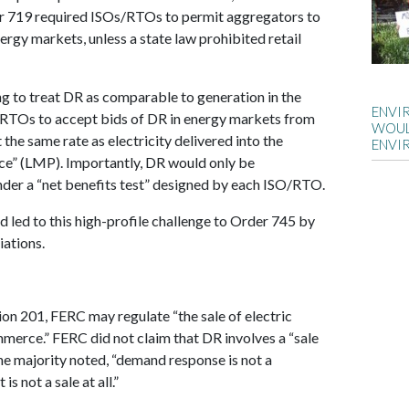
er 719 required ISOs/RTOs to permit aggregators to
ergy markets, unless a state law prohibited retail
g to treat DR as comparable to generation in the
ENVI
/RTOs to accept bids of DR in energy markets from
WOUL
he same rate as electricity delivered into the
ENVI
ice” (LMP). Importantly, DR would only be
der a “net benefits test” designed by each ISO/RTO.
nd led to this high-profile challenge to Order 745 by
iations.
on 201, FERC may regulate “the sale of electric
mmerce.” FERC did not claim that DR involves a “sale
 the majority noted, “demand response is not a
 is not a sale at all.”