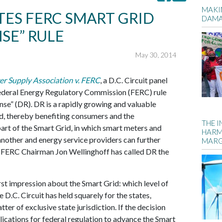
MAKIN
ATES FERC SMART GRID
DAM
SE” RULE
May 30, 2014
er Supply Association v. FERC
, a D.C. Circuit panel
Federal Energy Regulatory Commission (FERC) rule
e” (DR). DR is a rapidly growing and valuable
d, thereby benefiting consumers and the
THE 
part of the Smart Grid, in which smart meters and
HARM
nother and energy service providers can further
MARG
 FERC Chairman Jon Wellinghoff has called DR the
rst impression about the Smart Grid: which level of
 D.C. Circuit has held squarely for the states,
ter of exclusive state jurisdiction. If the decision
lications for federal regulation to advance the Smart