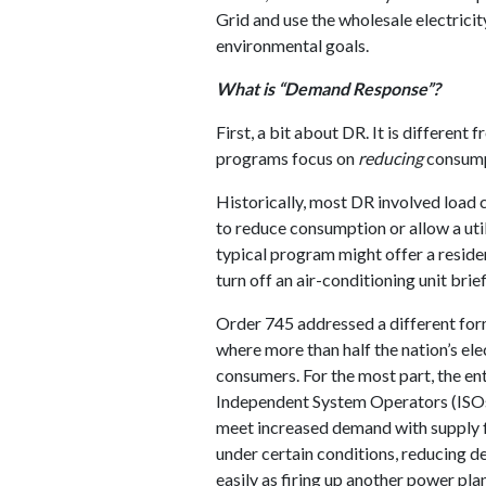
Grid and use the wholesale electrici
environmental goals.
What is “Demand Response”?
First, a bit about DR. It is different
programs focus on
reducing
consumpt
Historically, most DR involved load 
to reduce consumption or allow a util
typical program might offer a residen
turn off an air-conditioning unit bri
Order 745 addressed a different form
where more than half the nation’s ele
consumers. For the most part, the ent
Independent System Operators (ISOs
meet increased demand with supply f
under certain conditions, reducing d
easily as firing up another power p