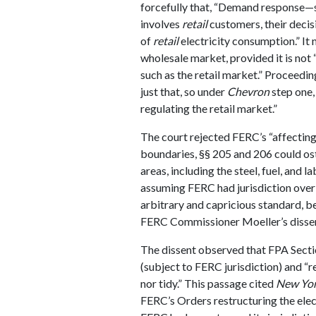
forcefully that, “Demand response—si
involves
retail
customers, their deci
of
retail
electricity consumption.” It
wholesale market, provided it is not 
such as the retail market.” Proceedi
just that, so under
Chevron
step one,
regulating the retail market.”
The court rejected FERC’s “affecting
boundaries, §§ 205 and 206 could os
areas, including the steel, fuel, and l
assuming FERC had jurisdiction over 
arbitrary and capricious standard, 
FERC Commissioner Moeller’s dissen
The dissent observed that FPA Sectio
(subject to FERC jurisdiction) and “re
nor tidy.” This passage cited
New Yor
FERC’s Orders restructuring the elect