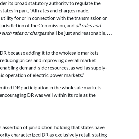
der its broad statutory authority to regulate the
tates in part, “All rates and charges made,
tility for or in connection with the transmission or
e jurisdiction of the Commission, and
all rules and
o such rates or charges
shall be just and reasonable, . . .
 DR because adding it to the wholesale markets
y reducing prices and improving overall market
 “enabling demand-side resources, as well as supply-
ic operation of electric power markets.”
imited DR participation in the wholesale markets
encouraging DR was well within its role as the
assertion of jurisdiction, holding that states have
rity characterized DR as exclusively retail, stating