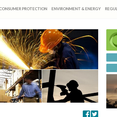
CONSUMER PROTECTION
ENVIRONMENT & ENERGY
REGUL