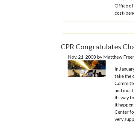
Office of
cost-bene
CPR Congratulates C
Nov. 21, 2008 by Matthew Fre
In January
take
the 
Committee
and most 
its way t
it happen
Center fo
very supp