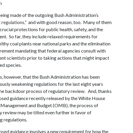
n
eing made of the outgoing Bush Administration’s
 regulations
,” and with good reason, too. Many of them
crucial protections for public health, safety, and the
nt. So far, they include relaxed requirements for
filthy coal plants near national parks and the elimination
irement mandating that federal agencies consult with
nt scientists prior to taking actions that might impact
ed species.
is, however, that the Bush Administration has been
iously weakening regulations for the last eight years
he backdoor process of regulatory review. And, thanks
osed guidance recently released by the White House
f Management and Budget (OMB), the process of
y review may be tilted even further in favor of
 regulations.
sed guidance involves a new requirement for how the