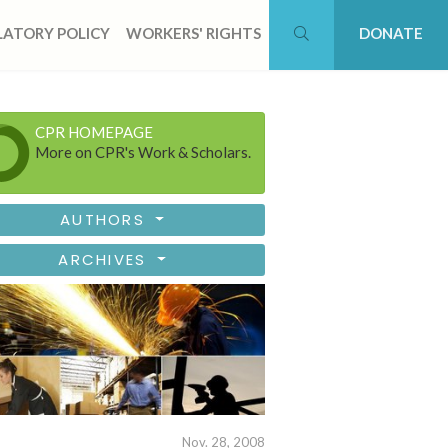
ATORY POLICY
WORKERS' RIGHTS
DONATE
CPR HOMEPAGE
More on CPR's Work & Scholars.
AUTHORS
ARCHIVES
Nov. 28, 2008