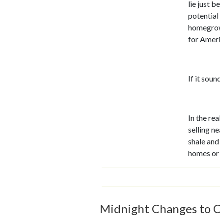
lie just b
potential
homegrown 
for Ameri
If it soun
In the re
selling ne
shale and
homes or
Midnight Changes to C