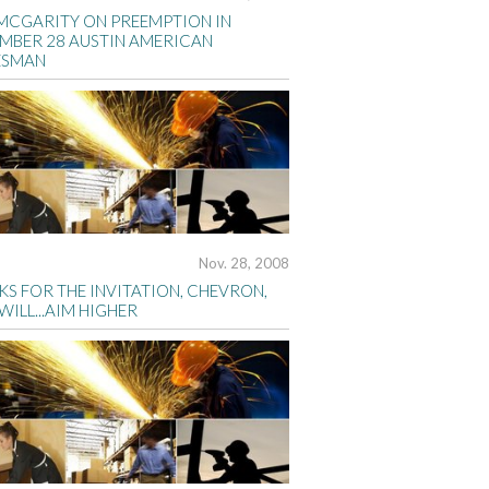
MCGARITY ON PREEMPTION IN
MBER 28 AUSTIN AMERICAN
ESMAN
Nov. 28, 2008
S FOR THE INVITATION, CHEVRON,
 WILL...AIM HIGHER