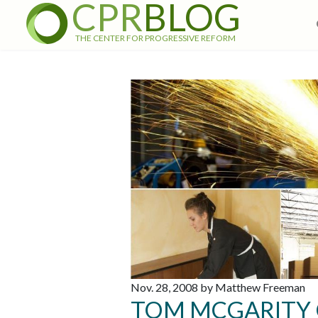
CPR
BLOG
THE CENTER FOR PROGRESSIVE REFORM
Nov. 28, 2008 by Matthew Freeman
TOM MCGARITY 