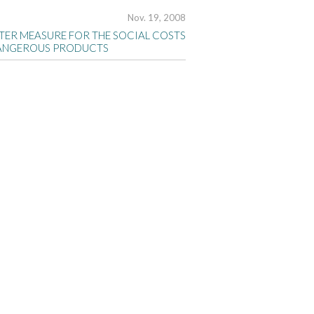
Nov. 19, 2008
TTER MEASURE FOR THE SOCIAL COSTS
ANGEROUS PRODUCTS