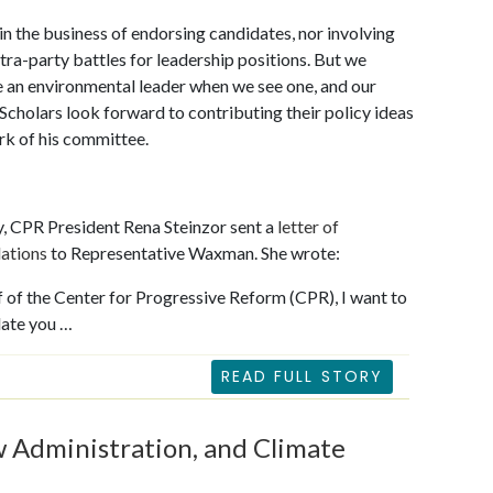
 in the business of endorsing candidates, nor involving
intra-party battles for leadership positions. But we
 an environmental leader when we see one, and our
holars look forward to contributing their policy ideas
rk of his committee.
, CPR President Rena Steinzor sent a
letter of
lations
to Representative Waxman. She wrote:
 of the Center for Progressive Reform (CPR), I want to
late you …
READ FULL STORY
w Administration, and Climate