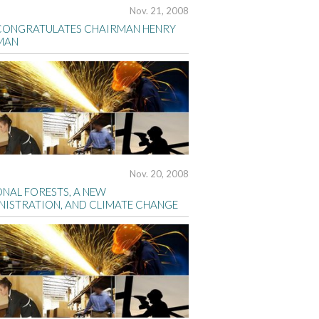
Nov. 21, 2008
CONGRATULATES CHAIRMAN HENRY
MAN
Nov. 20, 2008
ONAL FORESTS, A NEW
NISTRATION, AND CLIMATE CHANGE