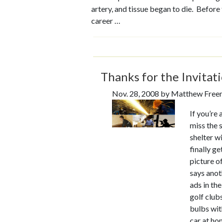
artery, and tissue began to die. Befor
career …
Thanks for the Invitati
Nov. 28, 2008 by Matthew Fre
If you’re
miss the 
shelter w
finally g
picture o
says anot
ads in the
golf clubs
bulbs wit
car at ho