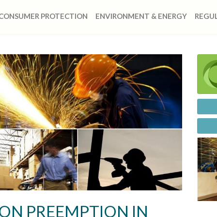
CONSUMER PROTECTION
ENVIRONMENT & ENERGY
REGUL
ON PREEMPTION IN