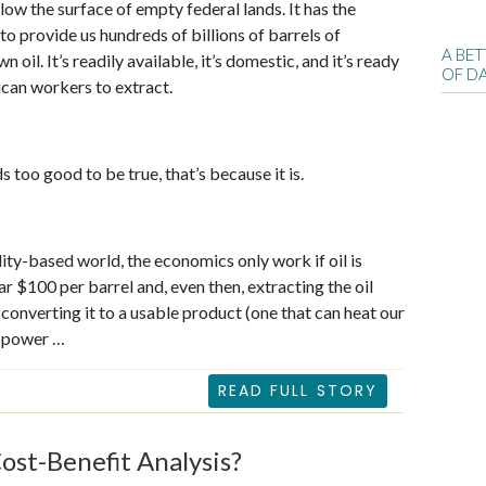
elow the surface of empty federal lands. It has the
 to provide us hundreds of billions of barrels of
A BE
oil. It’s readily available, it’s domestic, and it’s ready
OF D
can workers to extract.
ds too good to be true, that’s because it is.
ality-based world, the economics only work if oil is
ar $100 per barrel and, even then, extracting the oil
 converting it to a usable product (one that can heat our
 power …
READ FULL STORY
ost-Benefit Analysis?