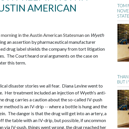
USTIN AMERICAN
TOM 
NOVE
STAT
s morning in the Austin American Statesman
on
Wyeth
ting an assertion by pharmaceutical manufacturer
d drug label shields the company from tort litigation
es. The Court heard oral arguments on the case on
ter this term.
THANK
BUT I
cal disaster stories we all fear. Diana Levine went to
ne. Her treatment included an injection of Wyeth's anti-
he drug carries a caution about the so-called IV-push
er method is an IV-drip -- where a bottle is hung and the
n. The danger is that the drug will get into an artery, a
ff the table with an IV-drip, but possible, if uncommon
n via IV-push, things went wrong, the drug reached her