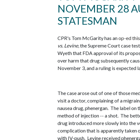
NOVEMBER 28 A
STATESMAN
CPR's Tom McGarity has an
op-ed thi
vs. Levine
, the Supreme Court case tes
Wyeth that FDA approval of its propose
over harm that drug subsequently caus
November 3, and a ruling is expected la
The case arose out of one of those medi
visit a doctor, complaining of a migrai
nausea drug, phenergan. The label on t
method of injection -- a shot. The bett
drug introduced more slowly into the vei
complication that is apparently taken o
with IV-push. Levine received phenerga