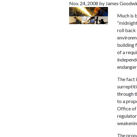
Nov. 24, 2008 by James Goodwi
Much is b
“
midnight
roll back 
environme
building 
of a requ
independe
endanger
The fact 
surreptit
through t
to a prop
Office o
regulator
weakening
The propo