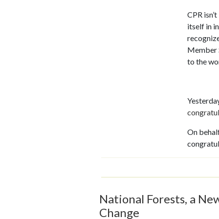
CPR isn’t
itself in 
recognize
Member Sc
to the wo
Yesterday
congratu
On behalf
congratu
National Forests, a Ne
Change