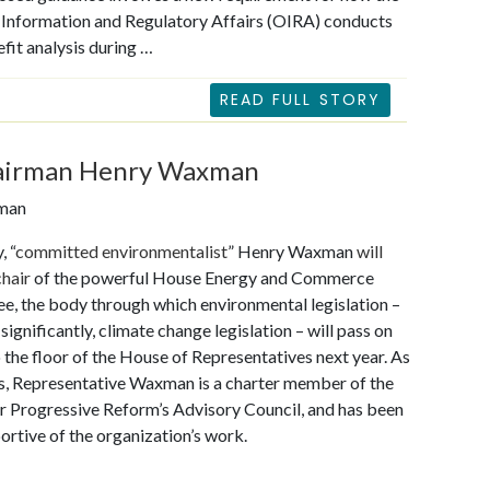
 Information and Regulatory Affairs (OIRA) conducts
fit analysis during …
READ FULL STORY
hairman Henry Waxman
eman
, “
committed environmentalist
” Henry Waxman
will
chair
of the powerful House Energy and Commerce
, the body through which environmental legislation –
significantly, climate change legislation – will pass on
o the floor of the House of Representatives next year. As
s, Representative Waxman is a charter member of the
r Progressive Reform’s Advisory Council, and has been
ortive of the organization’s work.