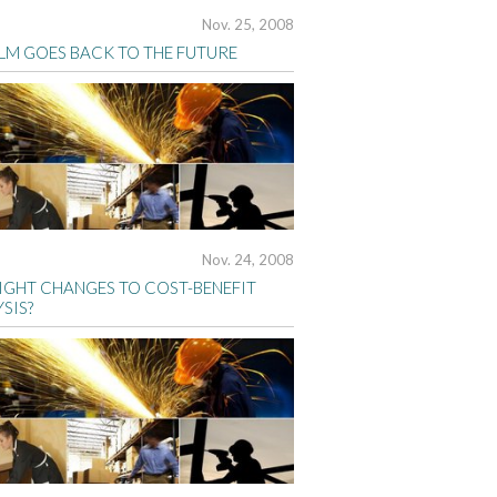
Nov. 25, 2008
BLM GOES BACK TO THE FUTURE
Nov. 24, 2008
IGHT CHANGES TO COST-BENEFIT
SIS?