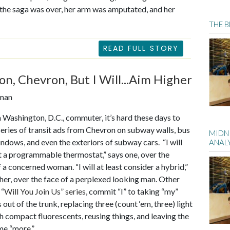
e the saga was over, her arm was amputated, and her
THE 
READ FULL STORY
on, Chevron, But I Will...Aim Higher
eman
 a Washington, D.C., commuter, it’s hard these days to
series of transit ads from Chevron on subway walls, bus
MIDN
indows, and even the exteriors of subway cars. “I will
ANALY
et a programmable thermostat,” says one, over the
f a concerned woman. “I will at least consider a hybrid,”
her, over the face of a perplexed looking man. Other
 “
Will You Join Us” series
, commit “I” to taking “my”
 out of the trunk, replacing three (count ‘em, three) light
h compact fluorescents, reusing things, and leaving the
me “more.”