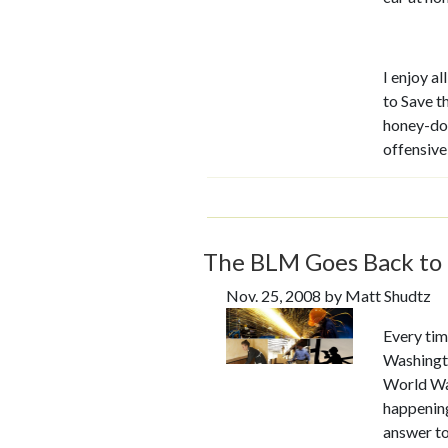
I enjoy a
to Save t
honey-do 
offensiv
The BLM Goes Back to 
Nov. 25, 2008 by Matt Shudtz
Every time
Washingto
World War
happening 
answer to