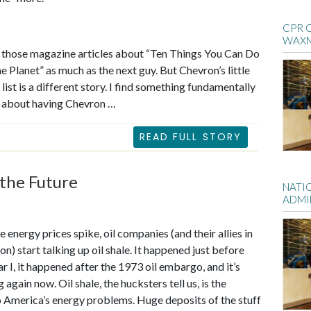
CPR 
WAX
ll those magazine articles about “Ten Things You Can Do
he Planet” as much as the next guy. But Chevron’s little
list is a different story. I find something fundamentally
e about having Chevron …
READ FULL STORY
the Future
NATI
ADMI
 energy prices spike, oil companies (and their allies in
n) start talking up oil shale. It happened just before
 I, it happened after the 1973 oil embargo, and it’s
again now. Oil shale, the hucksters tell us, is the
 America’s energy problems. Huge deposits of the stuff