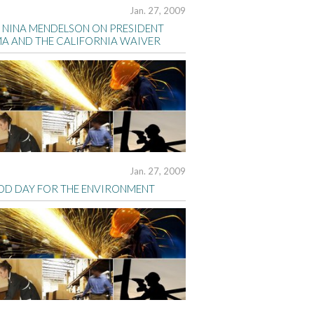
Jan. 27, 2009
S NINA MENDELSON ON PRESIDENT
A AND THE CALIFORNIA WAIVER
Jan. 27, 2009
OD DAY FOR THE ENVIRONMENT