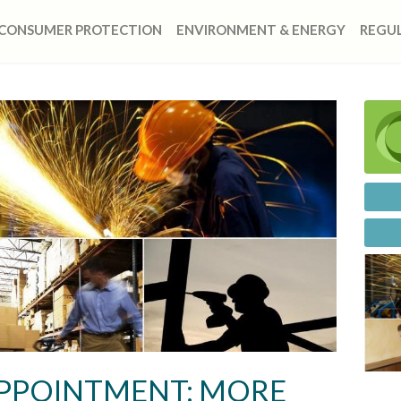
CONSUMER PROTECTION
ENVIRONMENT & ENERGY
REGUL
APPOINTMENT: MORE