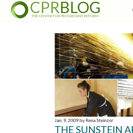
CPR
BLOG
THE CENTER FOR PROGRESSIVE REFORM
Jan. 9, 2009 by Rena Steinzor
THE SUNSTEIN 