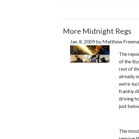
More Midnight Regs
Jan. 8, 2009 by Matthew Freem
The repo
of the Bu
rest of t
already o
we’re-luc
frankly di
driving h
just belo
The most 
remove t