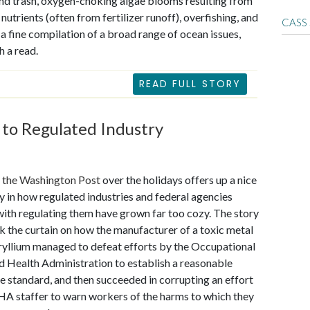
d trash, oxygen-choking algae blooms resulting from
nutrients (often from fertilizer runoff), overfishing, and
CASS
s a fine compilation of a broad range of ocean issues,
h a read.
READ FULL STORY
 to Regulated Industry
n the Washington Post
over the holidays offers up a nice
y in how regulated industries and federal agencies
ith regulating them have grown far too cozy. The story
 the curtain on how the manufacturer of a toxic metal
ryllium managed to defeat efforts by the Occupational
d Health Administration to establish a reasonable
 standard, and then succeeded in corrupting an effort
A staffer to warn workers of the harms to which they