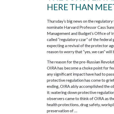
HERE THAN MEET
Thursday’s big news on the regulatory
nominate Harvard Professor Cass Sunst
Management and Budget’s Office of Inf
called “regulatory czar” of the federa
expecting a revival of the protecto
reason to worry that “yes, we can” will
The reason for the pre-Russian Revoluti
OIRA has become a choke point for fede
any significant impact have had to pas
protective regulation has come to grie
ending, OIRA ably accomplished the obj
it: watering down protective regulatio
observers came to think of OIRA as the 
health protections, drug safety, workp
preservation of …