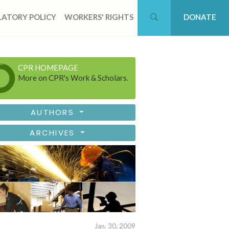
ATORY POLICY
WORKERS' RIGHTS
DONATE
CPR HOMEPAGE
More on CPR's Work & Scholars.
AUTHORS
ARCHIVES
Jan. 30, 2009