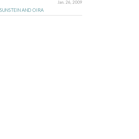
Jan. 26, 2009
 SUNSTEIN AND OIRA