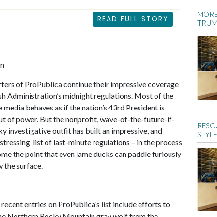
MORE
READ FULL STORY
TRUM
an
rters of
ProPublica
continue their impressive coverage
sh Administration’s midnight regulations. Most of the
he media behaves as if the nation’s 43rd President is
ut of power. But the nonprofit, wave-of-the-future-if-
RESCU
ky investigative outfit has built an impressive, and
STYLE
stressing, list of last-minute regulations – in the process
ome the point that even lame ducks can paddle furiously
w the surface.
recent entries on ProPublica’s
list
include efforts to
he Northern Rocky Mountain gray wolf from the