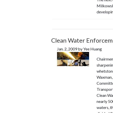
Milkowsk
developi
Clean Water Enforceme
Jan. 2, 2009 by Yee Huang
Chairmen
sharpenin
whetston
Waxman, 
Committe
Transport
Clean Wa
nearly 50
waters, t