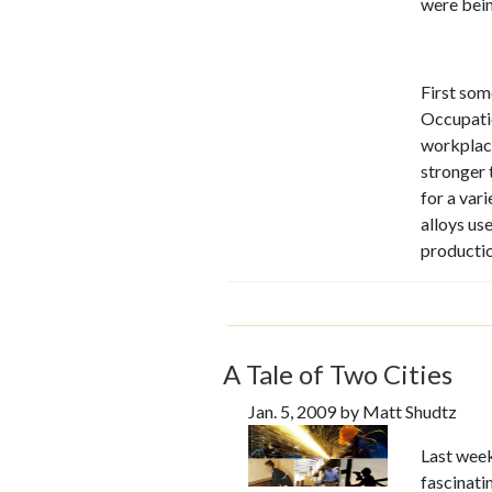
were bei
First som
Occupatio
workplace
stronger 
for a var
alloys use
productio
A Tale of Two Cities
Jan. 5, 2009 by Matt Shudtz
Last week
fascinati