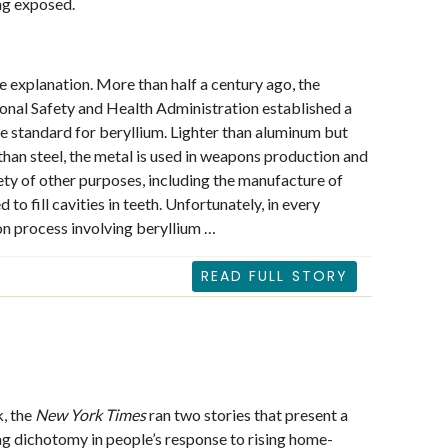
ng exposed.
e explanation. More than half a century ago, the
nal Safety and Health Administration established a
 standard for beryllium. Lighter than aluminum but
than steel, the metal is used in weapons production and
iety of other purposes, including the manufacture of
d to fill cavities in teeth. Unfortunately, in every
n process involving beryllium …
READ FULL STORY
, the
New York Times
ran two stories that present a
ng dichotomy in people’s response to rising home-