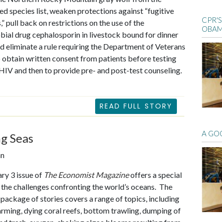
d species list, weaken protections against “fugitive
CPR'
” pull back on restrictions on the use of the
OBAM
bial drug cephalosporin in livestock bound for dinner
nd eliminate a rule requiring the Department of Veterans
o obtain written consent from patients before testing
HIV and then to provide pre- and post-test counseling.
READ FULL STORY
A GO
g Seas
an
ry 3 issue of
The Economist Magazine
offers a special
 the challenges confronting the world’s oceans. The
 package of stories covers a range of topics, including
rming, dying coral reefs, bottom trawling, dumping of