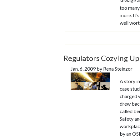
sewage an
too many 
more. It’
well wort
Regulators Cozying Up
Jan. 6, 2009 by Rena Steinzor
A
story i
case stud
charged w
drew back
called be
Safety an
workplace
by an OSH