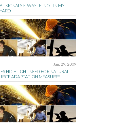
AL SIGNALS E-WASTE: NOT IN MY
YARD
Jan. 29, 2009
IES HIGHLIGHT NEED FOR NATURAL
URCE ADAPTATION MEASURES