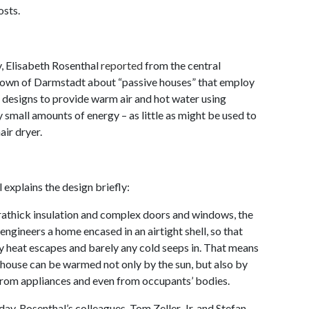
osts.
, Elisabeth Rosenthal
reported
from the central
own of Darmstadt about “passive houses” that employ
 designs to provide warm air and hot water using
y small amounts of energy – as little as might be used to
air dryer.
 explains the design briefly:
rathick insulation and complex doors and windows, the
 engineers a home encased in an airtight shell, so that
y heat escapes and barely any cold seeps in. That means
 house can be warmed not only by the sun, but also by
from appliances and even from occupants’ bodies.
day, Rosenthal’s colleagues, Tom Zeller, Jr. and Stefan