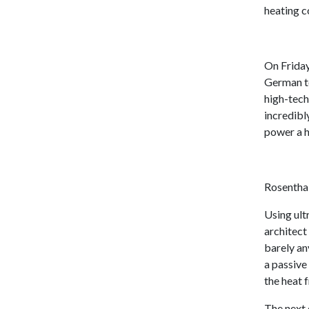
heating c
On Friday
German t
high-tech
incredibl
power a h
Rosenthal
Using ult
architect
barely an
a passive
the heat 
The next 