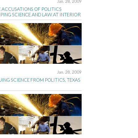
Jan. 28, 2009
 ACCUSATIONS OF POLITICS
PING SCIENCE AND LAW AT INTERIOR
Jan. 28, 2009
ING SCIENCE FROM POLITICS, TEXAS