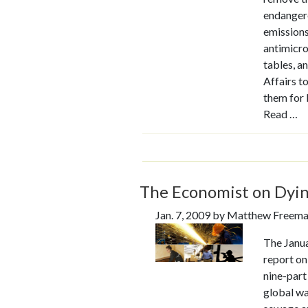
endangere
emissions,
antimicro
tables, a
Affairs t
them for 
Read …
The Economist on Dyin
Jan. 7, 2009 by Matthew Freem
The Janua
report on
nine-part
global wa