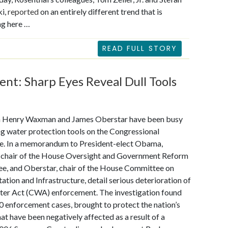
i,
reported
on an entirely different trend that is
ng here …
READ FULL STORY
nt: Sharp Eyes Reveal Dull Tools
 Henry Waxman and James Oberstar have been busy
g water protection tools on the Congressional
e. In a memorandum to President-elect Obama,
chair of the House Oversight and Government Reform
e, and Oberstar, chair of the House Committee on
ation and Infrastructure, detail serious deterioration of
ter Act (CWA) enforcement. The investigation found
0 enforcement cases, brought to protect the nation’s
hat have been negatively affected as a result of a