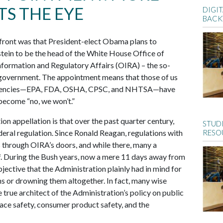
S THE EYE
DIGIT
BACK
 front was that President-elect Obama plans to
ein to be the head of the White House Office of
ormation and Regulatory Affairs (OIRA) – the so-
l government. The appointment means that those of us
r agencies—EPA, FDA, OSHA, CPSC, and NHTSA—have
 become “no, we won’t.”
on appellation is that over the past quarter century,
STUD
ral regulation. Since Ronald Reagan, regulations with
RESO
s through OIRA’s doors, and while there, many a
f. During the Bush years, now a mere 11 days away from
ective that the Administration plainly had in mind for
ns or drowning them altogether. In fact, many wise
true architect of the Administration’s policy on public
lace safety, consumer product safety, and the