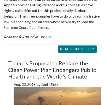
Appeals opinions of significance and his colleagues have
rightly called him out for this professionally dubious
behavior. The three examples have to do with administrative
law, his specialty, and an area where he will try to lead the
Supreme Court if confirmed.
Read the full op-ed in
The Hill
.
READ FULL STORY
Trump's Proposal to Replace the
Clean Power Plan Endangers Public
Health and the World's Climate
Aug. 30, 2018 by Joel Mintz