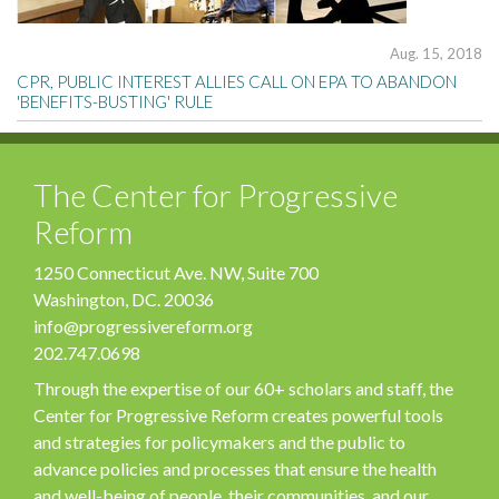
Aug. 15, 2018
CPR, PUBLIC INTEREST ALLIES CALL ON EPA TO ABANDON
'BENEFITS-BUSTING' RULE
The Center for Progressive
Reform
1250 Connecticut Ave. NW, Suite 700
Washington, DC. 20036
info@progressivereform.org
202.747.0698
Through the expertise of our 60+ scholars and staff, the
Center for Progressive Reform creates powerful tools
and strategies for policymakers and the public to
advance policies and processes that ensure the health
and well-being of people, their communities, and our