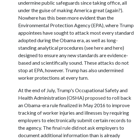
undermine public safeguards since taking office, all
under the guise of making America great (again?).
Nowhere has this been more evident than the
Environmental Protection Agency (EPA), where Trump
appointees have sought to attack most every standard
adopted during the Obama era, as well as long-
standing analytical procedures (see
here
and
here
)
designed to ensure any new standards are evidence-
based and scientifically sound. These attacks do not
stop at EPA, however. Trump has also undermined
worker protections at every turn.
At the end of July, Trump's Occupational Safety and
Health Administration (OSHA)
proposed
to roll back
an Obama-era rule finalized in May 2016 to improve
tracking of worker injuries and illnesses by requiring
employers to electronically submit certain records to
the agency. The
final rule
did not ask employers to
document additional information than is already