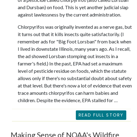
and Dursban) on food. This is yet another judicial slap
against lawlessness by the current administration.
Chlorpyrifos was originally invented as a nerve gas, but
it turns out that it kills insects quite satisfactorily. (I
remember ads for "Big Foot Lorsban" from back when
I lived in downstate Illinois, many years ago. As I recall,
the ad showed Lorsban stomping out insects in a
farmer's field.) In the past, EPA had set a maximum
level of pesticide residue on foods, which the statute
allows only if there's no substantial doubt about safety
at that level. But there's now a lot of evidence that even
trace amounts chlorpyrifos can harm babies and
children. Despite the evidence, EPA stalled for …
READ FULL STORY
Making Sense of NOAA's Wildfire