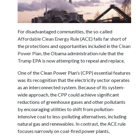
For disadvantaged communities, the so-called
Affordable Clean Energy Rule
(ACE) falls far short of
the protections and opportunities included in the
Clean
Power Plan
, the Obama administration rule that the
Trump EPA is now attempting to repeal and replace.
One of the Clean Power Plan's (CPP) essential features
was its recognition that the electricity sector operates
as an interconnected system. Because of its system-
wide approach, the CPP could achieve significant
reductions of greenhouse gases and other pollutants
by encouraging utilities to shift from pollution-
intensive coal to less-polluting alternatives, including
natural gas and renewables. In contrast, the ACE rule
focuses narrowly on coal-fired power plants,