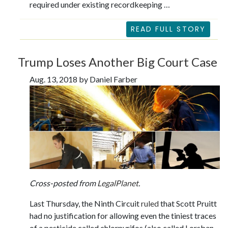
required under existing recordkeeping …
READ FULL STORY
Trump Loses Another Big Court Case
Aug. 13, 2018 by Daniel Farber
Cross-posted from
LegalPlanet
.
Last Thursday, the Ninth Circuit
ruled
that Scott Pruitt
had no justification for allowing even the tiniest traces
of a pesticide called chlorpyrifos (also called Lorsban