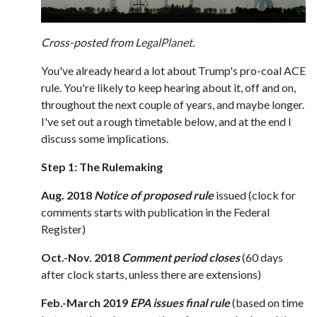
Cross-posted from
LegalPlanet
.
You've already heard a lot about Trump's pro-coal ACE
rule. You're likely to keep hearing about it, off and on,
throughout the next couple of years, and maybe longer.
I've set out a rough timetable below, and at the end I
discuss some implications.
Step 1: The Rulemaking
Aug. 2018
Notice of proposed rule
issued (clock for
comments starts with publication in the Federal
Register)
Oct.-Nov. 2018
Comment period closes
(60 days
after clock starts, unless there are extensions)
Feb.-March 2019
EPA issues final rule
(based on time