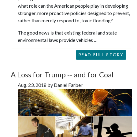
what role can the American people play in developing
stronger, more proactive policies designed to prevent,
rather than merely respond to, toxic flooding?
The good news is that existing federal and state
environmental laws provide vehicles …
READ FULL STORY
A Loss for Trump -- and for Coal
Aug. 23, 2018 by Daniel Farber