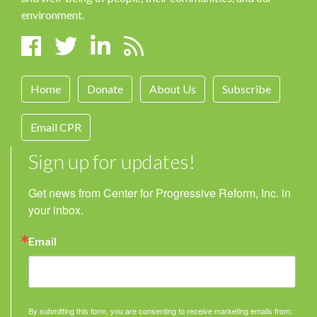
environment.
Home
Donate
About Us
Subscribe
Email CPR
Sign up for updates!
Get news from Center for Progressive Reform, Inc. in 
your inbox.
Email
By submitting this form, you are consenting to receive marketing emails from: