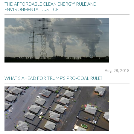
THE 'AFFORDABLE CLEAN ENERGY' RULE AND
ENVIRONMENTAL JUSTICE
Aug. 28, 2018
WHAT'S AHEAD FOR TRUMP'S PRO-COAL RULE?