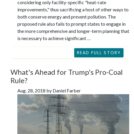
considering only facility-specific "heat-rate
improvements," thus sacrificing a host of other ways to
both conserve energy and prevent pollution. The
proposed rule also fails to prompt states to engage in
the more comprehensive and longer-term planning that
is necessary to achieve significant …
READ FULL STORY
What's Ahead for Trump's Pro-Coal
Rule?
Aug. 28, 2018 by Daniel Farber