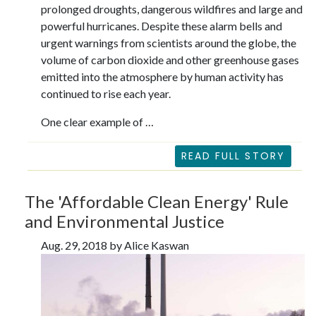
prolonged droughts, dangerous wildfires and large and
powerful hurricanes. Despite these alarm bells and
urgent warnings from scientists around the globe, the
volume of carbon dioxide and other greenhouse gases
emitted into the atmosphere by human activity has
continued to rise each year.
One clear example of …
READ FULL STORY
The 'Affordable Clean Energy' Rule
and Environmental Justice
Aug. 29, 2018 by Alice Kaswan