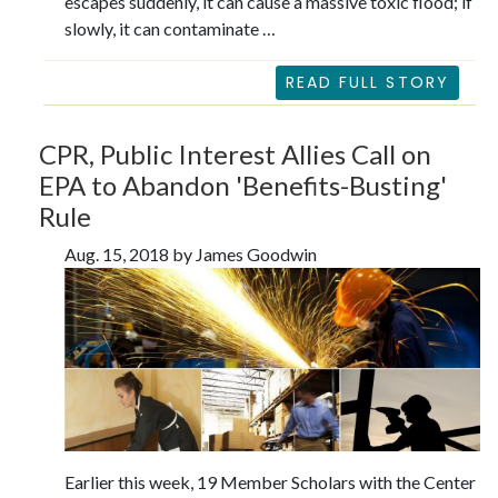
escapes suddenly, it can cause a massive toxic flood; if
slowly, it can contaminate …
READ FULL STORY
CPR, Public Interest Allies Call on
EPA to Abandon 'Benefits-Busting'
Rule
Aug. 15, 2018 by James Goodwin
Earlier this week, 19 Member Scholars with the Center