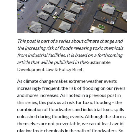
This post is
part of a series
about climate change and
the increasing risk of floods releasing toxic chemicals
from industrial facilities. It is based on a forthcoming
article that will be published in the
Sustainable
Development Law & Policy Brief
.
As climate change makes
extreme weather events
increasingly frequent, the risk of flooding on our rivers
and shores increases. As I noted in a
previous post in
this series
, this puts us at risk for toxic flooding – the
combination of floodwaters and industrial toxic spills
unleashed during flooding events. Although the storms
themselves are not preventable, we can at least avoid
placing toxic chemicals in the path of floodwaters. So