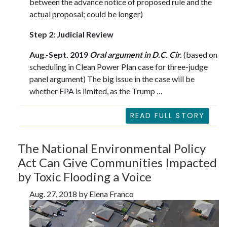
between the advance notice of proposed rule and the
actual proposal; could be longer)
Step 2: Judicial Review
Aug.-Sept. 2019
Oral argument in D.C. Cir.
(based on
scheduling in Clean Power Plan case for three-judge
panel argument) The big issue in the case will be
whether EPA is limited, as the Trump …
READ FULL STORY
The National Environmental Policy
Act Can Give Communities Impacted
by Toxic Flooding a Voice
Aug. 27, 2018 by Elena Franco