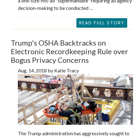
a one-size-fits-all "supermandate" requiring all agency
decision-making to be conducted …
READ FULL STORY
Trump's OSHA Backtracks on
Electronic Recordkeeping Rule over
Bogus Privacy Concerns
Aug. 14, 2018 by Katie Tracy
The Trump administration has aggressively sought to