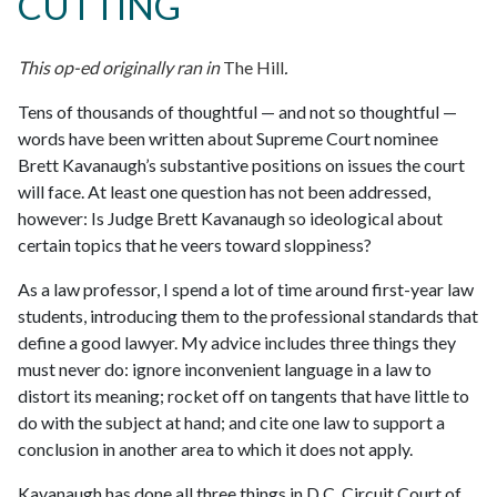
CUTTING
This op-ed originally ran in
The Hill
.
Tens of thousands of thoughtful — and not so thoughtful —
words have been written about Supreme Court nominee
Brett Kavanaugh’s substantive positions on issues the court
will face. At least one question has not been addressed,
however: Is Judge Brett Kavanaugh so ideological about
certain topics that he veers toward sloppiness?
As a law professor, I spend a lot of time around first-year law
students, introducing them to the professional standards that
define a good lawyer. My advice includes three things they
must never do: ignore inconvenient language in a law to
distort its meaning; rocket off on tangents that have little to
do with the subject at hand; and cite one law to support a
conclusion in another area to which it does not apply.
Kavanaugh has done all three things in D.C. Circuit Court of