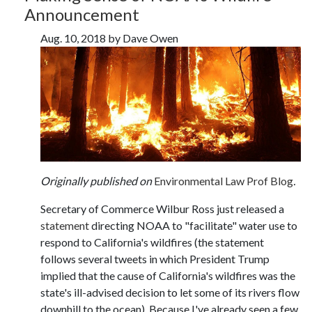
Announcement
Aug. 10, 2018 by Dave Owen
Originally published on
Environmental Law Prof Blog
.
Secretary of Commerce Wilbur Ross just released a
statement
directing NOAA to "facilitate" water use to
respond to California's wildfires (the statement
follows several tweets in which President Trump
implied that the cause of California's wildfires was the
state's ill-advised decision to let some of its rivers flow
downhill to the ocean). Because I've already seen a few