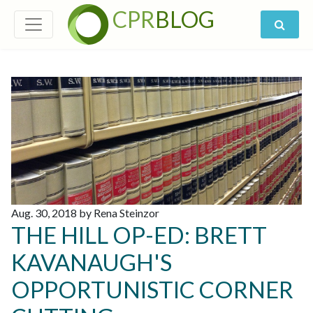
CPR
BLOG
Aug. 30, 2018 by Rena Steinzor
THE HILL OP-ED: BRETT
KAVANAUGH'S
OPPORTUNISTIC CORNER