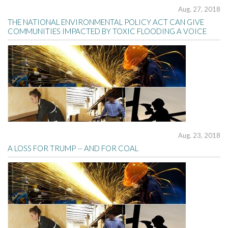
Aug. 27, 2018
THE NATIONAL ENVIRONMENTAL POLICY ACT CAN GIVE
COMMUNITIES IMPACTED BY TOXIC FLOODING A VOICE
Aug. 23, 2018
A LOSS FOR TRUMP -- AND FOR COAL