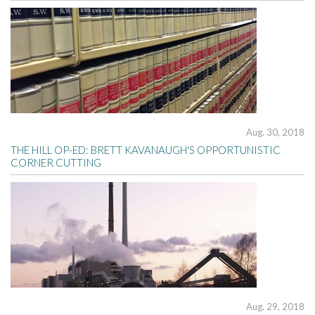
Aug. 30, 2018
THE HILL OP-ED: BRETT KAVANAUGH'S OPPORTUNISTIC
CORNER CUTTING
Aug. 29, 2018