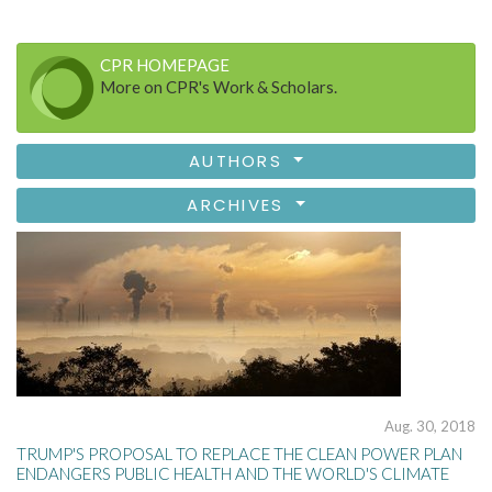
CPR HOMEPAGE
More on CPR's Work & Scholars.
AUTHORS
ARCHIVES
Aug. 30, 2018
TRUMP'S PROPOSAL TO REPLACE THE CLEAN POWER PLAN
ENDANGERS PUBLIC HEALTH AND THE WORLD'S CLIMATE