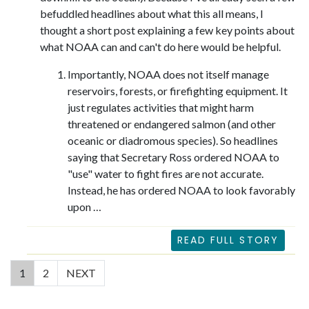
befuddled headlines about what this all means, I
thought a short post explaining a few key points about
what NOAA can and can't do here would be helpful.
Importantly, NOAA does not itself manage
reservoirs, forests, or firefighting equipment. It
just regulates activities that might harm
threatened or endangered salmon (and other
oceanic or diadromous species). So headlines
saying that Secretary Ross ordered NOAA to
"use" water to fight fires are not accurate.
Instead, he has ordered NOAA to look favorably
upon …
READ FULL STORY
(current)
1
2
NEXT