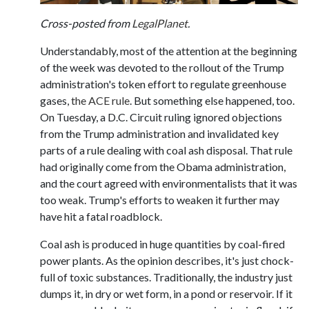
Cross-posted from
LegalPlanet
.
Understandably, most of the attention at the beginning
of the week was devoted to the rollout of the Trump
administration's token effort to regulate greenhouse
gases,
the ACE rule
. But something else happened, too.
On Tuesday, a D.C. Circuit ruling ignored objections
from the Trump administration and invalidated key
parts of a rule dealing with coal ash disposal. That rule
had originally come from the Obama administration,
and the court agreed with environmentalists that it was
too weak. Trump's efforts to weaken it further may
have hit a fatal roadblock.
Coal ash is produced in huge quantities by coal-fired
power plants. As the opinion describes, it's just chock-
full of toxic substances. Traditionally, the industry just
dumps it, in dry or wet form, in a pond or reservoir. If it