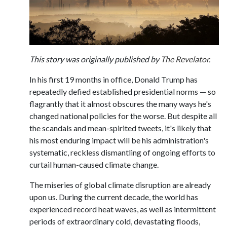
This story was originally published by
The Revelator
.
In his first 19 months in office, Donald Trump has
repeatedly defied established presidential norms — so
flagrantly that it almost obscures the many ways he's
changed national policies for the worse. But despite all
the scandals and mean-spirited tweets, it's likely that
his most enduring impact will be his administration's
systematic, reckless dismantling of ongoing efforts to
curtail human-caused climate change.
The miseries of global climate disruption are already
upon us. During the current decade, the world has
experienced record heat waves, as well as intermittent
periods of extraordinary cold, devastating floods,