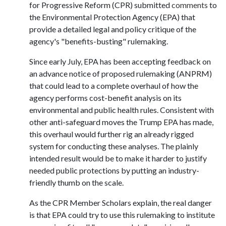
for Progressive Reform (CPR) submitted
comments
to
the Environmental Protection Agency (EPA) that
provide a detailed legal and policy critique of the
agency's "benefits-busting" rulemaking.
Since early July, EPA has been accepting feedback on
an advance notice of proposed rulemaking (ANPRM)
that could lead to a complete overhaul of how the
agency performs cost-benefit analysis on its
environmental and public health rules. Consistent with
other anti-safeguard moves the Trump EPA has made,
this overhaul would further rig an already rigged
system for conducting these analyses. The plainly
intended result would be to make it harder to justify
needed public protections by putting an industry-
friendly thumb on the scale.
As the CPR Member Scholars explain, the real danger
is that EPA could try to use this rulemaking to institute