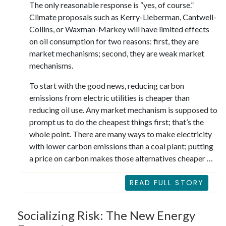
The only reasonable response is “yes, of course.”
Climate proposals such as Kerry-Lieberman, Cantwell-
Collins, or Waxman-Markey will have limited effects
on oil consumption for two reasons: first, they are
market mechanisms; second, they are weak market
mechanisms.
To start with the good news, reducing carbon
emissions from electric utilities is cheaper than
reducing oil use. Any market mechanism is supposed to
prompt us to do the cheapest things first; that’s the
whole point. There are many ways to make electricity
with lower carbon emissions than a coal plant; putting
a price on carbon makes those alternatives cheaper …
READ FULL STORY
Socializing Risk: The New Energy