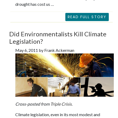
drought has cost us …
READ FULL STORY
Did Environmentalists Kill Climate
Legislation?
May 6, 2011 by Frank Ackerman
Cross-posted from
Triple Crisis
.
Climate legislation, even in its most modest and