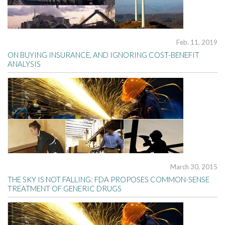
Feb. 11, 2019
ON BUYING INSURANCE, AND IGNORING COST-BENEFIT
ANALYSIS
March 30, 2015
THE SKY IS NOT FALLING: FDA PROPOSES COMMON-SENSE
TREATMENT OF GENERIC DRUGS