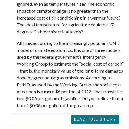
ignored, even as temperatures rise? The economic
impact of climate change is no greater than the
increased cost of air conditioning in a warmer future?
The ideal temperature for agriculture could be 17
degrees C above historical levels?
All true, according to the increasingly popular FUND
model of climate economics. It is one of three models
used by the federal government’s Interagency
Working Group to estimate the “social cost of carbon”
– that is, the monetary value of the long-term damages
done by greenhouse gas emissions. According to
FUND, as used by the Working Group, the social cost
of carbon is a mere $6 per ton of CO2. That translates
into $0.06 per gallon of gasoline. Do you believe that a
tax of $0.06 per gallon at the gas pump …
READ FULL STORY