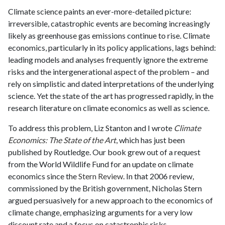
Climate science paints an ever-more-detailed picture:
irreversible, catastrophic events are becoming increasingly
likely as greenhouse gas emissions continue to rise. Climate
economics, particularly in its policy applications, lags behind:
leading models and analyses frequently ignore the extreme
risks and the intergenerational aspect of the problem – and
rely on simplistic and dated interpretations of the underlying
science. Yet the state of the art has progressed rapidly, in the
research literature on climate economics as well as science.
To address this problem, Liz Stanton and I wrote
Climate
Economics: The State of the Art
, which has just been
published by Routledge. Our book grew out of a request
from the World Wildlife Fund for an update on climate
economics since the
Stern Review
. In that 2006 review,
commissioned by the British government, Nicholas Stern
argued persuasively for a new approach to the economics of
climate change, emphasizing arguments for a very low
discount rate and a focus on catastrophic risks.