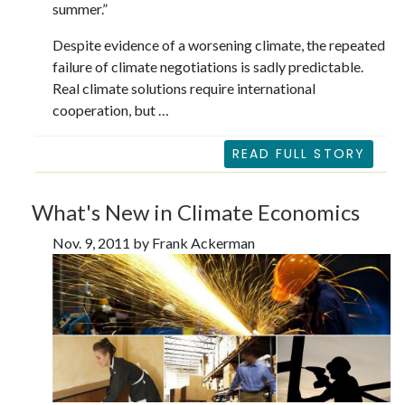
summer.”
Despite evidence of a worsening climate, the repeated
failure of climate negotiations is sadly predictable.
Real climate solutions require international
cooperation, but …
READ FULL STORY
What's New in Climate Economics
Nov. 9, 2011 by Frank Ackerman