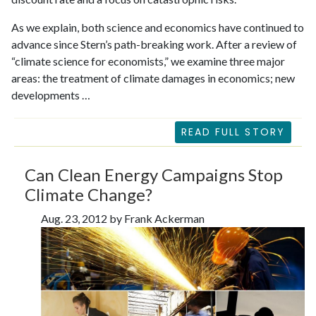
As we explain, both science and economics have continued to
advance since Stern’s path-breaking work. After a review of
“climate science for economists,” we examine three major
areas: the treatment of climate damages in economics; new
developments …
READ FULL STORY
Can Clean Energy Campaigns Stop
Climate Change?
Aug. 23, 2012 by Frank Ackerman