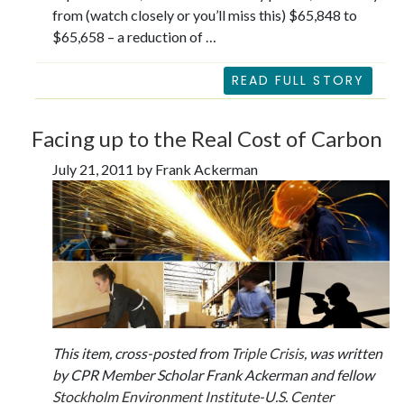
from (watch closely or you’ll miss this) $65,848 to
$65,658 – a reduction of …
READ FULL STORY
Facing up to the Real Cost of Carbon
July 21, 2011 by Frank Ackerman
This item, cross-posted from
Triple Crisis
, was written
by CPR Member Scholar Frank Ackerman and fellow
Stockholm Environment Institute-U.S. Center