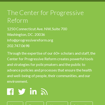
The Center for Progressive
Reform
1250 Connecticut Ave. NW, Suite 700
Washington, DC. 20036
info@progressivereform.org
202.747.0698
Through the expertise of our 60+ scholars and staff, the
Center for Progressive Reform creates powerful tools
and strategies for policymakers and the public to
advance policies and processes that ensure the health
and well-being of people, their communities, and our
environment.