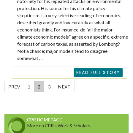
notoriety for his repeated attacks on environmental
protection. His source for his climate policy
skepticism is a very selective reading of economics,
described grandly and inaccurately as what all
economists think. For instance, do “all the major
climate economic models” agree on a specific, extreme
forecast of carbon taxes, as asserted by Lomborg?
Not a chance; major models tend to disagree
somewhat …
READ FULL STORY
(current)
PREV
1
2
3
NEXT
CPR HOMEPAGE
More on CPR's Work & Scholars.