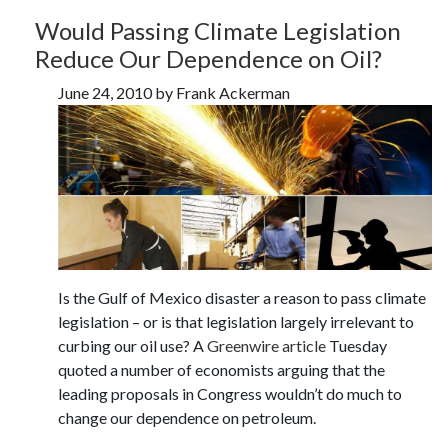
Would Passing Climate Legislation
Reduce Our Dependence on Oil?
June 24, 2010 by Frank Ackerman
Is the Gulf of Mexico disaster a reason to pass climate
legislation – or is that legislation largely irrelevant to
curbing our oil use? A
Greenwire article
Tuesday
quoted a number of economists arguing that the
leading proposals in Congress wouldn’t do much to
change our dependence on petroleum.