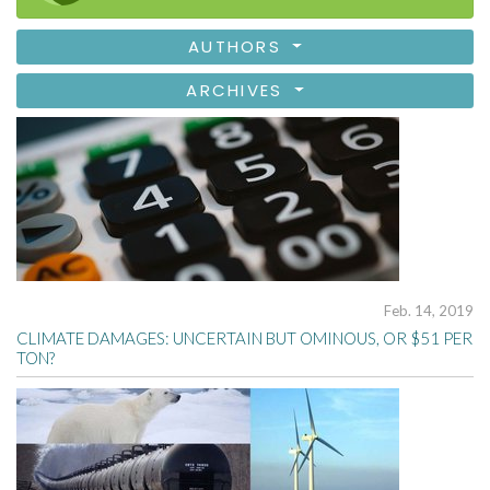
AUTHORS
ARCHIVES
Feb. 14, 2019
CLIMATE DAMAGES: UNCERTAIN BUT OMINOUS, OR $51 PER
TON?