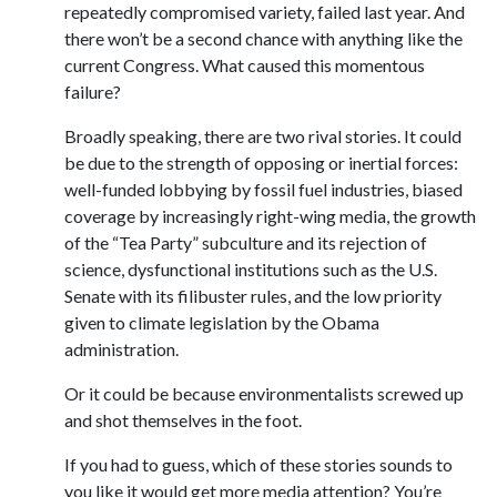
repeatedly compromised variety, failed last year. And
there won’t be a second chance with anything like the
current Congress. What caused this momentous
failure?
Broadly speaking, there are two rival stories. It could
be due to the strength of opposing or inertial forces:
well-funded lobbying by fossil fuel industries, biased
coverage by increasingly right-wing media, the growth
of the “Tea Party” subculture and its rejection of
science, dysfunctional institutions such as the U.S.
Senate with its filibuster rules, and the low priority
given to climate legislation by the Obama
administration.
Or it could be because environmentalists screwed up
and shot themselves in the foot.
If you had to guess, which of these stories sounds to
you like it would get more media attention? You’re