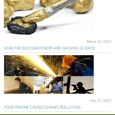
March 26, 2014
HOW THE KOCH BROTHERS ARE HACKING SCIENCE
Feb. 27, 2014
YOUR IPHONE CAUSES CHINA'S POLLUTION