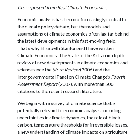
Cross-posted from
Real Climate Economics
.
Economic analysis has become increasingly central to
the climate policy debate, but the models and
assumptions of climate economics often lag far behind
the latest developments in this fast-moving field.
That’s why Elizabeth Stanton and I have written
Climate Economics: The State of the Art
, an in-depth
review of new developments in climate economics and
science since the
Stern Review
(2006) and the
Intergovernmental Panel on Climate Change’s
Fourth
Assessment Report
(2007), with more than 500
citations to the recent research literature.
We begin with a survey of climate science that is
potentially relevant to economic analysis, including
uncertainties in climate dynamics, the role of black
carbon, temperature thresholds for irreversible losses,
a new understanding of climate impacts on agriculture,