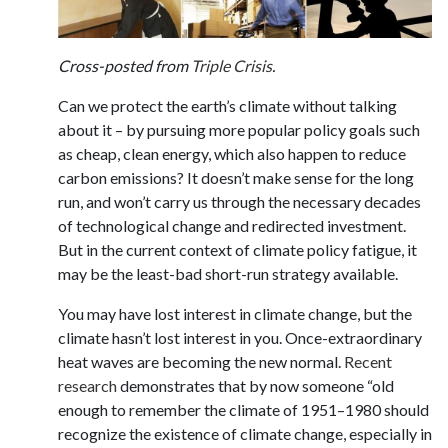
Cross-posted from
Triple Crisis
.
Can we protect the earth’s climate without talking
about it – by pursuing more popular policy goals such
as cheap, clean energy, which also happen to reduce
carbon emissions? It doesn’t make sense for the long
run, and won’t carry us through the necessary decades
of technological change and redirected investment.
But in the current context of climate policy fatigue, it
may be the least-bad short-run strategy available.
You may have lost interest in climate change, but the
climate hasn’t lost interest in you. Once-extraordinary
heat waves are becoming the new normal.
Recent
research
demonstrates that by now someone “old
enough to remember the climate of 1951–1980 should
recognize the existence of climate change, especially in