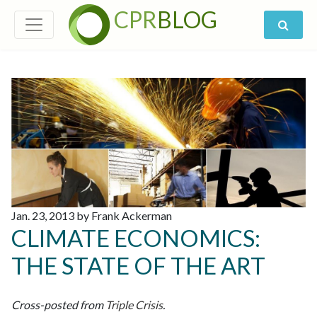
CPR
BLOG
Jan. 23, 2013 by Frank Ackerman
CLIMATE ECONOMICS:
THE STATE OF THE ART
Cross-posted from
Triple Crisis
.