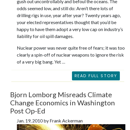
gush out uncontrollably and befoul the oceans. The
odds seemed low, and still do: Aren’t there lots of
drilling rigs in use, year after year? Twenty years ago,
your elected representatives thought that you’d be
happy to have them adopt a very low cap on industry’s
liability for oil spill damages.
Nuclear power was never quite free of fears; it was too
clearly a spin-off of nuclear weapons to ignore the risk
of a very big bang. Yet …
READ FULL STORY
Bjorn Lomborg Misreads Climate
Change Economics in Washington
Post Op-Ed
Jan. 19, 2010 by Frank Ackerman