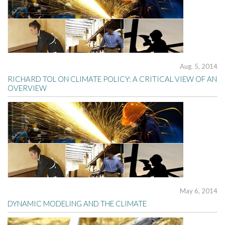
Aug. 5, 2014
RICHARD TOL ON CLIMATE POLICY: A CRITICAL VIEW OF AN
OVERVIEW
May 6, 2014
DYNAMIC MODELING AND THE CLIMATE