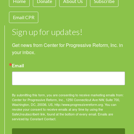
Home
Donate
About Us
Subscribe
Email CPR
Sign up for updates!
Get news from Center for Progressive Reform, Inc. in 
your inbox.
Email
By submitting this form, you are consenting to receive marketing emails from:
Center for Progressive Reform, Inc., 1250 Connecticut Ave NW, Suite 700,
Washington, DC, 20036, US, http://www.progressivereform.org. You can
revoke your consent to receive emails at any time by using the
SafeUnsubscribe® link, found at the bottom of every email.
Emails are
serviced by Constant Contact.