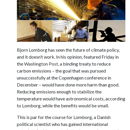
Bjorn Lomborg has seen the future of climate policy,
and it doesn’t work. In his opinion, featured Friday in
the
Washington Post
, a binding treaty to reduce
carbon emissions – the goal that was pursued
unsuccessfully at the Copenhagen conference in
December – would have done more harm than good.
Reducing emissions enough to stabilize the
temperature would have astronomical costs, according
to Lomborg, while the benefits would be small.
This is par for the course for Lomborg, a Danish
political scientist who has gained international