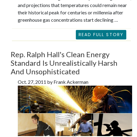
and projections that temperatures could remain near
their historical peak for centuries or millennia after
greenhouse gas concentrations start declining …
READ FULL STORY
Rep. Ralph Hall's Clean Energy
Standard Is Unrealistically Harsh
And Unsophisticated
Oct. 27, 2011 by Frank Ackerman