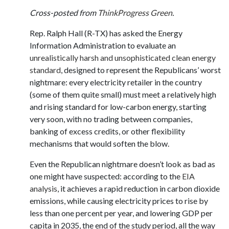
Cross-posted from
ThinkProgress Green
.
Rep. Ralph Hall (R-TX) has asked the Energy
Information Administration to evaluate an
unrealistically harsh and unsophisticated clean energy
standard
, designed to represent the Republicans’ worst
nightmare: every electricity retailer in the country
(some of them quite small) must meet a relatively high
and rising standard for low-carbon energy, starting
very soon, with no trading between companies,
banking of excess credits, or other flexibility
mechanisms that would soften the blow.
Even the Republican nightmare doesn’t look as bad as
one might have suspected: according to the
EIA
analysis
, it achieves a rapid reduction in carbon dioxide
emissions, while causing electricity prices to rise by
less than one percent per year, and lowering GDP per
capita in 2035, the end of the study period, all the way