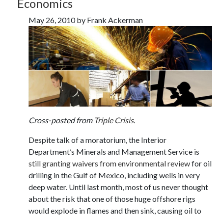
Economics
May 26, 2010 by Frank Ackerman
Cross-posted from
Triple Crisis
.
Despite talk of a moratorium, the Interior
Department’s Minerals and Management Service is
still granting waivers from environmental review
for oil
drilling in the Gulf of Mexico, including wells in very
deep water. Until last month, most of us never thought
about the risk that one of those huge offshore rigs
would explode in flames and then sink, causing oil to