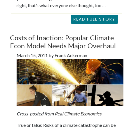
right, that’s what everyone else thought, too …
READ FULL STORY
Costs of Inaction: Popular Climate
Econ Model Needs Major Overhaul
March 15, 2011 by Frank Ackerman
Cross-posted from
Real Climate Economics
.
True or false: Risks of a climate catastrophe can be