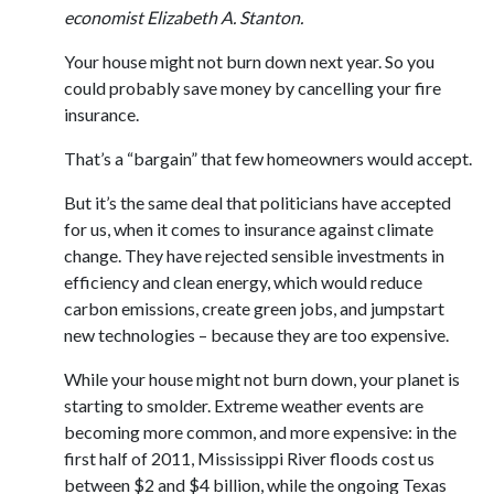
economist Elizabeth A. Stanton.
Your house might not burn down next year. So you
could probably save money by cancelling your fire
insurance.
That’s a “bargain” that few homeowners would accept.
But it’s the same deal that politicians have accepted
for us, when it comes to insurance against climate
change. They have rejected sensible investments in
efficiency and clean energy, which would reduce
carbon emissions, create green jobs, and jumpstart
new technologies – because they are too expensive.
While your house might not burn down, your planet is
starting to smolder. Extreme weather events are
becoming more common, and more expensive: in the
first half of 2011, Mississippi River floods cost us
between $2 and $4 billion, while the ongoing Texas