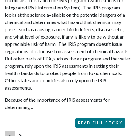
chemicals. It is called the
IRIS program
, (which stands for
Integrated Risk Information System). The IRIS program
looks at the science available on the potential dangers of a
chemical and determines what hazard that chemical may
pose – such as causing cancer, birth defects, diseases, etc.,
and what level of exposure, if any, is likely to be without an
appreciable risk of harm. The IRIS program doesn’t issue
regulations; it is focused on assessment of chemical hazards.
But other parts of EPA, such as the air program and the water
program, rely upon the IRIS assessments in setting their
health standards to protect people from toxic chemicals.
Other states and countries also rely upon the IRIS
assessments.
Because of the importance of IRIS assessments for
determining …
READ FULL STORY
(current)