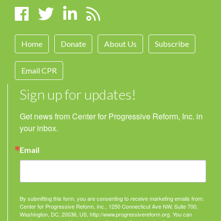
Home
Donate
About Us
Subscribe
Email CPR
Sign up for updates!
Get news from Center for Progressive Reform, Inc. in 
your inbox.
Email
By submitting this form, you are consenting to receive marketing emails from:
Center for Progressive Reform, Inc., 1250 Connecticut Ave NW, Suite 700,
Washington, DC, 20036, US, http://www.progressivereform.org. You can