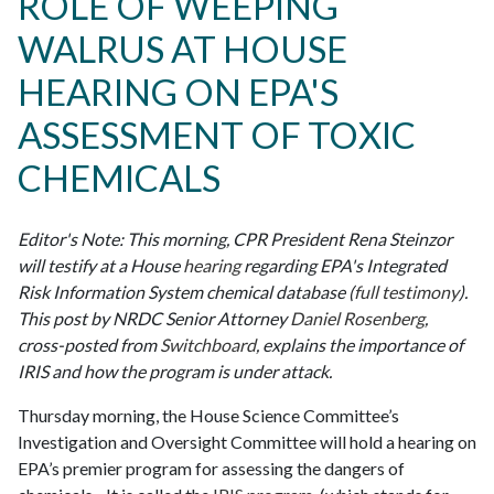
ROLE OF WEEPING
WALRUS AT HOUSE
HEARING ON EPA'S
ASSESSMENT OF TOXIC
CHEMICALS
Editor's Note: This morning, CPR President Rena Steinzor
will testify at a House
hearing
regarding EPA's Integrated
Risk Information System chemical database (
full testimony
).
This post by NRDC Senior Attorney
Daniel Rosenberg
,
cross-posted from
Switchboard
, explains the importance of
IRIS and how the program is under attack.
Thursday morning, the House Science Committee’s
Investigation and Oversight Committee will hold a hearing on
EPA’s premier program for assessing the dangers of