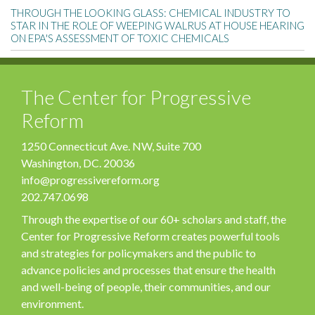
THROUGH THE LOOKING GLASS: CHEMICAL INDUSTRY TO
STAR IN THE ROLE OF WEEPING WALRUS AT HOUSE HEARING
ON EPA'S ASSESSMENT OF TOXIC CHEMICALS
The Center for Progressive
Reform
1250 Connecticut Ave. NW, Suite 700
Washington, DC. 20036
info@progressivereform.org
202.747.0698
Through the expertise of our 60+ scholars and staff, the
Center for Progressive Reform creates powerful tools
and strategies for policymakers and the public to
advance policies and processes that ensure the health
and well-being of people, their communities, and our
environment.