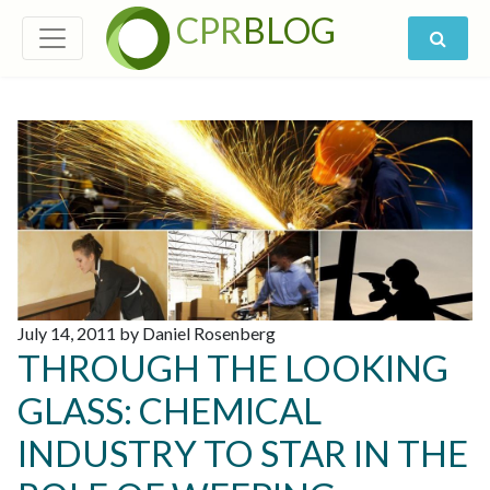
CPR
BLOG
July 14, 2011 by Daniel Rosenberg
THROUGH THE LOOKING
GLASS: CHEMICAL
INDUSTRY TO STAR IN THE