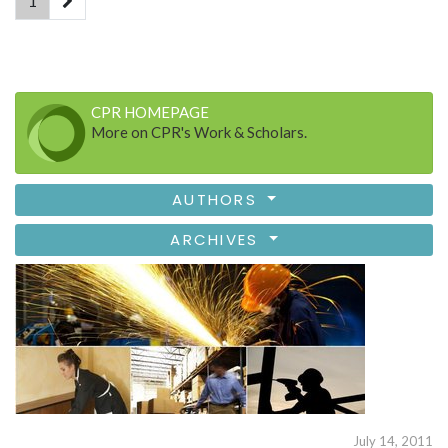
1
CPR HOMEPAGE
More on CPR's Work & Scholars.
AUTHORS
ARCHIVES
July 14, 2011