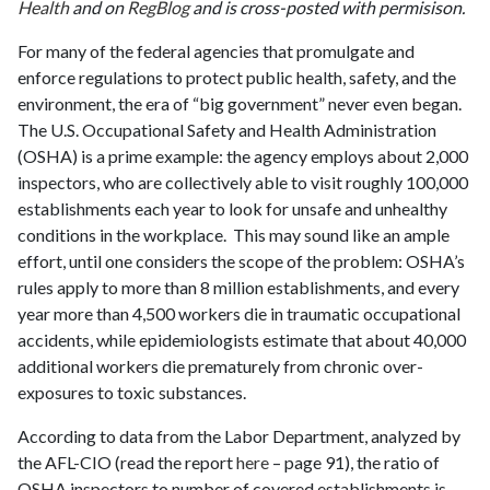
Health
and on
RegBlog
and is cross-posted with permisison.
For many of the federal agencies that promulgate and
enforce regulations to protect public health, safety, and the
environment, the era of “big government” never even began.
The U.S. Occupational Safety and Health Administration
(OSHA) is a prime example: the agency employs about 2,000
inspectors, who are collectively able to visit roughly 100,000
establishments each year to look for unsafe and unhealthy
conditions in the workplace. This may sound like an ample
effort, until one considers the scope of the problem: OSHA’s
rules apply to more than 8 million establishments, and every
year more than 4,500 workers die in traumatic occupational
accidents, while epidemiologists estimate that about 40,000
additional workers die prematurely from chronic over-
exposures to toxic substances.
According to data from the Labor Department, analyzed by
the AFL-CIO (read the report
here
– page 91), the ratio of
OSHA inspectors to number of covered establishments is