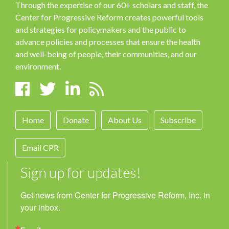
Through the expertise of our 60+ scholars and staff, the
Center for Progressive Reform creates powerful tools
and strategies for policymakers and the public to
advance policies and processes that ensure the health
and well-being of people, their communities, and our
environment.
Home
Donate
About Us
Subscribe
Email CPR
Sign up for updates!
Get news from Center for Progressive Reform, Inc. in 
your inbox.