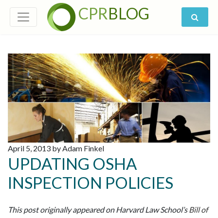
CPR
BLOG
April 5, 2013 by Adam Finkel
UPDATING OSHA
INSPECTION POLICIES
This post originally appeared on Harvard Law School’s
Bill of