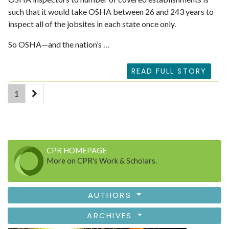
such that it would take OSHA between 26 and 243 years to
inspect all of the jobsites in each state once only.
So OSHA—and the nation’s …
READ FULL STORY
(current)
1
CPR HOMEPAGE
More on CPR's Work & Scholars.
AUTHORS
ARCHIVES