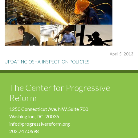
April 5, 2013
UPDATING OSHA INSPECTION POLICIES
The Center for Progressive
Reform
1250 Connecticut Ave. NW, Suite 700
Washington, DC. 20036
info@progressivereform.org
202.747.0698