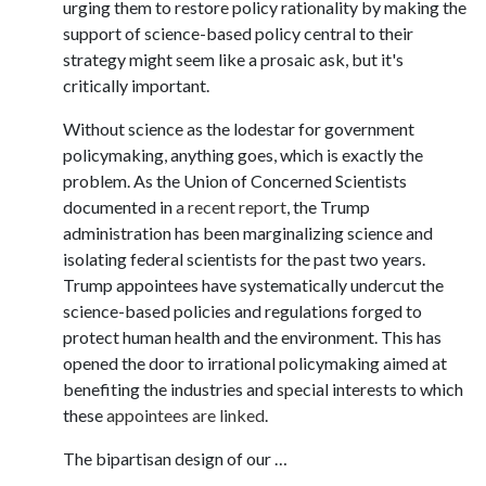
urging them to restore policy rationality by making the
support of science-based policy central to their
strategy might seem like a prosaic ask, but it's
critically important.
Without science as the lodestar for government
policymaking, anything goes, which is exactly the
problem. As the Union of Concerned Scientists
documented in
a recent report
, the Trump
administration has been marginalizing science and
isolating federal scientists for the past two years.
Trump appointees have systematically undercut the
science-based policies and regulations forged to
protect human health and the environment. This has
opened the door to irrational policymaking aimed at
benefiting the industries and special interests to which
these
appointees are linked
.
The bipartisan design of our …