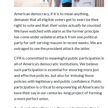
American democracy, if it is to mean anything,
demands that all eligible voters get to exercise their
right to vote and that
their votes actually be counted
.
We have watched with alarm as the former principle
has come under unilateral attack from one political
party for self-serving reasons in recent weeks. We are
outraged to see the president attack the latter.
CPR is committed to meaningful public participation in
all of America’s democratic institutions. We believe
such participation is essential for ensuring more just
and effective policies, but also for imbuing those
policies with legitimacy and public confidence. Public
participation is critical to empowering all Americans to
have their say in our centuries-long project of forming
a more perfect union.