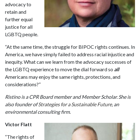
advocacy to
retain and
further equal
justice for all
LGBTQ people.
“At the same time, the struggle for BIPOC rights continues. In
America, we have simply failed to address racial injustice and
inequity. What can we learn from the advocacy successes of
the LGBTQ experience to move the dial forward so
all
Americans may enjoy the same rights, protections, and
considerations?”
Ristino is a CPR Board member and Member Scholar. She is
also founder of
Strategies for a Sustainable Future
, an
environmental consulting firm.
Victor Flatt
“The rights of