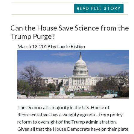
READ FULL STORY
Can the House Save Science from the
Trump Purge?
March 12, 2019 by Laurie Ristino
The Democratic majority in the U.S. House of
Representatives has a weighty agenda – from policy
reform to oversight of the Trump administration.
Given all that the House Democrats have on their plate,