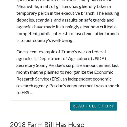
Meanwhile, a raft of grifters has gleefully taken a
temporary perch in the executive branch. The ensuing
debacles, scandals, and assaults on safeguards and
agencies have made it stunningly clear how critical a
competent, public interest-focused executive branch
is to our country's well-being.
One recent example of Trump's war on federal
agencies is Department of Agriculture (USDA)
Secretary Sonny Perdue's surprise announcement last
month that he planned to reorganize the Economic
Research Service (ERS), an independent economic
research agency. Perdue's announcement was a shock
to ERS …
READ FULL STORY
2018 Farm Bill Has Huge