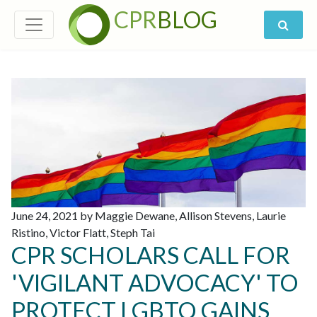
CPR
BLOG
June 24, 2021 by Maggie Dewane, Allison Stevens, Laurie
Ristino, Victor Flatt, Steph Tai
CPR SCHOLARS CALL FOR
'VIGILANT ADVOCACY' TO
PROTECT LGBTQ GAINS