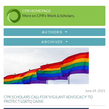
CPR HOMEPAGE
More on CPR's Work & Scholars.
AUTHORS
ARCHIVES
June 24, 2021
CPR SCHOLARS CALL FOR 'VIGILANT ADVOCACY' TO
PROTECT LGBTQ GAINS