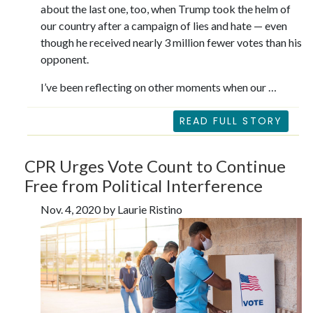
about the last one, too, when Trump took the helm of
our country after a campaign of lies and hate — even
though he received nearly 3 million fewer votes than his
opponent.
I’ve been reflecting on other moments when our …
READ FULL STORY
CPR Urges Vote Count to Continue
Free from Political Interference
Nov. 4, 2020 by Laurie Ristino