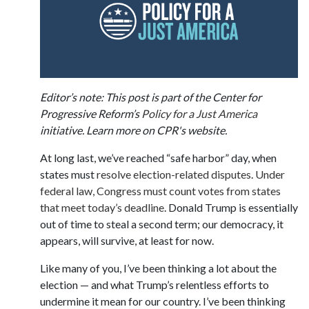
Editor’s note: This post is part of the Center for
Progressive Reform’s
Policy for a Just America
initiative. Learn more on CPR's website.
At long last, we’ve reached “safe harbor” day, when
states must
resolve election-related disputes
.
Under
federal law, Congress must count votes from states
that meet today’s deadline
. Donald Trump is essentially
out of time to steal a second term; our democracy, it
appears, will survive, at least for now.
Like many of you, I’ve been thinking a lot about the
election — and what Trump’s relentless efforts to
undermine it mean for our country. I’ve been thinking