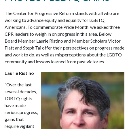
The Center for Progressive Reform stands with all who are
working to advance equity and equality for LGBTQ
Americans. To commemorate Pride Month, we asked three
CPR leaders to weigh in on progress in this area. Below,
Board Member Laurie Ristino and Member Scholars Victor
Flatt and Steph Tai offer their perspectives on progress made
and work to do, as well as misperceptions about the LGBTQ
community and lessons learned from past victories.
Laurie Ristino
“Over the last
several decades,
LGBTQ rights
have made
serious progress,
gains that
require vigilant