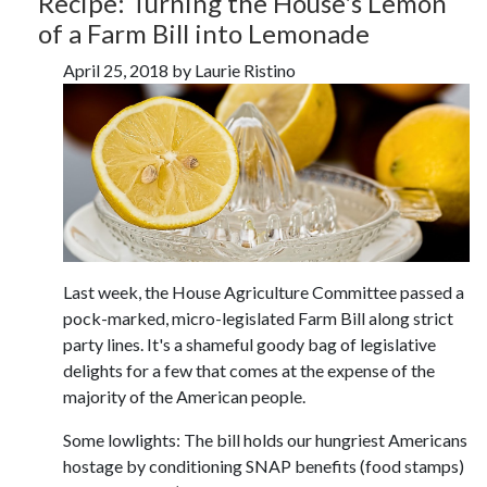
Recipe: Turning the House's Lemon
of a Farm Bill into Lemonade
April 25, 2018 by Laurie Ristino
Last week, the House Agriculture Committee passed a
pock-marked, micro-legislated Farm Bill along strict
party lines. It's a shameful goody bag of legislative
delights for a few that comes at the expense of the
majority of the American people.
Some lowlights: The bill holds our hungriest Americans
hostage by conditioning SNAP benefits (food stamps)