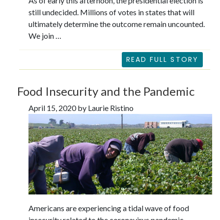
As of early this afternoon, the presidential election is
still undecided. Millions of votes in states that will
ultimately determine the outcome remain uncounted.
We join …
READ FULL STORY
Food Insecurity and the Pandemic
April 15, 2020 by Laurie Ristino
Americans are experiencing a tidal wave of food
insecurity related to the coronavirus pandemic.