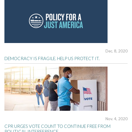
Dec. 8, 2020
DEMOCRACY IS FRAGILE. HELP US PROTECT IT.
Nov. 4, 2020
CPR URGES VOTE COUNT TO CONTINUE FREE FROM
POLITICAL INTERFERENCE