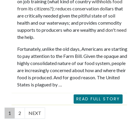
on job training (what kind of country
withholds food
from its citizens
?);
reduces conservation dollars
that
are critically needed given the pitiful state of soil
health and our waterways; and provides commodity
supports to producers who are wealthy and
don't need
the help.
Fortunately, unlike the old days, Americans are starting
to pay attention to the Farm Bill. Given the opaque and
highly consolidated nature of our food system, people
are increasingly concerned about how and where their
food is produced. And for good reason. The United
States is plagued by …
READ FULL STORY
(current)
1
2
NEXT