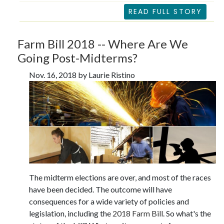
READ FULL STORY
Farm Bill 2018 -- Where Are We
Going Post-Midterms?
Nov. 16, 2018 by Laurie Ristino
The midterm elections are over, and most of the races
have been decided. The outcome will have
consequences for a wide variety of policies and
legislation, including the
2018 Farm Bill
. So what's the