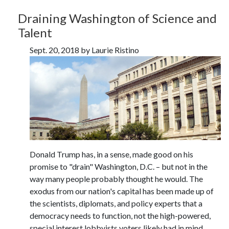
Draining Washington of Science and
Talent
Sept. 20, 2018 by Laurie Ristino
Donald Trump has, in a sense, made good on his
promise to "drain" Washington, D.C. – but not in the
way many people probably thought he would. The
exodus from our nation's capital has been made up of
the scientists, diplomats, and policy experts that a
democracy needs to function, not the high-powered,
special interest lobbyists voters likely had in mind.