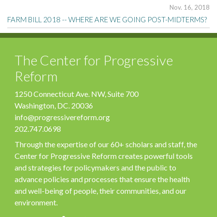
Nov. 16, 2018
FARM BILL 2018 -- WHERE ARE WE GOING POST-MIDTERMS?
The Center for Progressive
Reform
1250 Connecticut Ave. NW, Suite 700
Washington, DC. 20036
info@progressivereform.org
202.747.0698
Through the expertise of our 60+ scholars and staff, the
Center for Progressive Reform creates powerful tools
and strategies for policymakers and the public to
advance policies and processes that ensure the health
and well-being of people, their communities, and our
environment.