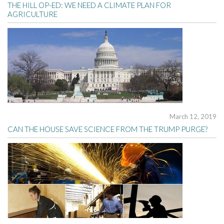
THE HILL OP-ED: WE NEED A CLIMATE PLAN FOR
AGRICULTURE
March 12, 2019
CAN THE HOUSE SAVE SCIENCE FROM THE TRUMP PURGE?