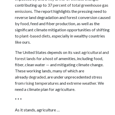
contributing up to
37 percent of total greenhouse gas
emissions
. The report highlights the pressing need to
reverse land degradation and forest conversion caused
by food, feed and fiber production, as well as the
significant climate mitigation opportunities of shifting
to
plant-based diets
, especially in wealthy countries
like ours.
The United States depends on its vast
agricultural and
forest lands
for a host of amenities, including food,
fiber, clean water — and mitigating climate change.
These working lands, many of which are
already
degraded,
are under unprecedented stress
from
rising temperatures
and
extreme weather
. We
need a climate plan for agriculture.
* * *
As it stands, agriculture …