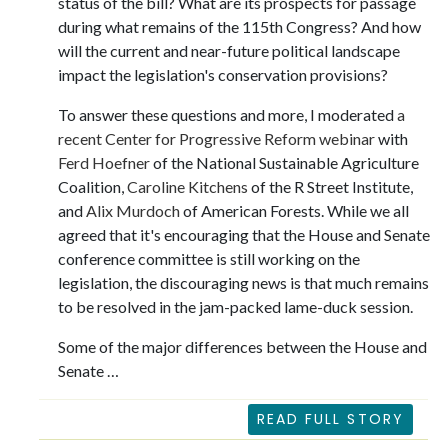
status of the bill? What are its prospects for passage
during what remains of the 115th Congress? And how
will the current and near-future political landscape
impact the legislation's conservation provisions?
To answer these questions and more, I moderated
a
recent Center for Progressive Reform webinar
with
Ferd Hoefner
of the National Sustainable Agriculture
Coalition,
Caroline Kitchens
of the R Street Institute,
and
Alix Murdoch
of American Forests. While we all
agreed that it's encouraging that the House and Senate
conference committee is still working on the
legislation, the discouraging news is that much remains
to be resolved in the jam-packed lame-duck session.
Some of the major differences between the House and
Senate …
READ FULL STORY