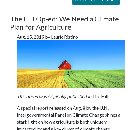
READ FULL STORY
The Hill Op-ed: We Need a Climate
Plan for Agriculture
Aug. 15, 2019 by Laurie Ristino
This op-ed was
originally published in
The Hill
.
A
special report
released on Aug. 8 by the U.N.
Intergovernmental Panel on Climate Change shines a
stark light on how agriculture is both uniquely
impacted by and a key driver of climate change,