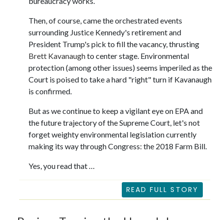
bureaucracy works.
Then, of course, came the orchestrated events
surrounding Justice Kennedy's retirement and
President Trump's pick to fill the vacancy, thrusting
Brett
Kavanaugh
to center stage. Environmental
protection (among other issues) seems imperiled as the
Court is poised to take a hard "right" turn if Kavanaugh
is confirmed.
But as we continue to keep a vigilant eye on EPA and
the future trajectory of the Supreme Court, let's not
forget weighty environmental legislation currently
making its way through Congress: the 2018 Farm Bill.
Yes, you read that …
READ FULL STORY