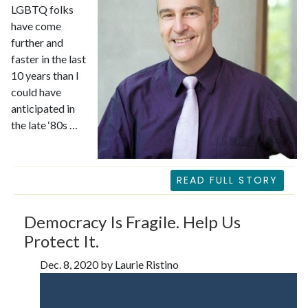
LGBTQ folks
have come
further and
faster in the last
10 years than I
could have
anticipated in
the late ‘80s …
READ FULL STORY
Democracy Is Fragile. Help Us
Protect It.
Dec. 8, 2020 by Laurie Ristino