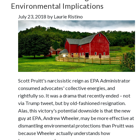
Environmental Implications
July 23, 2018 by Laurie Ristino
Scott Pruitt's narcissistic reign as EPA Administrator
consumed advocates' collective energies, and
rightfully so. It was a drama that recently ended – not
via Trump tweet, but by old-fashioned resignation.
Alas, this victory's potential downside is that the new
guy at EPA, Andrew Wheeler, may be more effective at
dismantling environmental protections than Pruitt was
because Wheeler actually understands how