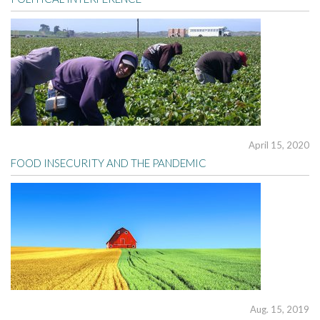
April 15, 2020
FOOD INSECURITY AND THE PANDEMIC
Aug. 15, 2019