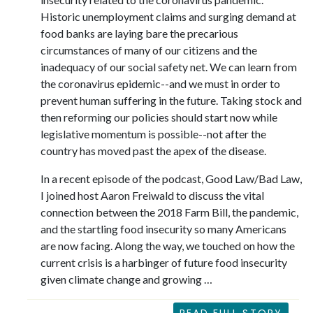
Historic unemployment claims and surging demand at
food banks are laying bare the precarious
circumstances of many of our citizens and the
inadequacy of our social safety net. We can learn from
the coronavirus epidemic--and we must in order to
prevent human suffering in the future. Taking stock and
then reforming our policies should start now while
legislative momentum is possible--not after the
country has moved past the apex of the disease.
In a recent episode of the podcast, Good Law/Bad Law,
I joined host Aaron Freiwald to discuss the vital
connection between the 2018 Farm Bill, the pandemic,
and the startling food insecurity so many Americans
are now facing. Along the way, we touched on how the
current crisis is a harbinger of future food insecurity
given climate change and growing …