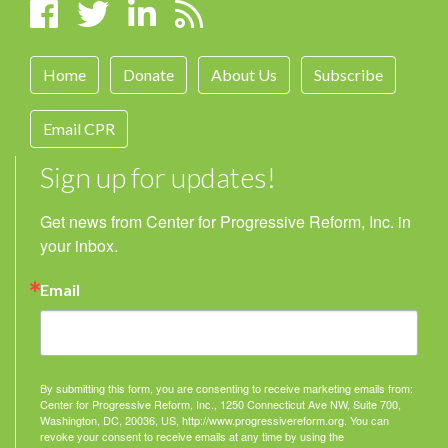
Home
Donate
About Us
Subscribe
Email CPR
Sign up for updates!
Get news from Center for Progressive Reform, Inc. in 
your inbox.
Email
By submitting this form, you are consenting to receive marketing emails from:
Center for Progressive Reform, Inc., 1250 Connecticut Ave NW, Suite 700,
Washington, DC, 20036, US, http://www.progressivereform.org. You can
revoke your consent to receive emails at any time by using the