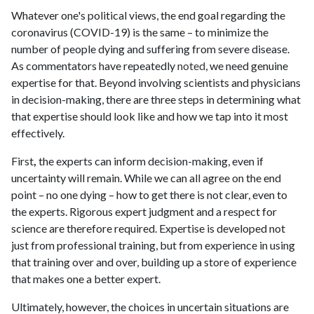
Whatever one's political views, the end goal regarding the
coronavirus (COVID-19) is the same – to minimize the
number of people dying and suffering from severe disease.
As commentators have repeatedly
noted
, we need genuine
expertise for that. Beyond involving scientists and physicians
in decision-making, there are three steps in determining what
that expertise should look like and how we tap into it most
effectively.
First
,
the experts can inform decision-making, even if
uncertainty will remain. While we can all agree on the end
point – no one dying – how to get there is not clear, even to
the experts. Rigorous expert judgment and a respect for
science are therefore required. Expertise is developed not
just from professional training, but from experience in using
that training over and over, building up a store of experience
that makes one a better expert.
Ultimately, however, the choices in uncertain situations are