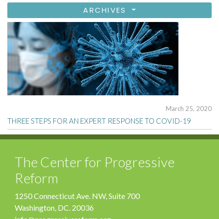
ARCHIVES
March 25, 2020
THREE STEPS FOR AN EXPERT RESPONSE TO COVID-19
The Center for Progressive
Reform
1250 Connecticut Ave. NW, Suite 700
Washington, DC. 20036