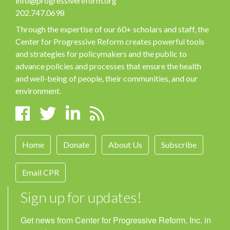
info@progressivereform.org
202.747.0698
Through the expertise of our 60+ scholars and staff, the
Center for Progressive Reform creates powerful tools
and strategies for policymakers and the public to
advance policies and processes that ensure the health
and well-being of people, their communities, and our
environment.
Home
Donate
About Us
Subscribe
Email CPR
Sign up for updates!
Get news from Center for Progressive Reform, Inc. in 