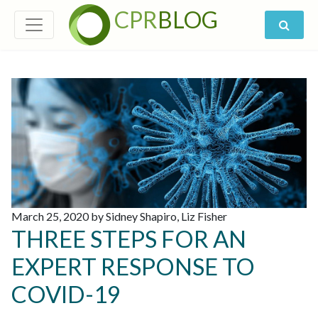
CPR
BLOG
March 25, 2020 by Sidney Shapiro, Liz Fisher
THREE STEPS FOR AN
EXPERT RESPONSE TO
COVID-19