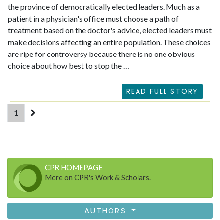
the province of democratically elected leaders. Much as a
patient in a physician's office must choose a path of
treatment based on the doctor's advice, elected leaders must
make decisions affecting an entire population. These choices
are ripe for controversy because there is no one obvious
choice about how best to stop the …
READ FULL STORY
(current)
1
CPR HOMEPAGE
More on CPR's Work & Scholars.
AUTHORS