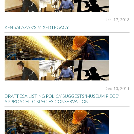
Jan. 17, 2013
KEN SALAZAR'S MIXED LEGACY
Dec. 13, 2011
DRAFT ESA LISTING POLICY SUGGESTS 'MUSEUM PIECE'
APPROACH TO SPECIES CONSERVATION