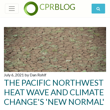
CPR
BLOG
July 6, 2021 by Dan Rohlf
THE PACIFIC NORTHWEST
HEAT WAVE AND CLIMATE
CHANGE'S 'NEW NORMAL'