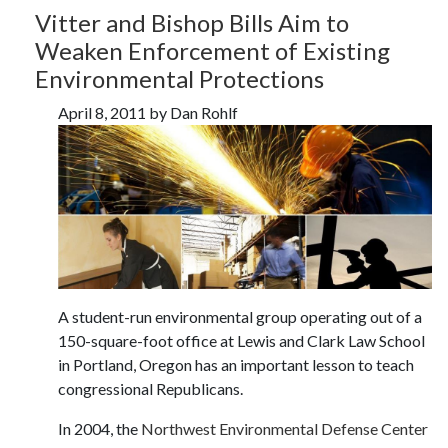
Vitter and Bishop Bills Aim to
Weaken Enforcement of Existing
Environmental Protections
April 8, 2011 by Dan Rohlf
A student-run environmental group operating out of a
150-square-foot office at Lewis and Clark Law School
in Portland, Oregon has an important lesson to teach
congressional Republicans.
In 2004, the
Northwest Environmental Defense Center