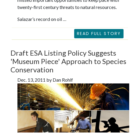
twenty-first century threats to natural resources.
Salazar’s record on oil …
READ FULL STORY
Draft ESA Listing Policy Suggests
'Museum Piece' Approach to Species
Conservation
Dec. 13, 2011 by Dan Rohlf