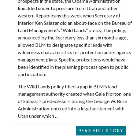
prospects in the state, the Obama Administration
knuckled under to pressure from Utah and other
western Republicans this week when Secretary of
Interior Ken Salazar did an about-face on the Bureau of
Land Management’s “Wild Lands” policy. The policy,
announced by the Secretary
less than six months ago,
allowed BLM to designate specific lands with
wilderness characteristics for protection under agency
management plans. Specific protections would have
been identified in the planning process open to public
participation.
The Wild Lands policy filled a gap in BLM’s land
management authority created when Gale Norton, one
of Salazar’s predecessors during the George W. Bush
Administration,
entered into a legal settlement with
Utah
under which …
READ FULL STORY