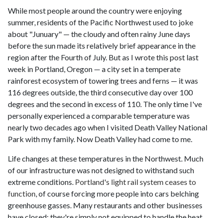
While most people around the country were enjoying
summer, residents of the Pacific Northwest used to joke
about "Junuary" — the cloudy and often rainy June days
before the sun made its relatively brief appearance in the
region after the Fourth of July. But as I wrote this post last
week in Portland, Oregon — a city set in a temperate
rainforest ecosystem of towering trees and ferns — it was
116 degrees outside, the third consecutive day over 100
degrees and the second in excess of 110. The only time I've
personally experienced a comparable temperature was
nearly two decades ago when I visited Death Valley National
Park with my family. Now Death Valley had come to me.
Life changes at these temperatures in the Northwest. Much
of our infrastructure was not designed to withstand such
extreme conditions.
Portland's light rail system ceases to
function
, of course forcing more people into cars belching
greenhouse gasses. Many restaurants and other businesses
have closed; they're simply not equipped to handle the heat.