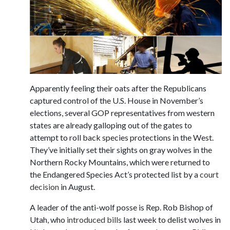
Apparently feeling their oats after the Republicans
captured control of the U.S. House in November’s
elections, several GOP representatives from western
states are already galloping out of the gates to
attempt to roll back species protections in the West.
They’ve initially set their sights on gray wolves in the
Northern Rocky Mountains, which were returned to
the Endangered Species Act’s protected list by a
court
decision
in August.
A leader of the anti-wolf posse is Rep. Rob Bishop of
Utah, who
introduced bills
last week to delist wolves in