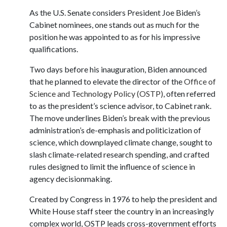
As the U.S. Senate considers President Joe Biden’s
Cabinet nominees, one stands out as much for the
position he was appointed to as for his impressive
qualifications.
Two days before his inauguration, Biden announced
that he planned to elevate the director of the
Office of
Science and Technology Policy (OSTP)
, often referred
to as the president’s science advisor, to Cabinet rank.
The move underlines Biden’s break with the previous
administration’s de-emphasis and politicization of
science, which downplayed climate change, sought to
slash climate-related research spending, and crafted
rules designed to limit the influence of science in
agency decisionmaking.
Created by Congress in 1976 to help the president and
White House staff steer the country in an increasingly
complex world, OSTP leads cross-government efforts