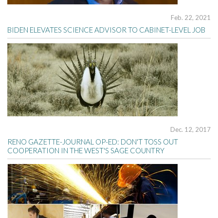
Feb. 22, 2021
BIDEN ELEVATES SCIENCE ADVISOR TO CABINET-LEVEL JOB
Dec. 12, 2017
RENO GAZETTE-JOURNAL OP-ED: DON'T TOSS OUT
COOPERATION IN THE WEST'S SAGE COUNTRY