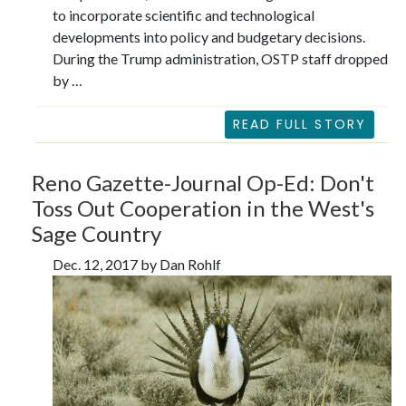
to incorporate scientific and technological
developments into policy and budgetary decisions.
During the Trump administration, OSTP staff dropped
by …
READ FULL STORY
Reno Gazette-Journal Op-Ed: Don't
Toss Out Cooperation in the West's
Sage Country
Dec. 12, 2017 by Dan Rohlf