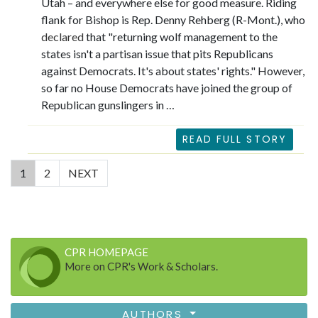
Utah – and everywhere else for good measure. Riding
flank for Bishop is Rep. Denny Rehberg (R-Mont.), who
declared
that "returning wolf management to the
states isn't a partisan issue that pits Republicans
against Democrats. It's about states' rights." However,
so far no House Democrats have joined the group of
Republican gunslingers in …
READ FULL STORY
(current)
1
2
NEXT
CPR HOMEPAGE
More on CPR's Work & Scholars.
AUTHORS