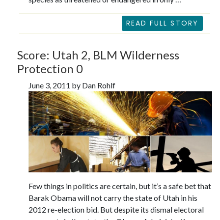
READ FULL STORY
Score: Utah 2, BLM Wilderness
Protection 0
June 3, 2011 by Dan Rohlf
Few things in politics are certain, but it’s a safe bet that
Barak Obama will not carry the state of Utah in his
2012 re-election bid. But despite its dismal electoral