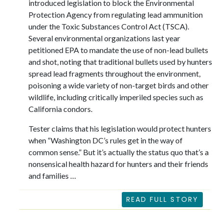
introduced legislation to block the Environmental
Protection Agency from regulating lead ammunition
under the Toxic Substances Control Act (TSCA).
Several environmental organizations last year
petitioned EPA to mandate the use of non-lead bullets
and shot, noting that traditional bullets used by hunters
spread lead fragments throughout the environment,
poisoning a wide variety of non-target birds and other
wildlife, including critically imperiled species such as
California condors.
Tester claims that his legislation would protect hunters
when “Washington DC’s rules get in the way of
common sense.” But it’s actually the status quo that’s a
nonsensical health hazard for hunters and their friends
and families …
READ FULL STORY