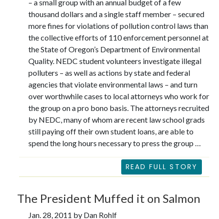
– a small group with an annual budget of a few
thousand dollars and a single staff member – secured
more fines for violations of pollution control laws than
the collective efforts of 110 enforcement personnel at
the State of Oregon’s Department of Environmental
Quality. NEDC student volunteers investigate illegal
polluters – as well as actions by state and federal
agencies that violate environmental laws – and turn
over worthwhile cases to local attorneys who work for
the group on a pro bono basis. The attorneys recruited
by NEDC, many of whom are recent law school grads
still paying off their own student loans, are able to
spend the long hours necessary to press the group …
READ FULL STORY
The President Muffed it on Salmon
Jan. 28, 2011 by Dan Rohlf