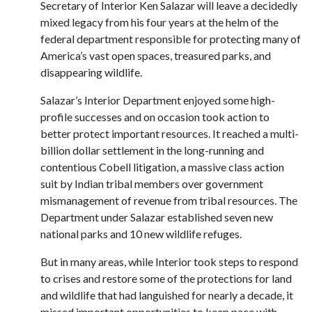
Secretary of Interior Ken Salazar will leave a decidedly
mixed legacy from his four years at the helm of the
federal department responsible for protecting many of
America’s vast open spaces, treasured parks, and
disappearing wildlife.
Salazar’s Interior Department enjoyed some high-
profile successes and on occasion took action to
better protect important resources. It reached a multi-
billion dollar settlement in the long-running and
contentious Cobell litigation, a massive class action
suit by Indian tribal members over government
mismanagement of revenue from tribal resources. The
Department under Salazar established seven new
national parks and 10 new wildlife refuges.
But in many areas, while Interior took steps to respond
to crises and restore some of the protections for land
and wildlife that had languished for nearly a decade, it
missed important opportunities to keep pace with