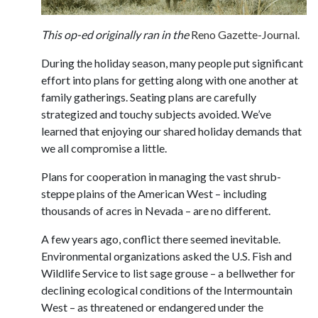
This op-ed originally ran in the
Reno Gazette-Journal
.
During the holiday season, many people put significant
effort into plans for getting along with one another at
family gatherings. Seating plans are carefully
strategized and touchy subjects avoided. We’ve
learned that enjoying our shared holiday demands that
we all compromise a little.
Plans for cooperation in managing the vast shrub-
steppe plains of the American West – including
thousands of acres in Nevada – are no different.
A few years ago, conflict there seemed inevitable.
Environmental organizations asked the U.S. Fish and
Wildlife Service to list sage grouse – a bellwether for
declining ecological conditions of the Intermountain
West – as threatened or endangered under the