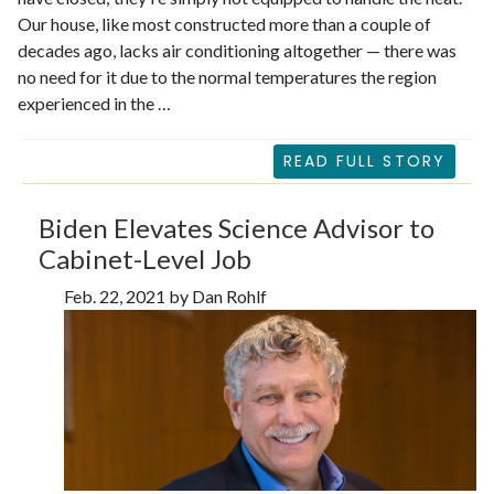
Our house, like most constructed more than a couple of
decades ago, lacks air conditioning altogether — there was
no need for it due to the normal temperatures the region
experienced in the …
READ FULL STORY
Biden Elevates Science Advisor to
Cabinet-Level Job
Feb. 22, 2021 by Dan Rohlf