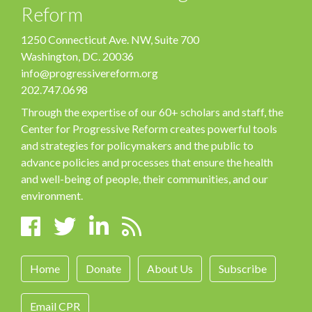
Reform
1250 Connecticut Ave. NW, Suite 700
Washington, DC. 20036
info@progressivereform.org
202.747.0698
Through the expertise of our 60+ scholars and staff, the
Center for Progressive Reform creates powerful tools
and strategies for policymakers and the public to
advance policies and processes that ensure the health
and well-being of people, their communities, and our
environment.
Home
Donate
About Us
Subscribe
Email CPR