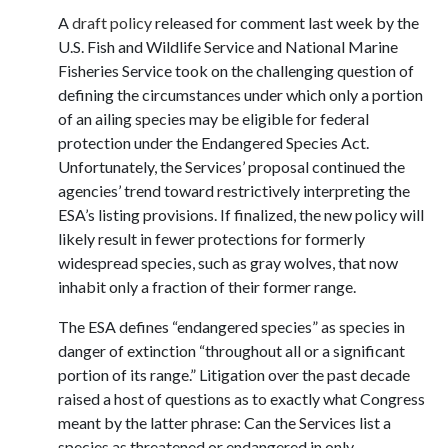
A
draft policy
released for comment last week by the
U.S. Fish and Wildlife Service and National Marine
Fisheries Service took on the challenging question of
defining the circumstances under which only a portion
of an ailing species may be eligible for federal
protection under the Endangered Species Act.
Unfortunately, the Services’ proposal continued the
agencies’ trend toward restrictively interpreting the
ESA’s listing provisions. If finalized, the new policy will
likely result in fewer protections for formerly
widespread species, such as gray wolves, that now
inhabit only a fraction of their former range.
The ESA defines “endangered species” as species in
danger of extinction “throughout all or a significant
portion of its range.” Litigation over the past decade
raised a host of questions as to exactly what Congress
meant by the latter phrase: Can the Services list a
species as threatened or endangered in only …