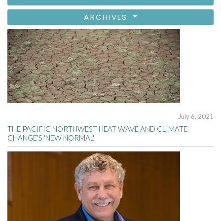
ARCHIVES
July 6, 2021
THE PACIFIC NORTHWEST HEAT WAVE AND CLIMATE
CHANGE'S 'NEW NORMAL'