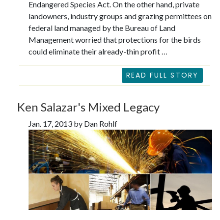
Endangered Species Act. On the other hand, private
landowners, industry groups and grazing permittees on
federal land managed by the Bureau of Land
Management worried that protections for the birds
could eliminate their already-thin profit …
READ FULL STORY
Ken Salazar's Mixed Legacy
Jan. 17, 2013 by Dan Rohlf