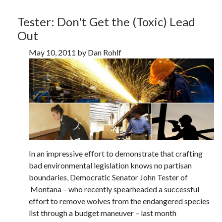
Tester: Don't Get the (Toxic) Lead
Out
May 10, 2011 by Dan Rohlf
In an impressive effort to demonstrate that crafting
bad environmental legislation knows no partisan
boundaries, Democratic Senator John Tester of
Montana – who recently spearheaded a successful
effort to remove wolves from the endangered species
list through a budget maneuver – last month