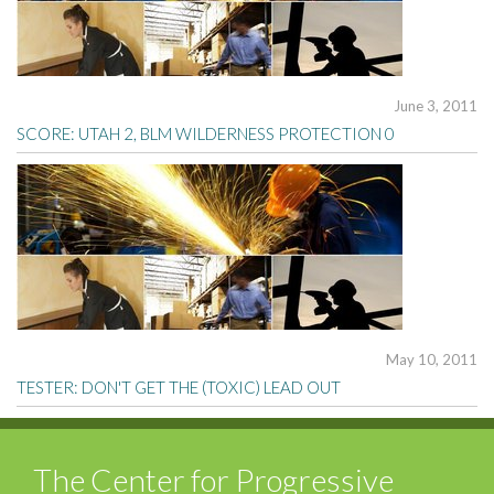
June 3, 2011
SCORE: UTAH 2, BLM WILDERNESS PROTECTION 0
May 10, 2011
TESTER: DON'T GET THE (TOXIC) LEAD OUT
The Center for Progressive