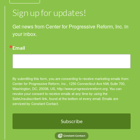
Sign up for updates!
Get news from Center for Progressive Reform, Inc. in 
your inbox.
Email
By submitting this form, you are consenting to receive marketing emails from:
Center for Progressive Reform, Inc., 1250 Connecticut Ave NW, Suite 700,
Washington, DC, 20036, US, http://www.progressivereform.org. You can
revoke your consent to receive emails at any time by using the
SafeUnsubscribe® link, found at the bottom of every email.
Emails are
serviced by Constant Contact.
Subscribe