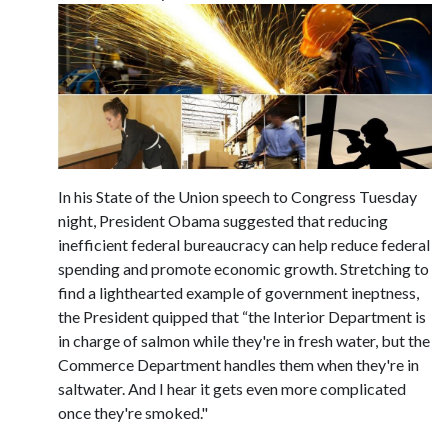
In his State of the Union speech to Congress Tuesday
night, President Obama suggested that reducing
inefficient federal bureaucracy can help reduce federal
spending and promote economic growth. Stretching to
find a lighthearted example of government ineptness,
the President quipped that “the Interior Department is
in charge of salmon while they're in fresh water, but the
Commerce Department handles them when they're in
saltwater. And I hear it gets even more complicated
once they're smoked."