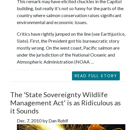
This remark may have elicited chuckles in the Capitol
building, but really it's not so funny for the parts of the
country where salmon conservation raises significant
environmental and economic issues.
Critics have rightly jumped on the line (see
Earthjustice
,
Slate
). First, the President got his bureaucratic story
mostly wrong. On the west coast, Pacific salmon are
under the jurisdiction of the National Oceanic and
Atmospheric Administration (NOAA …
READ FULL STORY
The 'State Sovereignty Wildlife
Management Act' is as Ridiculous as
it Sounds
Dec. 7, 2010 by Dan Rohlf