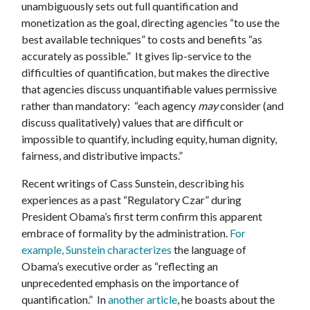
unambiguously sets out full quantification and
monetization as the goal, directing agencies “to use the
best available techniques” to costs and benefits “as
accurately as possible.” It gives lip-service to the
difficulties of quantification, but makes the directive
that agencies discuss unquantifiable values permissive
rather than mandatory: “each agency
may
consider (and
discuss qualitatively) values that are difficult or
impossible to quantify, including equity, human dignity,
fairness, and distributive impacts.”
Recent writings of Cass Sunstein, describing his
experiences as a past “Regulatory Czar” during
President Obama’s first term confirm this apparent
embrace of formality by the administration.
For
example, Sunstein characterizes
the language of
Obama’s executive order as “reflecting an
unprecedented emphasis on the importance of
quantification.” In
another article
, he boasts about the