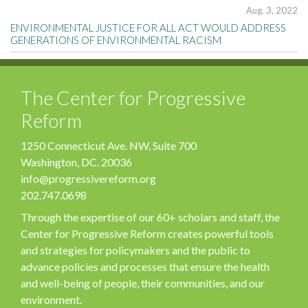
Aug. 3, 2022
ENVIRONMENTAL JUSTICE FOR ALL ACT WOULD ADDRESS
GENERATIONS OF ENVIRONMENTAL RACISM
The Center for Progressive
Reform
1250 Connecticut Ave. NW, Suite 700
Washington, DC. 20036
info@progressivereform.org
202.747.0698
Through the expertise of our 60+ scholars and staff, the
Center for Progressive Reform creates powerful tools
and strategies for policymakers and the public to
advance policies and processes that ensure the health
and well-being of people, their communities, and our
environment.