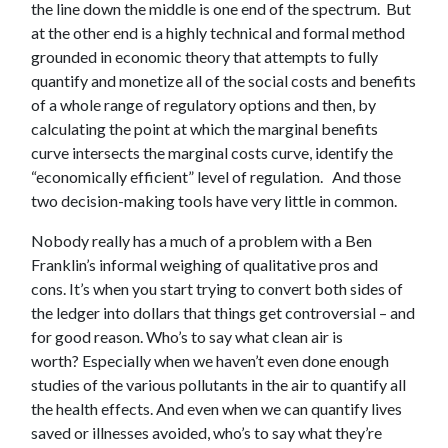
the line down the middle is one end of the spectrum. But
at the other end is a highly technical and formal method
grounded in economic theory that attempts to fully
quantify and monetize all of the social costs and benefits
of a whole range of regulatory options and then, by
calculating the point at which the marginal benefits
curve intersects the marginal costs curve, identify the
“economically efficient” level of regulation. And those
two decision-making tools have very little in common.
Nobody really has a much of a problem with a Ben
Franklin’s informal weighing of qualitative pros and
cons. It’s when you start trying to convert both sides of
the ledger into dollars that things get controversial – and
for good reason. Who’s to say what clean air is
worth? Especially when we haven’t even done enough
studies of the various pollutants in the air to quantify all
the health effects. And even when we can quantify lives
saved or illnesses avoided, who’s to say what they’re