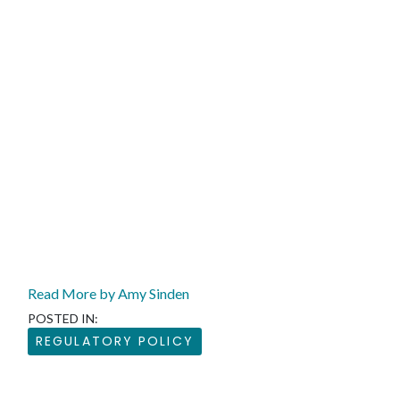
Read More by Amy Sinden
POSTED IN:
REGULATORY POLICY