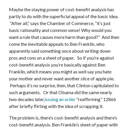
Maybe the staying power of cost-benefit analysis has
partly to do with the superficial appeal of the basic idea.
“After all,” says the Chamber of Commerce, “it’s just
basic rationality and common sense! Why would you
want a rule that causes more harm than good?” And then
come the inevitable appeals to Ben Franklin, who
apparently said something once about writing down
pros and cons on a sheet of paper. So if you’re against
cost-benefit analysis you’re basically against Ben
Franklin, which means you might as well say you hate
your mother and never want another slice of apple pie.
Perhaps it’s no surprise, then, that Clinton capitulated to
such arguments. Or that Obama did the same nearly
two decades later,
issuing an order
“reaffirming” 12866
after briefly flirting with the idea of scrapping it.
The problem is, there’s cost-benefit analysis and there’s
cost-benefit analysis. Ben Franklin’s sheet of paper with