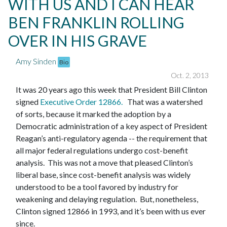
WITH US AND I CAN HEAR
BEN FRANKLIN ROLLING
OVER IN HIS GRAVE
Amy Sinden
Bio
Oct. 2, 2013
It was 20 years ago this week that President Bill Clinton
signed
Executive Order 12866
.
That was a watershed
of sorts, because it marked the adoption by a
Democratic administration of a key aspect of President
Reagan’s anti-regulatory agenda -- the requirement that
all major federal regulations undergo cost-benefit
analysis. This was not a move that pleased Clinton’s
liberal base, since cost-benefit analysis was widely
understood to be a tool favored by industry for
weakening and delaying regulation. But, nonetheless,
Clinton signed 12866 in 1993, and it’s been with us ever
since.