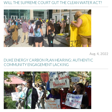
WILL THE SUPREME COURT GUT THE CLEAN WATER ACT?
Aug. 4, 2022
DUKE ENERGY CARBON PLAN HEARING: AUTHENTIC
COMMUNITY ENGAGEMENT LACKING