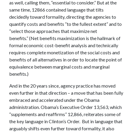
as well, calling them, “essential to consider.” But at the
same time, 12866 contained language that tilts
decidedly toward formality, directing the agencies to
quantify costs and benefits “to the fullest extent” and to
“select those approaches that maximize net
benefits.” (Net benefits maximization is the hallmark of
formal economic cost-benefit analysis and technically
requires complete monetization of the social costs and
benefits of all alternatives in order to locate the point of
equivalence between marginal costs and marginal
benefits.)
And in the 20 years since, agency practice has moved
even further in that direction – a move that has been fully
embraced and accelerated under the Obama
administration. Obama’s Executive Order 13,563, which
“supplements and reaffirms” 12,866, reiterates some of
the key language in Clinton’s Order. But in language that
arguably shifts even further toward formality, it also