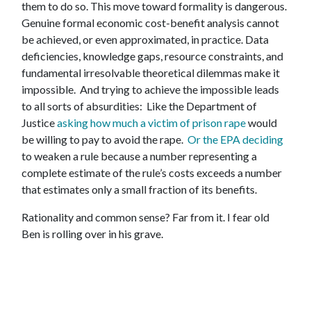
them to do so.
This move toward formality is dangerous.
Genuine formal economic cost-benefit analysis cannot
be achieved, or even approximated, in practice. Data
deficiencies, knowledge gaps, resource constraints, and
fundamental irresolvable theoretical dilemmas make it
impossible. And trying to achieve the impossible leads
to all sorts of absurdities: Like the Department of
Justice
asking how much a victim of prison rape
would
be willing to pay to avoid the rape.
Or the EPA deciding
to weaken a rule because a number representing a
complete estimate of the rule’s costs exceeds a number
that estimates only a small fraction of its benefits.
Rationality and common sense? Far from it. I fear old
Ben is rolling over in his grave.