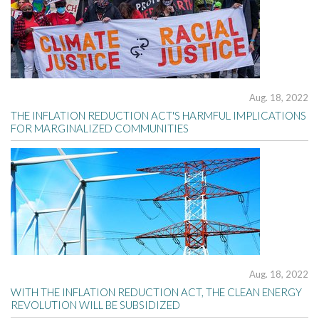
Aug. 18, 2022
THE INFLATION REDUCTION ACT'S HARMFUL IMPLICATIONS
FOR MARGINALIZED COMMUNITIES
Aug. 18, 2022
WITH THE INFLATION REDUCTION ACT, THE CLEAN ENERGY
REVOLUTION WILL BE SUBSIDIZED