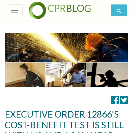
CPR
BLOG
EXECUTIVE ORDER 12866'S
COST-BENEFIT TEST IS STILL