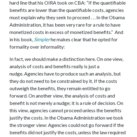
hard line that his OIRA took on CBA: “If the quantifiable
benefits are lower than the quantifiable costs, agencies
must explain why they seek to proceed . . . In the Obama
Administration, it has been very rare for a rule to have
monetized costs in excess of monetized benefits.” And
in his book,
Simpler
he makes clear that he opted for
formality over informality:
In fact, we should make a distinction here. On one view,
analysis of costs and benefits really is just a
nudge. Agencies have to produce such an analysis, but
they do not need to be constrained by it. If the costs
outweigh the benefits, they remain entitled to go
forward. On another view, the analysis of costs and
benefit is not merely a nudge; it is a rule of decision. On
this view, agencies cannot proceed unless the benefits
justify the costs. In the Obama Administration we took
the stronger view: Agencies could not go forward if the
benefits did not justify the costs, unless the law required