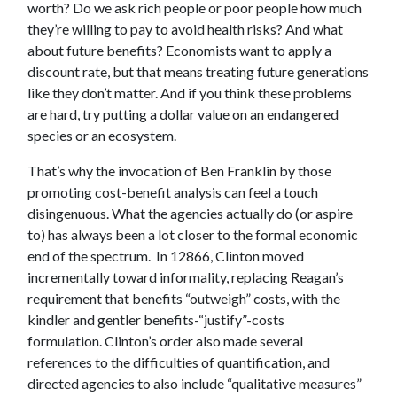
worth? Do we ask rich people or poor people how much
they’re willing to pay to avoid health risks? And what
about future benefits? Economists want to apply a
discount rate, but that means treating future generations
like they don’t matter. And if you think these problems
are hard, try putting a dollar value on an endangered
species or an ecosystem.
That’s why the invocation of Ben Franklin by those
promoting cost-benefit analysis can feel a touch
disingenuous. What the agencies actually do (or aspire
to) has always been a lot closer to the formal economic
end of the spectrum. In 12866, Clinton moved
incrementally toward informality, replacing Reagan’s
requirement that benefits “outweigh” costs, with the
kindler and gentler benefits-“justify”-costs
formulation. Clinton’s order also made several
references to the difficulties of quantification, and
directed agencies to also include “qualitative measures”