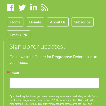
Home
Donate
About Us
Subscribe
Email CPR
Sign up for updates!
Get news from Center for Progressive Reform, Inc. in 
your inbox.
Email
By submitting this form, you are consenting to receive marketing emails from:
Center for Progressive Reform, Inc., 1250 Connecticut Ave NW, Suite 700,
Washington, DC, 20036, US, http://www.progressivereform.org. You can