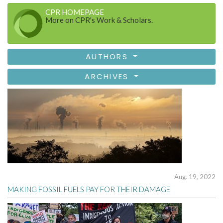
CPR HOMEPAGE
More on CPR's Work & Scholars.
AUTHORS
ARCHIVES
Aug. 19, 2022
MAKING FOSSIL FUELS PAY FOR THEIR DAMAGE