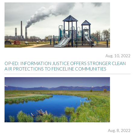
Aug. 10, 2022
OP-ED: INFORMATION JUSTICE OFFERS STRONGER CLEAN
AIR PROTECTIONS TO FENCELINE COMMUNITIES
Aug. 8, 2022