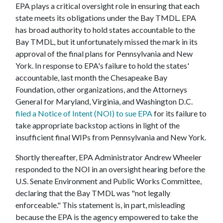
EPA plays a critical oversight role in ensuring that each
state meets its obligations under the Bay TMDL. EPA
has broad authority to hold states accountable to the
Bay TMDL, but it unfortunately missed the mark in its
approval of the final plans for Pennsylvania and New
York. In response to EPA's failure to hold the states'
accountable, last month the Chesapeake Bay
Foundation, other organizations, and the Attorneys
General for Maryland, Virginia, and Washington D.C.
filed a Notice of Intent (NOI) to sue EPA
for its failure to
take appropriate backstop actions in light of the
insufficient final WIPs from Pennsylvania and New York.
Shortly thereafter, EPA Administrator Andrew Wheeler
responded to the NOI in an oversight hearing before the
U.S. Senate Environment and Public Works Committee,
declaring that the Bay TMDL was "not legally
enforceable." This statement is, in part, misleading
because the EPA is the agency empowered to take the