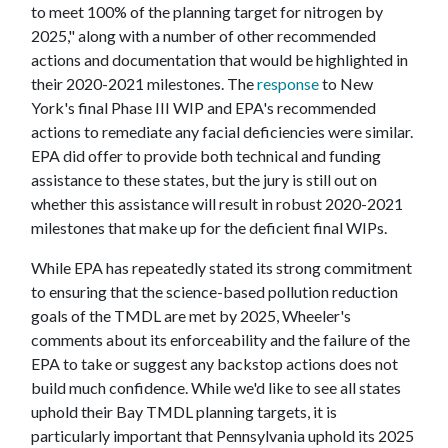
to meet 100% of the planning target for nitrogen by
2025," along with a number of other recommended
actions and documentation that would be highlighted in
their 2020-2021 milestones. The
response
to New
York's final Phase III WIP and EPA's recommended
actions to remediate any facial deficiencies were similar.
EPA did offer to provide both technical and funding
assistance to these states, but the jury is still out on
whether this assistance will result in robust 2020-2021
milestones that make up for the deficient final WIPs.
While EPA has repeatedly stated its strong commitment
to ensuring that the science-based pollution reduction
goals of the TMDL are met by 2025, Wheeler's
comments about its enforceability and the failure of the
EPA to take or suggest any backstop actions does not
build much confidence. While we'd like to see all states
uphold their Bay TMDL planning targets, it is
particularly important that Pennsylvania uphold its 2025