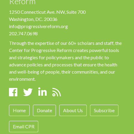
Reform
1250 Connecticut Ave. NW, Suite 700
Washington, DC. 20036
info@progressivereform.org
202.747.0698
Through the expertise of our 60+ scholars and staff, the
Center for Progressive Reform creates powerful tools
and strategies for policymakers and the public to
advance policies and processes that ensure the health
and well-being of people, their communities, and our
environment.
Home
Donate
About Us
Subscribe
Email CPR