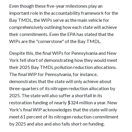
Even though these five-year milestones play an
important role in the accountability framework for the
Bay TMDL, the WIPs serve as the main vehicle for
comprehensively outlining how each state will achieve
their commitments. Even the EPA has stated that the
WIPs are the "cornerstone" of the Bay TMDL.
Despite this, the final WIPs for Pennsylvania and New
York fell short of demonstrating how they would meet
their 2025 Bay TMDL pollution reduction allocations.
The final WIP for Pennsylvania, for instance,
demonstrates that the state will only achieve about
three-quarters of its nitrogen reduction allocation by
2025. The state will also suffer a shortfall in its
restoration funding of nearly $324 million a year. New
York's final WIP acknowledges that the state will only
meet 61 percent of its nitrogen reduction commitment
by 2025 and also and also falls short on funding.