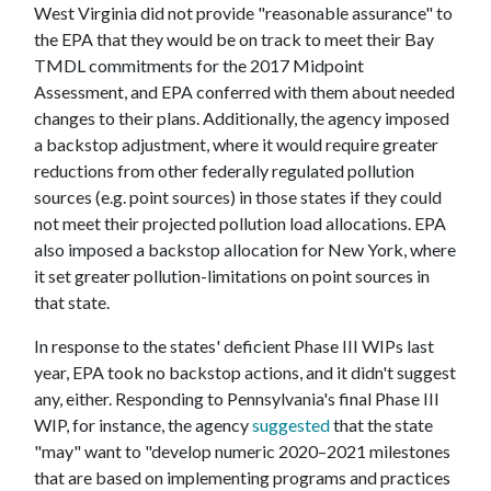
West Virginia did not provide "reasonable assurance" to
the EPA that they would be on track to meet their Bay
TMDL commitments for the 2017 Midpoint
Assessment, and EPA conferred with them about needed
changes to their plans. Additionally, the agency imposed
a backstop adjustment, where it would require greater
reductions from other federally regulated pollution
sources (e.g. point sources) in those states if they could
not meet their projected pollution load allocations. EPA
also imposed a backstop allocation for New York, where
it set greater pollution-limitations on point sources in
that state.
In response to the states' deficient Phase III WIPs last
year, EPA took no backstop actions, and it didn't suggest
any, either. Responding to Pennsylvania's final Phase III
WIP, for instance, the agency
suggested
that the state
"may" want to "develop numeric 2020–2021 milestones
that are based on implementing programs and practices