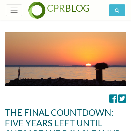
CPR
BLOG
THE FINAL COUNTDOWN:
FIVE YEARS LEFT UNTIL