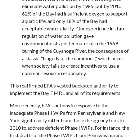
eliminate water pollution by 1985, but by 2010
62% of the Bay had insufficient oxygen to support
aquatic life, and only 18% of the Bay had
acceptable water clarity...Our experience in state
regulation of water pollution gave
environmentalists poster material in the 1969
burning of the Cuyahoga River, the consequence of
a classic "tragedy of the commons," which occurs
when society fails to create incentives to use a
common resource responsibly.
This reaffirmed EPA's vested backstop authority to
implement the Bay TMDL and all of its requirements.
More recently, EPA's actions in response to the
inadequate Phase III WIPs from Pennsylvania and New
York significantly differ from those the agency took in
2010 to address deficient Phase I WIPs. For instance, the
first drafts of the Phase I WIPs from Pennsylvania and