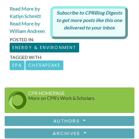
Read More by
Katlyn Schmitt
Read More by
William Andreen
POSTED IN:
ENERGY & ENVIRONMENT
TAGGED WITH:
EPA
CHESAPEAKE
CPR HOMEPAGE
More on CPR's Work & Scholars.
AUTHORS
ARCHIVES