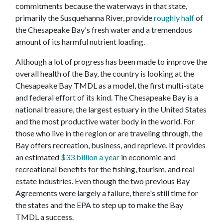
commitments because the waterways in that state,
primarily the Susquehanna River, provide
roughly half
of
the Chesapeake Bay's fresh water and a tremendous
amount of its harmful nutrient loading.
Although a lot of progress has been made to improve the
overall health of the Bay, the country is looking at the
Chesapeake Bay TMDL as a model, the first multi-state
and federal effort of its kind. The Chesapeake Bay is a
national treasure, the largest estuary in the United States
and the most productive water body in the world. For
those who live in the region or are traveling through, the
Bay offers recreation, business, and reprieve. It provides
an estimated
$33 billion a year
in economic and
recreational benefits for the fishing, tourism, and real
estate industries. Even though the two previous Bay
Agreements were largely a failure, there's still time for
the states and the EPA to step up to make the Bay
TMDL a success.