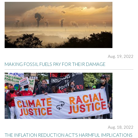
Aug. 19, 2022
MAKING FOSSIL FUELS PAY FOR THEIR DAMAGE
Aug. 18, 2022
THE INFLATION REDUCTION ACT'S HARMFUL IMPLICATIONS