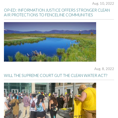
Aug. 10, 2022
OP-ED: INFORMATION JUSTICE OFFERS STRONGER CLEAN
AIR PROTECTIONS TO FENCELINE COMMUNITIES
Aug. 8, 2022
WILL THE SUPREME COURT GUT THE CLEAN WATER ACT?