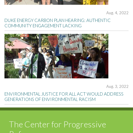
Aug. 4, 2022
DUKE ENERGY CARBON PLAN HEARING: AUTHENTIC
COMMUNITY ENGAGEMENT LACKING
Aug. 3, 2022
ENVIRONMENTAL JUSTICE FOR ALL ACT WOULD ADDRESS
GENERATIONS OF ENVIRONMENTAL RACISM
The Center for Progressive