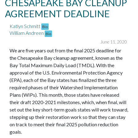
CHESAPEAKE BAY CLEANUP
AGREEMENT DEADLINE
Katlyn Schmitt
Bio
William Andreen
Bio
June 11, 2020
We are five years out from the final 2025 deadline for
the Chesapeake Bay cleanup agreement, known as the
Bay Total Maximum Daily Load (TMDL). With the
approval of the U.S. Environmental Protection Agency
(EPA), each of the Bay states has finalized the three
required phases of their Watershed Implementation
Plans (WIPs). This month, those states have released
their draft 2020-2021 milestones, which, when final, will
set out the key short-term goals states will work toward,
stepping up their restoration work so that they can stay
on track to meet their final 2025 pollution reduction
goals.