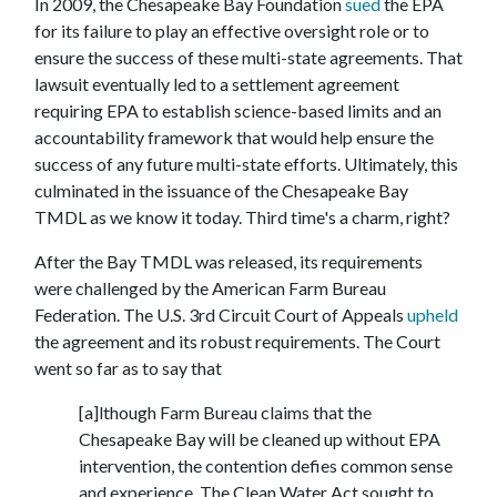
In 2009, the Chesapeake Bay Foundation
sued
the EPA
for its failure to play an effective oversight role or to
ensure the success of these multi-state agreements. That
lawsuit eventually led to a settlement agreement
requiring EPA to establish science-based limits and an
accountability framework that would help ensure the
success of any future multi-state efforts. Ultimately, this
culminated in the issuance of the Chesapeake Bay
TMDL as we know it today. Third time's a charm, right?
After the Bay TMDL was released, its requirements
were challenged by the American Farm Bureau
Federation. The U.S. 3rd Circuit Court of Appeals
upheld
the agreement and its robust requirements. The Court
went so far as to say that
[a]lthough Farm Bureau claims that the
Chesapeake Bay will be cleaned up without EPA
intervention, the contention defies common sense
and experience. The Clean Water Act sought to