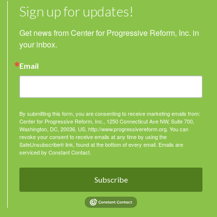
Sign up for updates!
Get news from Center for Progressive Reform, Inc. in 
your inbox.
Email
By submitting this form, you are consenting to receive marketing emails from:
Center for Progressive Reform, Inc., 1250 Connecticut Ave NW, Suite 700,
Washington, DC, 20036, US, http://www.progressivereform.org. You can
revoke your consent to receive emails at any time by using the
SafeUnsubscribe® link, found at the bottom of every email.
Emails are
serviced by Constant Contact.
Subscribe