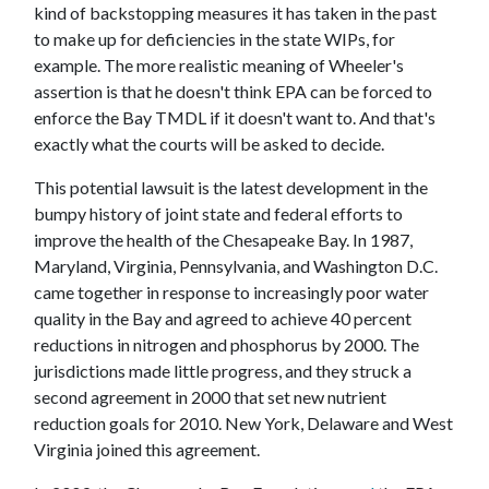
kind of backstopping measures it has taken in the past
to make up for deficiencies in the state WIPs, for
example. The more realistic meaning of Wheeler's
assertion is that he doesn't think EPA can be forced to
enforce the Bay TMDL if it doesn't want to. And that's
exactly what the courts will be asked to decide.
This potential lawsuit is the latest development in the
bumpy history of joint state and federal efforts to
improve the health of the Chesapeake Bay. In 1987,
Maryland, Virginia, Pennsylvania, and Washington D.C.
came together in response to increasingly poor water
quality in the Bay and agreed to achieve 40 percent
reductions in nitrogen and phosphorus by 2000. The
jurisdictions made little progress, and they struck a
second agreement in 2000 that set new nutrient
reduction goals for 2010. New York, Delaware and West
Virginia joined this agreement.