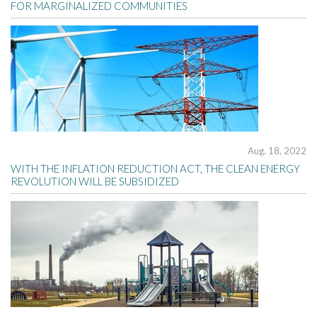
FOR MARGINALIZED COMMUNITIES
Aug. 18, 2022
WITH THE INFLATION REDUCTION ACT, THE CLEAN ENERGY
REVOLUTION WILL BE SUBSIDIZED