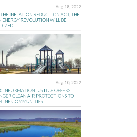
Aug. 18, 2022
THE INFLATION REDUCTION ACT, THE
N ENERGY REVOLUTION WILL BE
IDIZED
Aug. 10, 2022
D: INFORMATION JUSTICE OFFERS
NGER CLEAN AIR PROTECTIONS TO
ELINE COMMUNITIES