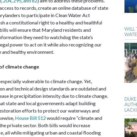
3
,
204
,
295
,
and 82
) aim to address these problems.
ccess to records, create an online database of state
rylanders to participate in Clean Water Act
h a constitutional right to a healthy and healthful
WILL
bills will ensure that Maryland residents and
WATE
nformation they need to watchdog the state’s
egal power to act on it while also recognizing our
afe and healthy environment.
 of climate change
 especially vulnerable to climate change. Yet,
on and technical design standards are outdated and
rease in precipitation intensity due to climate change.
DUKE
at state and local governments adapt building
AUTH
LACK
storation efforts to protect our waterways and
kewise,
House Bill 512
would require “climate and
he private sector. Both bills would increase
, all while mitigating urban and coastal flooding