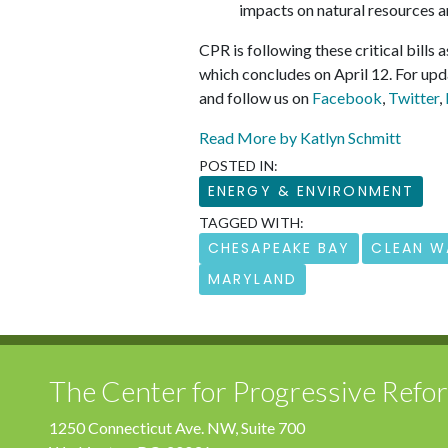
impacts on natural resources a
CPR is following these critical bills 
which concludes on April 12. For upd
and follow us on
Facebook
,
Twitter
,
Read More by Katlyn Schmitt
POSTED IN:
ENERGY & ENVIRONMENT
TAGGED WITH:
CHESAPEAKE BAY
CLEAN W
MARYLAND
The Center for Progressive Refo
1250 Connecticut Ave. NW, Suite 700