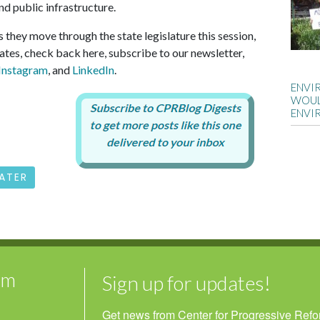
nd public infrastructure.
as they move through the state legislature this session,
ates, check back here, subscribe to our newsletter,
Instagram
, and
LinkedIn
.
ENVI
WOUL
ENVI
ATER
rm
Sign up for updates!
Get news from Center for Progressive Reform