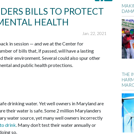
MAKIN
ERS BILLS TO PROTECT
DAM
NMENTAL HEALTH
Jan. 22, 2021
ck in session — and we at the Center for
er of bills that, if passed, will have a lasting
 their environment. Several could also spur other
ental and public health protections.
THE 
HARM
MARG
fe drinking water. Yet well owners in Maryland are
sure their water is safe. Some 2 million Marylanders
mary water source, yet many well owners incorrectly
 to drink
. Many don’t test their water annually or
doing so.