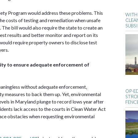
fety Program would address these problems. This
WITH 
he costs of testing and remediation when unsafe
CLEA
SUBS
 The bill would also require the state to create an
est results and better monitor and report on its
would require property owners to disclose test
yers.
lity to ensure adequate enforcement of
eaningless without adequate enforcement,
OP-E
ity measures to back them up. Yet, environmental
STRO
vels in Maryland plunge to record lows year after
FENC
dents lack access to the courts in Clean Water Act
ace obstacles when requesting environmental