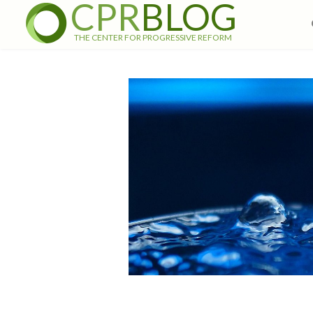
CPR
BLOG
THE CENTER FOR PROGRESSIVE REFORM