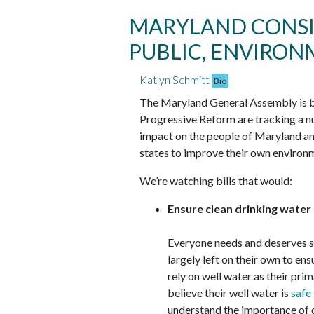
MARYLAND CONSID
PUBLIC, ENVIRO
Katlyn Schmitt
Bio
The Maryland General Assembly is ba
Progressive Reform are tracking a numb
impact on the people of Maryland and
states to improve their own environm
We’re watching bills that would:
Ensure clean drinking water
Everyone needs and deserves sa
largely left on their own to en
rely on well water as their pri
believe their well water is
safe
understand the importance of 