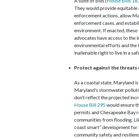
A suite of bills (
House Bills 18
They would provide equitable a
enforcement actions, allow Ma
enforcement cases, and establis
environment. If enacted, these 
advocates have access to the i
environmental efforts and the l
inalienable right to live in a s
Protect against the threats
As a coastal state, Maryland is
Maryland’s stormwater polluti
don’t reflect the projected inc
House Bill 295
would ensure th
permits and Chesapeake Bay re
communities from flooding. Li
coast smart” development for t
community safety and resilience