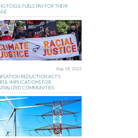
G FOSSIL FUELS PAY FOR THEIR
AGE
Aug. 18, 2022
INFLATION REDUCTION ACT'S
FUL IMPLICATIONS FOR
INALIZED COMMUNITIES