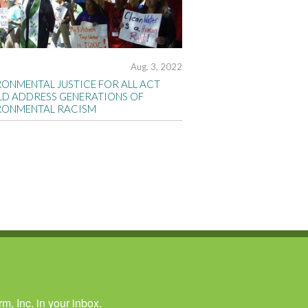
Aug. 3, 2022
RONMENTAL JUSTICE FOR ALL ACT
D ADDRESS GENERATIONS OF
RONMENTAL RACISM
, Inc. in your inbox.