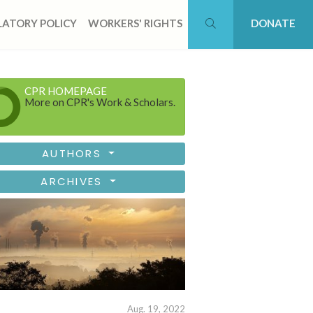
ATORY POLICY
WORKERS' RIGHTS
DONATE
CPR HOMEPAGE
More on CPR's Work & Scholars.
AUTHORS
ARCHIVES
Aug. 19, 2022