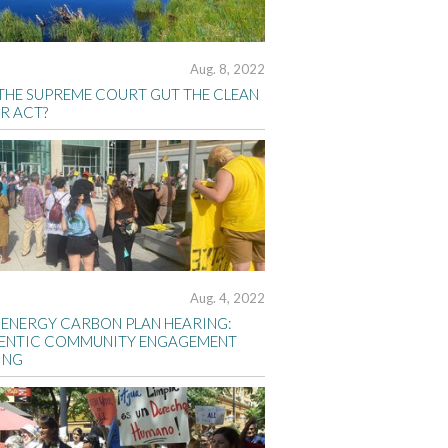
Aug. 8, 2022
 THE SUPREME COURT GUT THE CLEAN
R ACT?
Aug. 4, 2022
 ENERGY CARBON PLAN HEARING:
ENTIC COMMUNITY ENGAGEMENT
ING