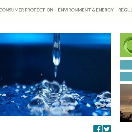
CONSUMER PROTECTION
ENVIRONMENT & ENERGY
REGUL