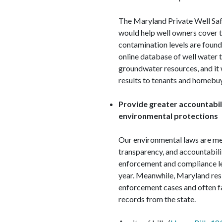
The Maryland Private Well Sa
would help well owners cover t
contamination levels are found.
online database of well water t
groundwater resources, and it 
results to tenants and homebu
Provide greater accountabi
environmental protections
Our environmental laws are m
transparency, and accountabil
enforcement and compliance le
year. Meanwhile, Maryland resi
enforcement cases and often f
records from the state.