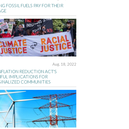
G FOSSIL FUELS PAY FOR THEIR
AGE
Aug. 18, 2022
INFLATION REDUCTION ACT'S
FUL IMPLICATIONS FOR
INALIZED COMMUNITIES