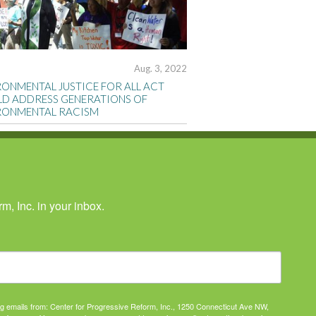
Aug. 3, 2022
RONMENTAL JUSTICE FOR ALL ACT
D ADDRESS GENERATIONS OF
RONMENTAL RACISM
, Inc. in your inbox.
ing emails from: Center for Progressive Reform, Inc., 1250 Connecticut Ave NW,