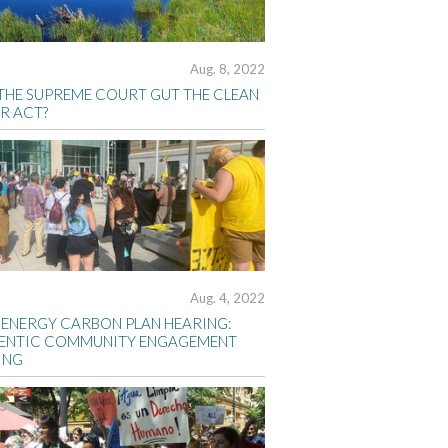
Aug. 8, 2022
 THE SUPREME COURT GUT THE CLEAN
R ACT?
Aug. 4, 2022
 ENERGY CARBON PLAN HEARING:
ENTIC COMMUNITY ENGAGEMENT
ING