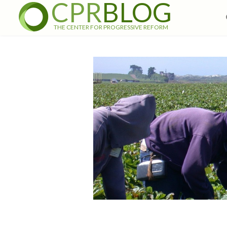
CPR
BLOG
THE CENTER FOR PROGRESSIVE REFORM