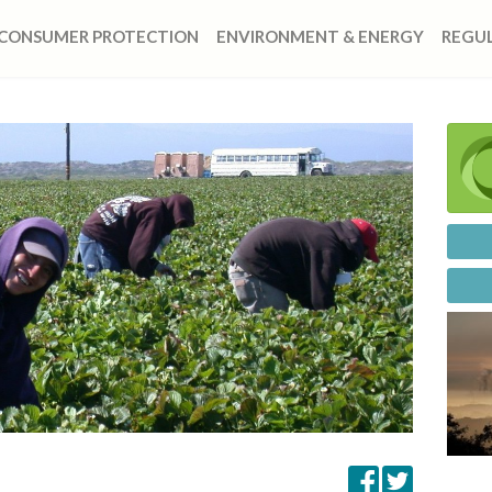
CONSUMER PROTECTION
ENVIRONMENT & ENERGY
REGUL