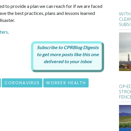
d to provide a plan we can reach for if we are faced
ve the best practices, plans and lessons learned
WITH 
CLEA
isaster.
SUBS
ters
.
CORONAVIRUS
WORKER HEALTH
OP-E
STRO
FENC