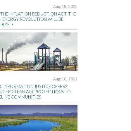
Aug. 18, 2022
THE INFLATION REDUCTION ACT, THE
N ENERGY REVOLUTION WILL BE
IDIZED
Aug. 10, 2022
D: INFORMATION JUSTICE OFFERS
NGER CLEAN AIR PROTECTIONS TO
ELINE COMMUNITIES