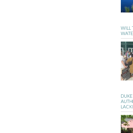
WILL
WATE
DUKE
AUTH
LACK