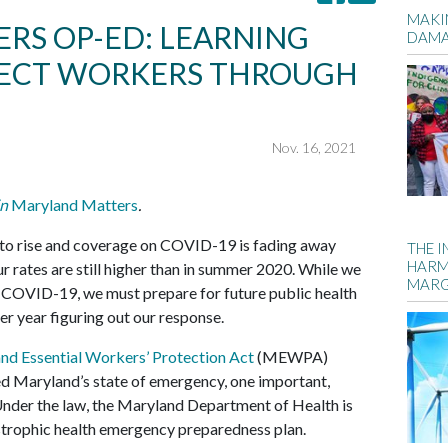
MAKIN
RS OP-ED: LEARNING
DAM
TECT WORKERS THROUGH
Nov. 16, 2021
in
Maryland Matters
.
 to rise and coverage on COVID-19 is fading away
THE 
HARM
 rates are still higher than in summer 2020. While we
MARG
th COVID-19, we must prepare for future public health
r year figuring out our response.
nd Essential Workers’ Protection Act
(MEWPA)
d Maryland’s state of emergency, one important,
Under the law, the Maryland Department of Health is
strophic health emergency preparedness plan.