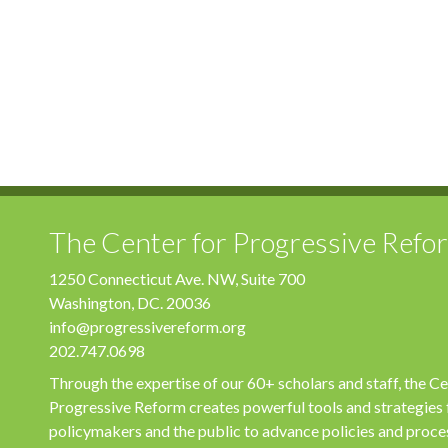
The Center for Progressive Refo
1250 Connecticut Ave. NW, Suite 700
Washington, DC. 20036
info@progressivereform.org
202.747.0698
Through the expertise of our 60+ scholars and staff, the Ce
Progressive Reform creates powerful tools and strategies 
policymakers and the public to advance policies and proce