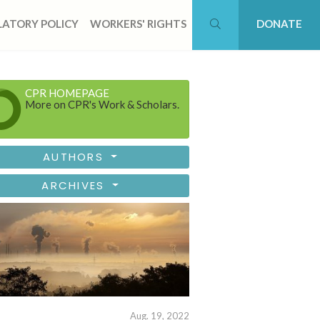
ATORY POLICY
WORKERS' RIGHTS
DONATE
CPR HOMEPAGE
More on CPR's Work & Scholars.
AUTHORS
ARCHIVES
Aug. 19, 2022