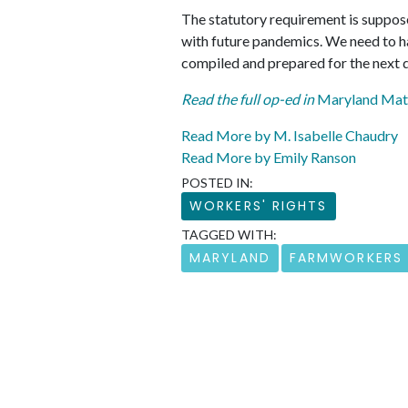
The statutory requirement is suppose
with future pandemics. We need to ha
compiled and prepared for the next d
Read the full op-ed in
Maryland Mat
Read More by M. Isabelle Chaudry
Read More by Emily Ranson
POSTED IN:
WORKERS' RIGHTS
TAGGED WITH:
MARYLAND
FARMWORKERS