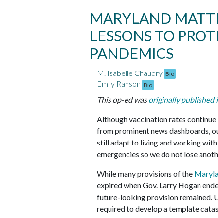
MARYLAND MATTE
LESSONS TO PRO
PANDEMICS
M. Isabelle Chaudry
Bio
Emily Ranson
Bio
This op-ed was
originally published 
Although vaccination rates continue
from prominent news dashboards, our
still adapt to living and working wi
emergencies so we do not lose anothe
While many provisions of the
Maryla
expired when Gov. Larry Hogan ende
future-looking provision remained. 
required to develop a template cata