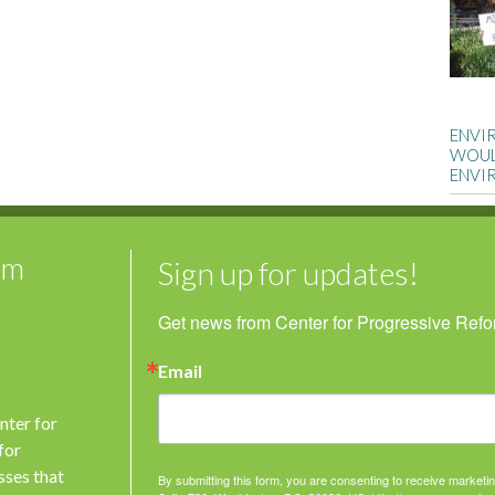
ENVI
WOUL
ENVI
rm
Sign up for updates!
Get news from Center for Progressive Reform
Email
nter for
for
sses that
By submitting this form, you are consenting to receive market