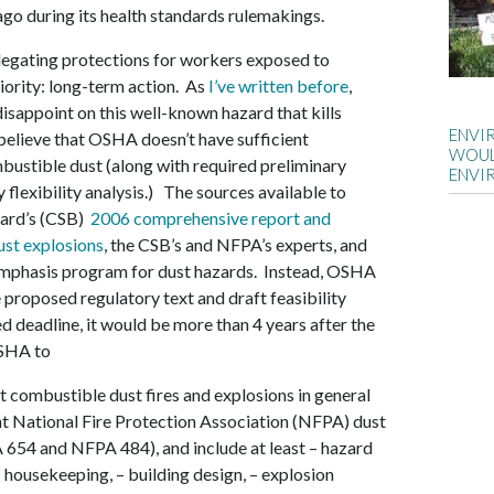
o during its health standards rulemakings.
egating protections for workers exposed to
priority: long-term action. As
I’ve written before
,
sappoint on this well-known hazard that kills
ENVI
 believe that OSHA doesn’t have sufficient
WOUL
bustible dust (along with required preliminary
ENVI
 flexibility analysis.) The sources available to
oard’s (CSB)
2006 comprehensive report and
st explosions
, the CSB’s and NFPA’s experts, and
emphasis program for dust hazards. Instead, OSHA
re proposed regulatory text and draft feasibility
ed deadline, it would be more than 4 years after the
SHA to
t combustible dust fires and explosions in general
nt National Fire Protection Association (NFPA) dust
 654 and NFPA 484), and include at least – hazard
– housekeeping, – building design, – explosion