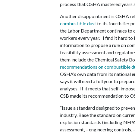
process that OSHA mastered years ag
Another disappointment is OSHA rel
combustible dust
to its fourth tier 
the Labor Department continues to di
workers every year. I find it hard to
information to propose a rule on com
feasibility assessment and regulatory
them include the Chemical Safety B
recommendations on combustible du
OSHA’s own data from its national 
says it will need a full year to prepa
analyses. If it meets that self-impos
CSB made its recommendation to O
“Issue a standard designed to preven
industry. Base the standard on curre
explosion standards (including NFPA
assessment, – engineering controls, 