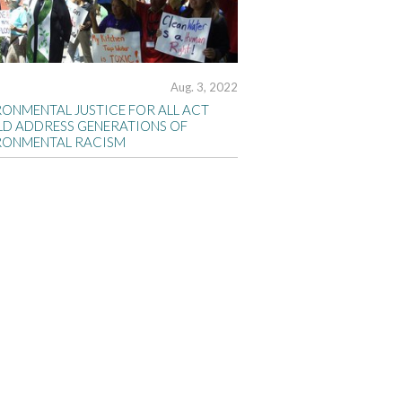
Aug. 3, 2022
RONMENTAL JUSTICE FOR ALL ACT
D ADDRESS GENERATIONS OF
RONMENTAL RACISM