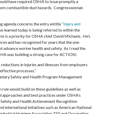
would have required OSHA to issue promptly a
 from combustible dust hazards. Congresswoman
eg agenda concerns the entry entitle
“Injury and
ve learned today is being referred to within the
his is a priority for OSHA chief David Michaels. He’s
ces and has recognized for years that the one-
t advance worker health and safety. As I read the
 OSHA was building a strong case for ACTION:
reductions in injuries and illnesses from employers
effective processes.”
luntary Safety and Health Program Management
n rule would build on these guidelines as well as
ul approaches and best practices under OSHA’s
 Safety and Health Achievement Recognition
nd international initiatives such as American National
Industrial Hygiene Association Z10 and Occupation