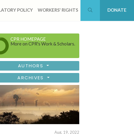
ATORY POLICY
WORKERS' RIGHTS
DONATE
CPR HOMEPAGE
More on CPR's Work & Scholars.
AUTHORS
ARCHIVES
Aug. 19, 2022