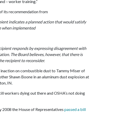
nd – worker training.”
 of its recommendation from
nt indicates a planned action that would satisfy
on when implemented
ipient responds by expressing disagreement with
ion. The Board believes, however, that there is
e recipient to reconsider.
’s inaction on combustible dust to Tammy Miser of
other Shawn Boone in an aluminum dust explosion at
on, IN.
still workers dying out there and OSHA’s not doing
y 2008 the House of Representatives
passed a bill