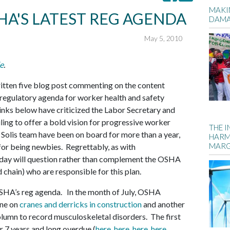
MAKIN
HA'S LATEST REG AGENDA
DAM
May 5, 2010
e
.
itten five blog post commenting on the content
regulatory agenda for worker health and safety
inks below have criticized the Labor Secretary and
ng to offer a bold vision for progressive worker
THE 
olis team have been on board for more than a year,
HARM
MARG
 for being newbies. Regrettably, as with
day will question rather than complement the OSHA
 chain) who are responsible for this plan.
HA’s reg agenda. In the month of July, OSHA
 one on
cranes and derricks in construction
and another
olumn to record musculoskeletal disorders. The first
or 7 years and long overdue (
here
,
here
,
here
,
here
,