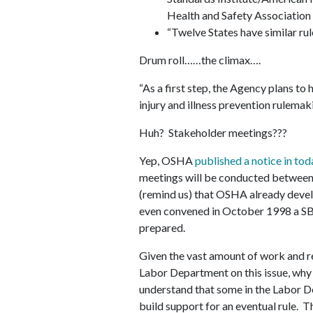
Health and Safety Association
“Twelve States have similar rul
Drum roll……the climax….
“As a first step, the Agency plans to
injury and illness prevention rulemaki
Huh? Stakeholder meetings???
Yep, OSHA
published a notice in tod
meetings will be conducted between 
(remind us) that OSHA already develo
even convened in October 1998 a SB
prepared.
Given the vast amount of work and r
Labor Department on this issue, why
understand that some in the Labor D
build support for an eventual rule. 