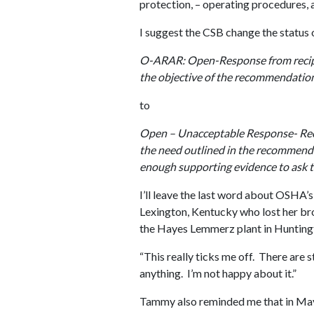
protection, – operating procedures, a
I suggest the CSB change the status
O-ARAR: Open-Response from recipie
the objective of the recommendati
to
Open – Unacceptable Response- Rec
the need outlined in the recommendat
enough supporting evidence to ask th
I’ll leave the last word about OSHA
Lexington, Kentucky who lost her br
the Hayes Lemmerz plant in Huntingt
“This really ticks me off. There are 
anything. I’m not happy about it.”
Tammy also reminded me that in Ma