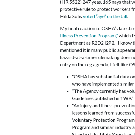
(HR 5522) 247 yeas, 165 nays that 
protective rule to protect workers
Hilda Solis
voted “aye” on the bill
.
My final reaction to OSHA’s latest r
Illness Prevention Program,”
which I’
Department as R2D2
I2P2
. I know t
mentioned it in many public appearan
hazard-at-a-time rulemaking does no
entry on the reg agenda, I felt like
“OSHA has substantial data on 
who have implemented similar 
“The Agency currently has vo
Guidelines published in 1989.”
“An injury and illness preventio
lessons learned from successf
Voluntary Protection Program
Program and similar industry a
Standards Institute/American 