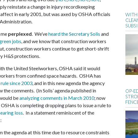
mply reinstate a change in injury recordkeeping
affect in early 2001, but was axed by OSHA officials
WITH 
CLEA
Administration.
SUBS
e me
perplexed
. We’ve
heard the Secretary Solis
and
green jobs
, and we know that construction workers
ut, construction workers continue to get short-shrift
y H&S protections.
ith the United Steelworkers, OSHA said it would
n workers from confined space hazards. OSHA has
 rule since 2003
, and in this new agenda the agency
iew the comments. (In Solis’ agenda published in
OP-E
STRO
 would be
analyzing comments in March 2010
; now
FENC
l, OSHA is completing dropping plans to issue a rule to
earing loss
. In a statement reminiscent of the
:
 the agenda at this time due to resource constraints