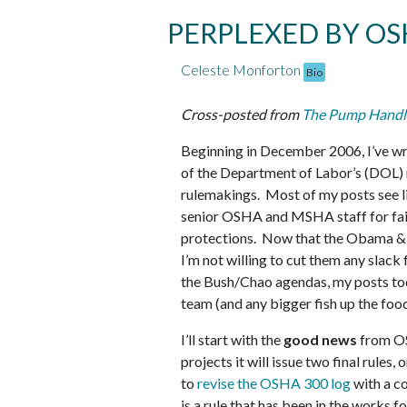
PERPLEXED BY OS
Celeste Monforton
Bio
Cross-posted from
The Pump Handl
Beginning in December 2006, I’ve wr
of the Department of Labor’s (DOL) 
rulemakings. Most of my posts see l
senior OSHA and MSHA staff for faili
protections. Now that the Obama & S
I’m not willing to cut them any slack
the Bush/Chao agendas, my posts to
team (and any bigger fish up the food
I’ll start with the
good news
from OS
projects it will issue two final rules,
to
revise the OSHA 300 log
with a c
is a rule that has been in the works f