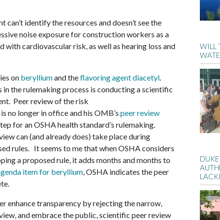
t can’t identify the resources and doesn’t see the
ssive noise exposure for construction workers as a
d with cardiovascular risk, as well as hearing loss and
WILL
WATE
ies on
beryllium
and the
flavoring agent diacetyl
.
 in the rulemaking process is conducting a scientific
ent. Peer review of the risk
 no longer in office and his OMB’s
peer review
step for an OSHA health standard’s rulemaking.
eview can (and already does) take place during
sed rules. It seems to me that when OSHA considers
DUKE
oping a proposed rule, it adds months and months to
AUTH
agenda item for beryllium
, OSHA indicates the peer
LACK
te.
r enhance transparency by rejecting the narrow,
iew, and embrace the public, scientific peer review