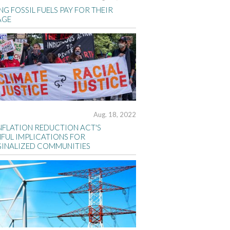
G FOSSIL FUELS PAY FOR THEIR
AGE
Aug. 18, 2022
INFLATION REDUCTION ACT'S
FUL IMPLICATIONS FOR
INALIZED COMMUNITIES