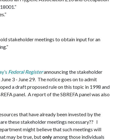
 18001.”
es.”
 hold stakeholder meetings to obtain input for an
ng.”
ay’s
Federal Register
announcing the stakeholder
June 3 - June 29. The notice goes on to admit
ped a draft proposed rule on this topic in 1998 and
REFA panel. A report of the SBREFA panel was also
esources that have already been invested by the
 are these stakeholder meetings necessary?? I
epartment might believe that such meetings will
That may be true, but
only
among those individuals