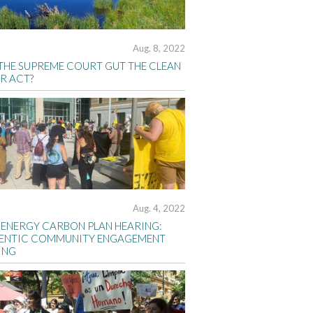
Aug. 8, 2022
 THE SUPREME COURT GUT THE CLEAN
R ACT?
Aug. 4, 2022
 ENERGY CARBON PLAN HEARING:
ENTIC COMMUNITY ENGAGEMENT
ING