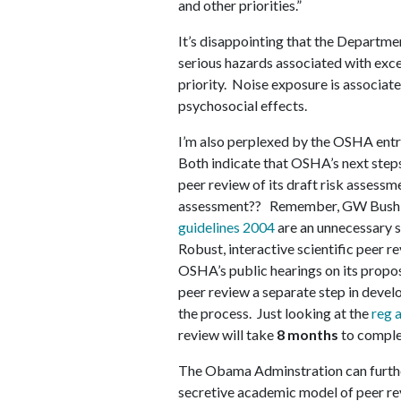
and other priorities.”
It’s disappointing that the Departmen
serious hazards associated with exce
priority. Noise exposure is associate
psychosocial effects.
I’m also perplexed by the OSHA entr
Both indicate that OSHA’s next steps
peer review of its draft risk assessm
assessment?? Remember, GW Bush is
guidelines 2004
are an unnecessary 
Robust, interactive scientific peer r
OSHA’s public hearings on its propo
peer review a separate step in devel
the process. Just looking at the
reg 
review will take
8 months
to comple
The Obama Adminstration can furthe
secretive academic model of peer rev