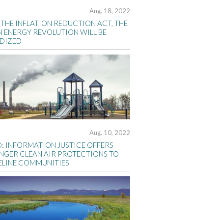
Aug. 18, 2022
THE INFLATION REDUCTION ACT, THE
N ENERGY REVOLUTION WILL BE
IDIZED
Aug. 10, 2022
D: INFORMATION JUSTICE OFFERS
NGER CLEAN AIR PROTECTIONS TO
ELINE COMMUNITIES