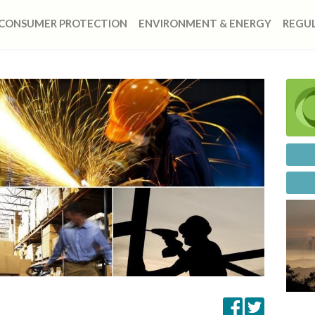
CONSUMER PROTECTION
ENVIRONMENT & ENERGY
REGUL