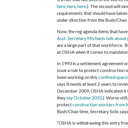
here
,
here
,
here
.) The second will si
requirements that should have taken 
under direction from the Bush/Chao 
Now, the reg agenda items that hav
Asst. Secretary Michaels talk about 
are a large part of that workforce. B
at OSHA when it comes to mandator
In 1993 in a settlement agreement w
issue a rule to protect constructio
been working on this
confined space
says it needs at least 2 years to rev
December 2009, OSHA indicated it
they
say October 2010
.) Worse stil
protect
construction workers from h
Bush/Chao time, Secretary Solis says
“OSHA is withdrawing this entry from