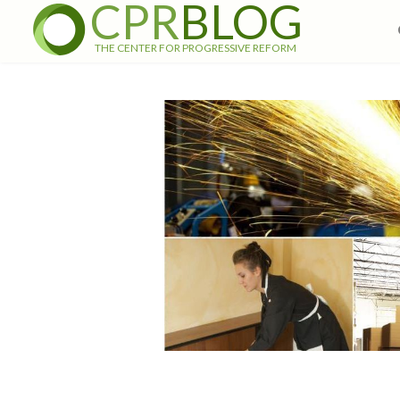
CPR
BLOG
THE CENTER FOR PROGRESSIVE REFORM