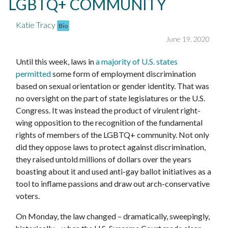
LGBTQ+ COMMUNITY
Katie Tracy
Bio
June 19, 2020
Until this week, laws in
a majority of U.S. states
permitted
some form of employment discrimination
based on sexual orientation or gender identity. That was
no oversight on the part of state legislatures or the U.S.
Congress. It was instead the product of virulent right-
wing opposition to the recognition of the fundamental
rights of members of the LGBTQ+ community. Not only
did they oppose laws to protect against discrimination,
they raised untold millions of dollars over the years
boasting about it and used anti-gay ballot initiatives as a
tool to inflame passions and draw out arch-conservative
voters.
On Monday, the law changed – dramatically, sweepingly,