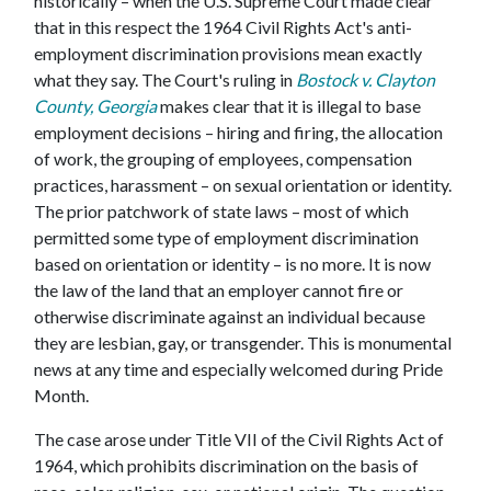
historically – when the U.S. Supreme Court made clear
that in this respect the 1964 Civil Rights Act's anti-
employment discrimination provisions mean exactly
what they say. The Court's ruling in
Bostock v. Clayton
County, Georgia
makes clear that it is illegal to base
employment decisions – hiring and firing, the allocation
of work, the grouping of employees, compensation
practices, harassment – on sexual orientation or identity.
The prior patchwork of state laws – most of which
permitted some type of employment discrimination
based on orientation or identity – is no more. It is now
the law of the land that an employer cannot fire or
otherwise discriminate against an individual because
they are lesbian, gay, or transgender. This is monumental
news at any time and especially welcomed during Pride
Month.
The case arose under Title VII of the Civil Rights Act of
1964, which prohibits discrimination on the basis of