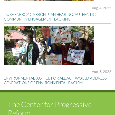
Aug. 4, 2022
DUKE ENERGY CARBON PLAN HEARING: AUTHENTIC
COMMUNITY ENGAGEMENT LACKING
Aug. 3, 2022
ENVIRONMENTAL JUSTICE FOR ALL ACT WOULD ADDRESS
GENERATIONS OF ENVIRONMENTAL RACISM
The Center for Progressive
Reform