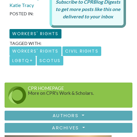
Katie Tracy
POSTED IN:
WORKERS' RIGHTS
TAGGED WITH:
WORKERS' RIGHTS
CIVIL RIGHTS
LGBTQ+
SCOTUS
CPR HOMEPAGE
More on CPR's Work & Scholars.
AUTHORS
ARCHIVES