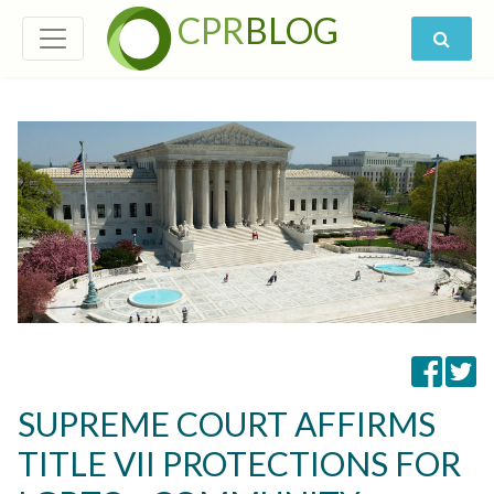
CPR
BLOG
SUPREME COURT AFFIRMS
TITLE VII PROTECTIONS FOR