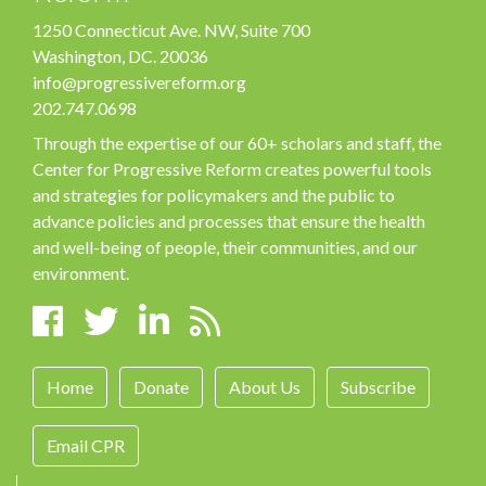
1250 Connecticut Ave. NW, Suite 700
Washington, DC. 20036
info@progressivereform.org
202.747.0698
Through the expertise of our 60+ scholars and staff, the
Center for Progressive Reform creates powerful tools
and strategies for policymakers and the public to
advance policies and processes that ensure the health
and well-being of people, their communities, and our
environment.
Home
Donate
About Us
Subscribe
Email CPR