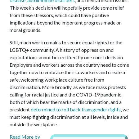
disease
,
autoimmune disorders
, and mental health issues.
This week’s decision will hopefully provide some relief
from these stressors, which could have positive
implications beyond the important progress made on
moral grounds.
Still, much work remains to secure equal rights for the
LGBTQ+ community. A history of oppression and
exploitation cannot be rectified by one court decision.
Employers and workers across the country need to come
together now to embrace their coworkers and create a
safe, welcoming workplace culture free from
discrimination. More broadly, as we face mass protests
calling for racial justice and the COVID-19 pandemic,
both of which bear the marks of discrimination, and a
president
determined to roll back transgender rights
, we
must keep fighting discrimination at all levels, inside and
outside the workplace.
Read More by