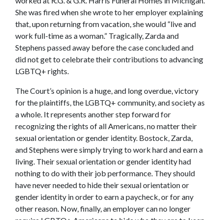
worked at R.G. & G.R. Harris Funeral Homes in Michigan.
She was fired when she wrote to her employer explaining
that, upon returning from vacation, she would “live and
work full-time as a woman.” Tragically, Zarda and
Stephens passed away before the case concluded and
did not get to celebrate their contributions to advancing
LGBTQ+ rights.
The Court’s opinion is a huge, and long overdue, victory
for the plaintiffs, the LGBTQ+ community, and society as
a whole. It represents another step forward for
recognizing the rights of all Americans, no matter their
sexual orientation or gender identity. Bostock, Zarda,
and Stephens were simply trying to work hard and earn a
living. Their sexual orientation or gender identity had
nothing to do with their job performance. They should
have never needed to hide their sexual orientation or
gender identity in order to earn a paycheck, or for any
other reason. Now, finally, an employer can no longer