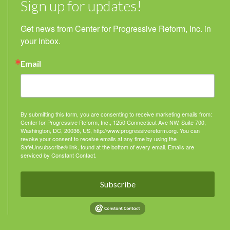
Sign up for updates!
Get news from Center for Progressive Reform, Inc. in 
your inbox.
Email
By submitting this form, you are consenting to receive marketing emails from:
Center for Progressive Reform, Inc., 1250 Connecticut Ave NW, Suite 700,
Washington, DC, 20036, US, http://www.progressivereform.org. You can
revoke your consent to receive emails at any time by using the
SafeUnsubscribe® link, found at the bottom of every email.
Emails are
serviced by Constant Contact.
Subscribe