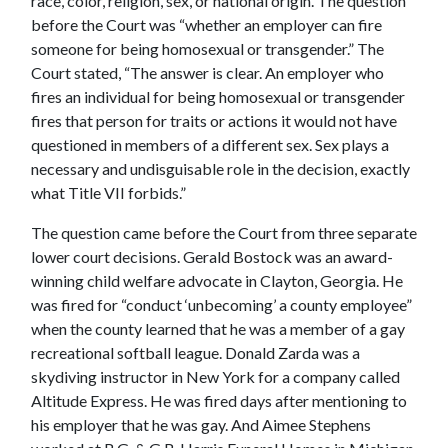
race, color, religion, sex, or national origin. The question
before the Court was “whether an employer can fire
someone for being homosexual or transgender.” The
Court stated, “The answer is clear. An employer who
fires an individual for being homosexual or transgender
fires that person for traits or actions it would not have
questioned in members of a different sex. Sex plays a
necessary and undisguisable role in the decision, exactly
what Title VII forbids.”
The question came before the Court from three separate
lower court decisions. Gerald Bostock was an award-
winning child welfare advocate in Clayton, Georgia. He
was fired for “conduct ‘unbecoming’ a county employee”
when the county learned that he was a member of a gay
recreational softball league. Donald Zarda was a
skydiving instructor in New York for a company called
Altitude Express. He was fired days after mentioning to
his employer that he was gay. And Aimee Stephens