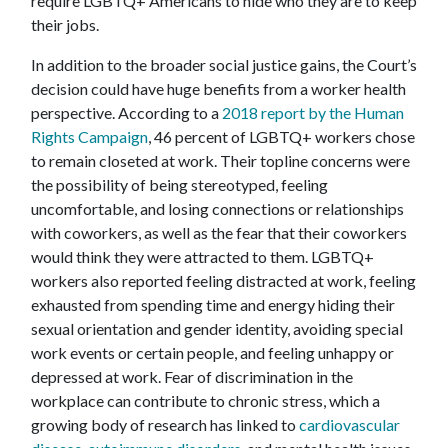
require LGBTQ+ Americans to hide who they are to keep
their jobs.
In addition to the broader social justice gains, the Court’s
decision could have huge benefits from a worker health
perspective. According to a
2018 report by the Human
Rights Campaign
, 46 percent of LGBTQ+ workers chose
to remain closeted at work. Their topline concerns were
the possibility of being stereotyped, feeling
uncomfortable, and losing connections or relationships
with coworkers, as well as the fear that their coworkers
would think they were attracted to them. LGBTQ+
workers also reported feeling distracted at work, feeling
exhausted from spending time and energy hiding their
sexual orientation and gender identity, avoiding special
work events or certain people, and feeling unhappy or
depressed at work. Fear of discrimination in the
workplace can contribute to chronic stress, which a
growing body of research has linked to
cardiovascular