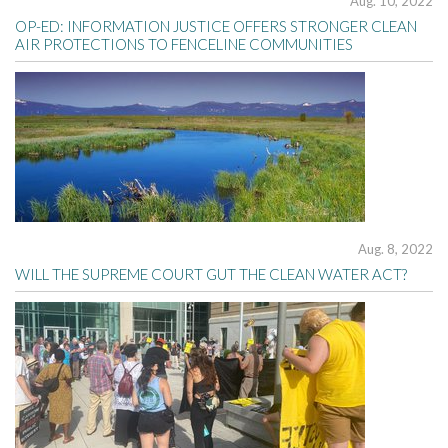
Aug. 10, 2022
OP-ED: INFORMATION JUSTICE OFFERS STRONGER CLEAN
AIR PROTECTIONS TO FENCELINE COMMUNITIES
Aug. 8, 2022
WILL THE SUPREME COURT GUT THE CLEAN WATER ACT?