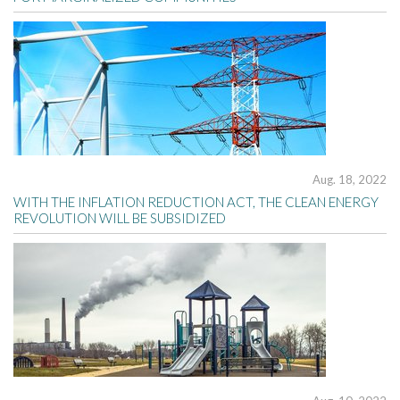
Aug. 18, 2022
WITH THE INFLATION REDUCTION ACT, THE CLEAN ENERGY
REVOLUTION WILL BE SUBSIDIZED