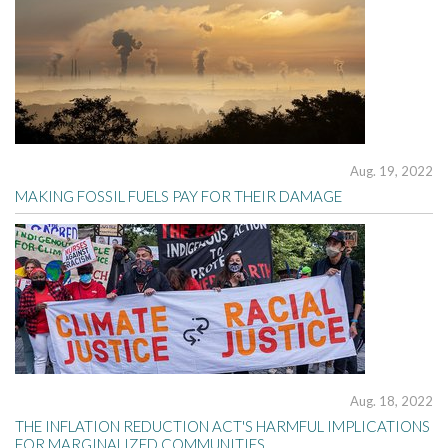
Aug. 19, 2022
MAKING FOSSIL FUELS PAY FOR THEIR DAMAGE
Aug. 18, 2022
THE INFLATION REDUCTION ACT'S HARMFUL IMPLICATIONS
FOR MARGINALIZED COMMUNITIES