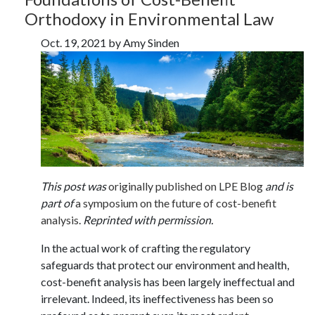
Orthodoxy in Environmental Law
Oct. 19, 2021 by Amy Sinden
This post was
originally published on LPE Blog
and is
part of
a symposium on the future of cost-benefit
analysis
.
Reprinted with permission.
In the actual work of crafting the regulatory
safeguards that protect our environment and health,
cost-benefit analysis has been largely ineffectual and
irrelevant. Indeed, its ineffectiveness has been so