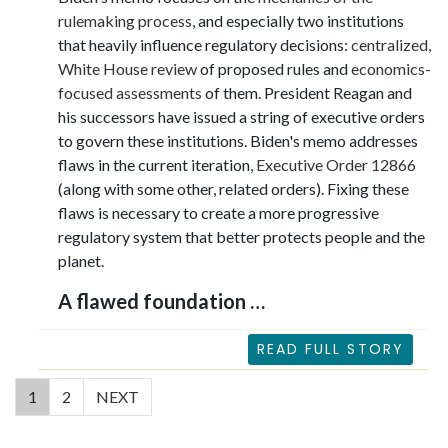
rulemaking process
, and especially two institutions
that heavily influence regulatory decisions:
centralized,
White House review
of proposed rules and
economics-
focused assessments
of them. President Reagan and
his successors have issued a string of executive orders
to govern these institutions. Biden's memo addresses
flaws in the current iteration
, Executive Order 12866
(along with some other, related orders). Fixing these
flaws is necessary to create a more progressive
regulatory system that better protects people and the
planet.
A flawed foundation …
READ FULL STORY
(current)
1
2
NEXT