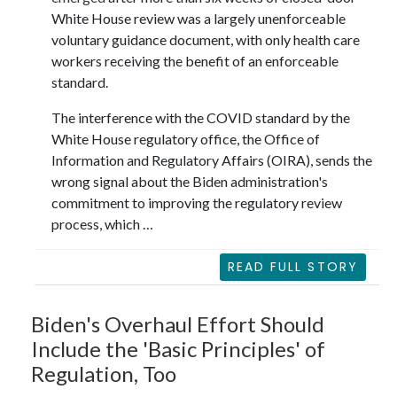
White House review was a largely unenforceable
voluntary guidance document, with only health care
workers receiving the benefit of an enforceable
standard.
The interference with the COVID standard by the
White House regulatory office, the Office of
Information and Regulatory Affairs (OIRA), sends the
wrong signal about the Biden administration's
commitment to improving the regulatory review
process, which …
READ FULL STORY
Biden's Overhaul Effort Should
Include the 'Basic Principles' of
Regulation, Too