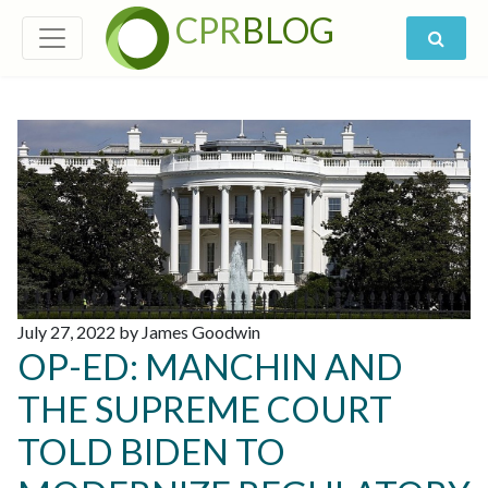
CPR
BLOG
July 27, 2022 by James Goodwin
OP-ED: MANCHIN AND
THE SUPREME COURT
TOLD BIDEN TO