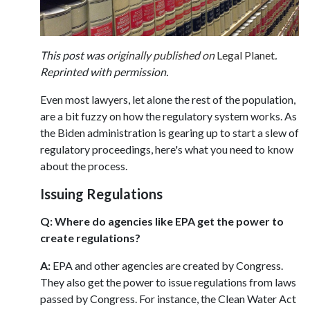
This post was
originally published on
Legal Planet
.
Reprinted with permission.
Even most lawyers, let alone the rest of the population,
are a bit fuzzy on how the regulatory system works. As
the Biden administration is gearing up to start a slew of
regulatory proceedings, here's what you need to know
about the process.
Issuing Regulations
Q: Where do agencies like EPA get the power to
create regulations?
A:
EPA and other agencies are created by Congress.
They also get the power to issue regulations from laws
passed by Congress. For instance, the Clean Water Act