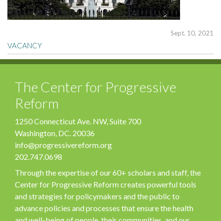
Sept. 10, 2021
VACANCY
The Center for Progressive
Reform
1250 Connecticut Ave. NW, Suite 700
Washington, DC. 20036
info@progressivereform.org
202.747.0698
Through the expertise of our 60+ scholars and staff, the
Center for Progressive Reform creates powerful tools
and strategies for policymakers and the public to
advance policies and processes that ensure the health
and well-being of people, their communities, and our