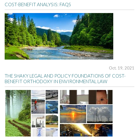
COST-BENEFIT ANALYSIS: FAQS
Oct. 19, 2021
THE SHAKY LEGAL AND POLICY FOUNDATIONS OF COST-
BENEFIT ORTHODOXY IN ENVIRONMENTAL LAW