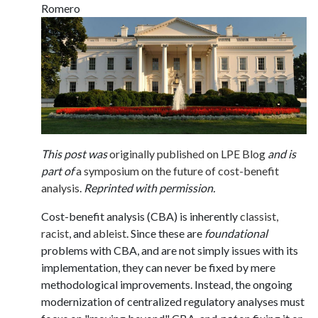
Romero
This post was
originally published on LPE Blog
and is
part of
a symposium on the future of cost-benefit
analysis
.
Reprinted with permission.
Cost-benefit analysis (CBA) is inherently
classist,
racist
, and
ableist
. Since these are
foundational
problems with CBA, and are not simply issues with its
implementation, they can never be fixed by mere
methodological improvements. Instead, the ongoing
modernization of centralized regulatory analyses must