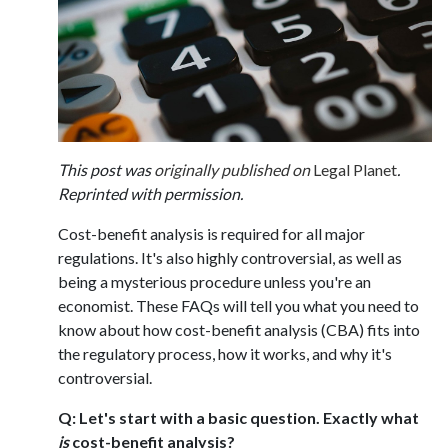
This post was
originally published on
Legal Planet
.
Reprinted with permission.
Cost-benefit analysis is required for all major
regulations. It's also highly controversial, as well as
being a mysterious procedure unless you're an
economist. These FAQs will tell you what you need to
know about how cost-benefit analysis (CBA) fits into
the regulatory process, how it works, and why it's
controversial.
Q: Let's start with a basic question. Exactly what
is
cost-benefit analysis?