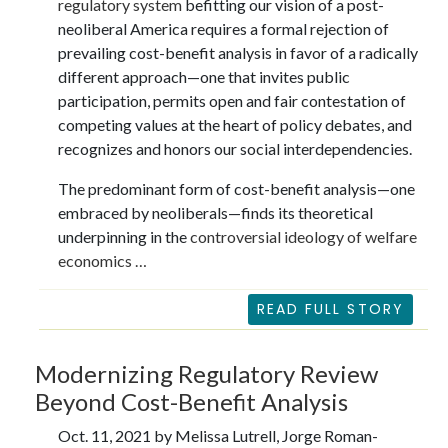
regulatory system
befitting our vision of a post-
neoliberal America requires a formal rejection of
prevailing cost-benefit analysis in favor of a radically
different approach—one that invites public
participation, permits open and fair contestation of
competing values at the heart of policy debates, and
recognizes and honors our social interdependencies.
The predominant form of cost-benefit analysis—one
embraced by neoliberals—finds its theoretical
underpinning in the
controversial ideology of welfare
economics …
READ FULL STORY
Modernizing Regulatory Review
Beyond Cost-Benefit Analysis
Oct. 11, 2021 by Melissa Lutrell, Jorge Roman-