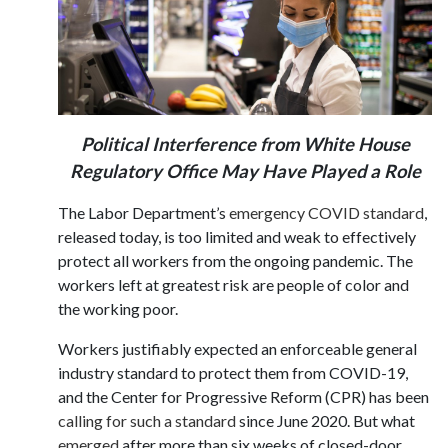
Political Interference from White House
Regulatory Office May Have Played a Role
The Labor Department’s
emergency COVID standard
,
released today, is too limited and weak to effectively
protect all workers from the ongoing pandemic. The
workers left at greatest risk are people of color and
the working poor.
Workers justifiably expected an enforceable general
industry standard to protect them from COVID-19,
and the Center for Progressive Reform (CPR) has been
calling for such a standard
since June 2020. But what
emerged
after more than six weeks of closed-door