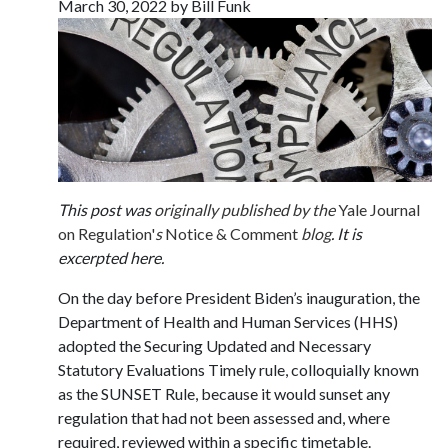
March 30, 2022 by Bill Funk
This post was
originally published by the
Yale Journal
on Regulation'
s
Notice & Comment
blog
. It is
excerpted here.
On the day before President Biden’s inauguration, the
Department of Health and Human Services (HHS)
adopted the Securing Updated and Necessary
Statutory Evaluations Timely rule, colloquially known
as the SUNSET Rule, because it would sunset any
regulation that had not been assessed and, where
required, reviewed within a specific timetable.