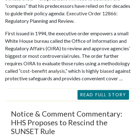
“compass” that his predecessors have relied on for decades
to guide their policy agenda:
Executive Order 12866
:
Regulatory Planning and Review.
First issued in 1994, the executive order empowers a small
White House
bureau
called the Office of Information and
Regulatory Affairs (OIRA) to review and approve agencies’
biggest or most controversial rules. The order further
requires OIRA to evaluate those rules using a methodology
called “
cost-benefit analysis
,” which is highly
biased
against
protective safeguards and provides convenient cover …
READ FULL STORY
Notice & Comment Commentary:
HHS Proposes to Rescind the
SUNSET Rule