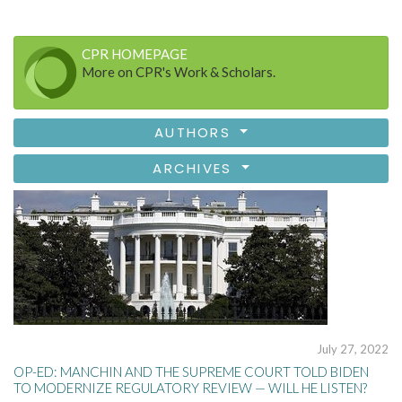
CPR HOMEPAGE
More on CPR's Work & Scholars.
AUTHORS
ARCHIVES
July 27, 2022
OP-ED: MANCHIN AND THE SUPREME COURT TOLD BIDEN
TO MODERNIZE REGULATORY REVIEW — WILL HE LISTEN?