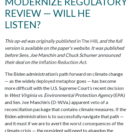
MODERNIZE REGULATORY
REVIEW — WILL HE
LISTEN?
This op-ed was
originally published in
The Hill
, and the full
version is available on the paper's website. It was published
before Sens. Joe Manchin and Chuck Schumer announced
their deal on the
Inflation Reduction Act
.
The Biden administration’s path forward on climate change
— as the widely
deployed
metaphor
goes — has become
more difficult with the U.S. Supreme Court’s recent
decision
in
West Virginia vs. Environmental Protection Agency
(EPA)
and Sen. Joe Manchin’s (D-W.Va.) apparent
veto
of a
reconciliation package that contains climate measures. If the
Biden administration is to successfully navigate that path —
and it must if we are to avert the
worst consequences
of the
climate crisis — the president will need to abandon the