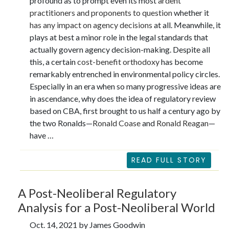
profound as to prompt even its most
ardent
practitioners and proponents to question
whether it
has any impact on agency decisions
at all. Meanwhile, it
plays at best a minor role in the legal standards that
actually govern agency decision-making. Despite all
this, a certain
cost-benefit orthodoxy
has become
remarkably entrenched in environmental policy circles.
Especially in an era when so many progressive ideas are
in ascendance, why does the idea of regulatory review
based on CBA, first brought to us half a century ago by
the two Ronalds—
Ronald Coase
and
Ronald Reagan
—
have …
READ FULL STORY
A Post-Neoliberal Regulatory
Analysis for a Post-Neoliberal World
Oct. 14, 2021 by James Goodwin