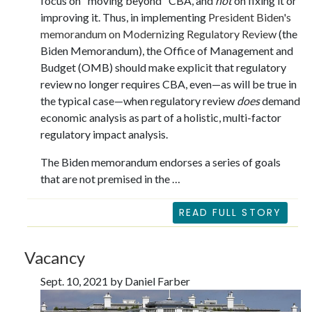
focus on "moving beyond" CBA, and
not
on fixing it or
improving it. Thus, in implementing
President Biden's
memorandum on Modernizing Regulatory Review
(the
Biden Memorandum), the Office of Management and
Budget (OMB) should make explicit that regulatory
review no longer requires CBA, even—as will be true in
the typical case—when regulatory review
does
demand
economic analysis as part of a holistic, multi-factor
regulatory impact analysis.
The Biden memorandum endorses a series of goals
that are not premised in the …
READ FULL STORY
Vacancy
Sept. 10, 2021 by Daniel Farber