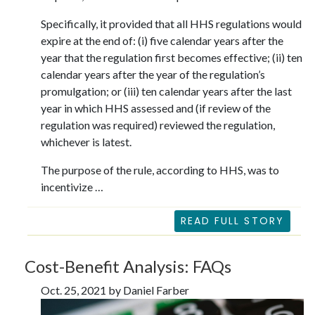
Specifically, it provided that all HHS regulations would
expire at the end of: (i) five calendar years after the
year that the regulation first becomes effective; (ii) ten
calendar years after the year of the regulation’s
promulgation; or (iii) ten calendar years after the last
year in which HHS assessed and (if review of the
regulation was required) reviewed the regulation,
whichever is latest.
The purpose of the rule, according to HHS, was to
incentivize …
READ FULL STORY
Cost-Benefit Analysis: FAQs
Oct. 25, 2021 by Daniel Farber