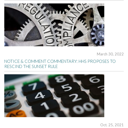
March 30, 2022
NOTICE & COMMENT COMMENTARY: HHS PROPOSES TO
RESCIND THE SUNSET RULE
Oct. 25, 2021