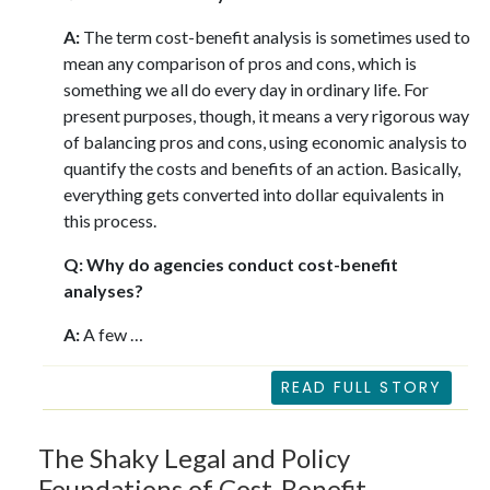
A:
The term cost-benefit analysis is sometimes used to
mean any comparison of pros and cons, which is
something we all do every day in ordinary life. For
present purposes, though, it means a very rigorous way
of balancing pros and cons, using economic analysis to
quantify the costs and benefits of an action. Basically,
everything gets converted into dollar equivalents in
this process.
Q: Why do agencies conduct cost-benefit
analyses?
A:
A few …
READ FULL STORY
The Shaky Legal and Policy
Foundations of Cost-Benefit