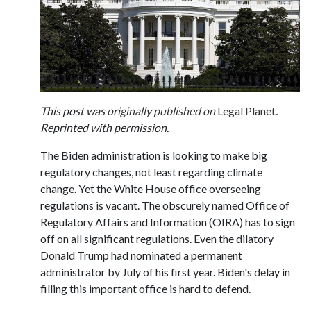
This post was
originally published on
Legal Planet
.
Reprinted with permission.
The Biden administration is looking to make big
regulatory changes, not least regarding climate
change. Yet the White House office overseeing
regulations is vacant. The obscurely named Office of
Regulatory Affairs and Information (OIRA) has to sign
off on all significant regulations. Even the dilatory
Donald Trump had nominated a permanent
administrator by July of his first year. Biden's delay in
filling this important office is hard to defend.