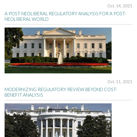
Oct. 14, 2021
A POST-NEOLIBERAL REGULATORY ANALYSIS FOR A POST-
NEOLIBERAL WORLD
Oct. 11, 2021
MODERNIZING REGULATORY REVIEW BEYOND COST-
BENEFIT ANALYSIS