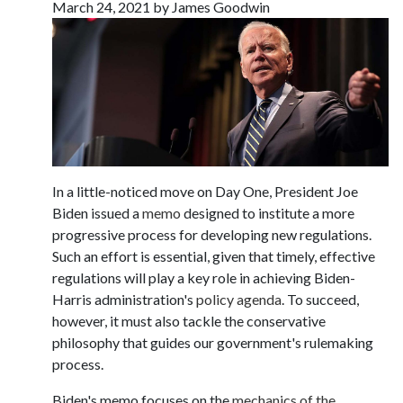
March 24, 2021 by James Goodwin
In a little-noticed move on Day One, President Joe
Biden issued a
memo
designed to institute a more
progressive process for developing new regulations.
Such an effort is essential, given that timely, effective
regulations will play a key role in achieving Biden-
Harris administration's
policy agenda
. To succeed,
however, it must also tackle the conservative
philosophy that guides our government's rulemaking
process.
Biden's memo focuses on the
mechanics of the