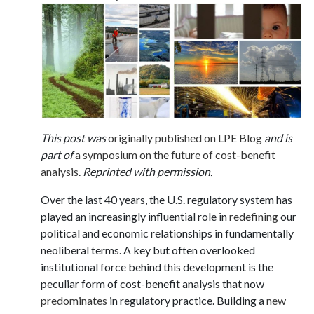
This post was
originally published on LPE Blog
and is
part of
a symposium on the future of cost-benefit
analysis
.
Reprinted with permission.
Over the last 40 years, the U.S. regulatory system has
played an increasingly influential role in
redefining
our
political and economic relationships in fundamentally
neoliberal terms. A key but often overlooked
institutional force behind this development is the
peculiar form of cost-benefit analysis that now
predominates
in regulatory practice. Building a
new