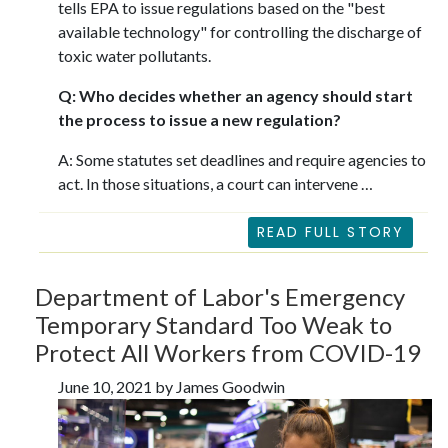
tells EPA to issue regulations based on the "best
available technology" for controlling the discharge of
toxic water pollutants.
Q: Who decides whether an agency should start
the process to issue a new regulation?
A: Some statutes set deadlines and require agencies to
act. In those situations, a court can intervene …
READ FULL STORY
Department of Labor's Emergency
Temporary Standard Too Weak to
Protect All Workers from COVID-19
June 10, 2021 by James Goodwin