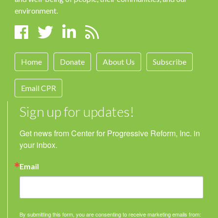
environment.
Home
Donate
About Us
Subscribe
Email CPR
Sign up for updates!
Get news from Center for Progressive Reform, Inc. in 
your inbox.
Email
By submitting this form, you are consenting to receive marketing emails from: