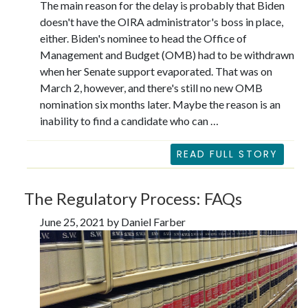
The main reason for the delay is probably that Biden
doesn't have the OIRA administrator's boss in place,
either. Biden's nominee to head the Office of
Management and Budget (OMB) had to be withdrawn
when her Senate support evaporated. That was on
March 2, however, and there's still no new OMB
nomination six months later. Maybe the reason is an
inability to find a candidate who can …
READ FULL STORY
The Regulatory Process: FAQs
June 25, 2021 by Daniel Farber