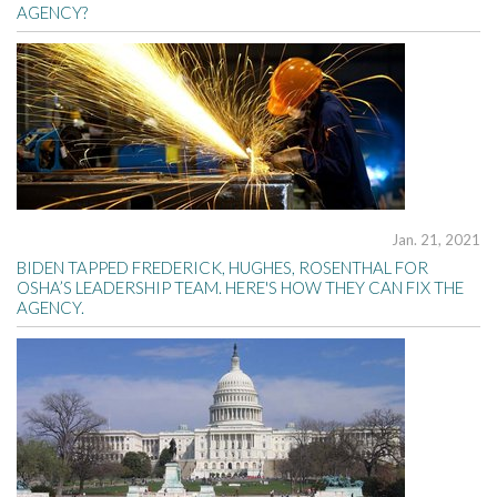
AGENCY?
Jan. 21, 2021
BIDEN TAPPED FREDERICK, HUGHES, ROSENTHAL FOR
OSHA’S LEADERSHIP TEAM. HERE'S HOW THEY CAN FIX THE
AGENCY.