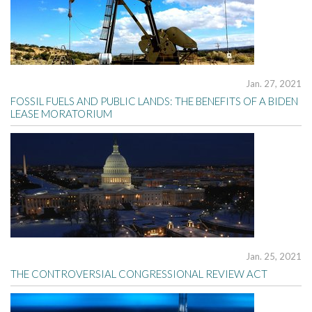
Jan. 27, 2021
FOSSIL FUELS AND PUBLIC LANDS: THE BENEFITS OF A BIDEN
LEASE MORATORIUM
Jan. 25, 2021
THE CONTROVERSIAL CONGRESSIONAL REVIEW ACT