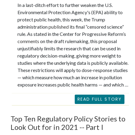
In a last-ditch effort to further weaken the U.S.
Environmental Protection Agency's (EPA) ability to
protect public health, this week, the Trump
administration
published
its final “censored science”
rule. As stated in the Center for Progressive Reform’s
comments
on the draft rulemaking, this proposal
unjustifiably limits the research that can be used in
regulatory decision-making, giving more weight to
studies where the underlying data is publicly available.
These restrictions will apply to dose-response studies
— which measure how much an increase in pollution
exposure increases public health harms — and which …
READ FULL STORY
Top Ten Regulatory Policy Stories to
Look Out for in 2021 -- Part I