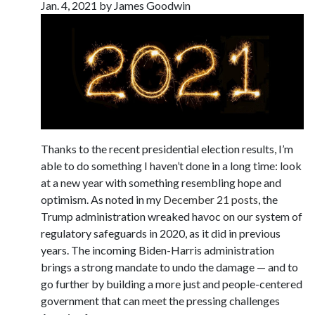
Jan. 4, 2021 by James Goodwin
Thanks to the recent presidential election results, I’m
able to do something I haven’t done in a long time: look
at a new year with something resembling hope and
optimism. As noted in my
December 21
posts
, the
Trump administration wreaked havoc on our system of
regulatory safeguards in 2020, as it did in previous
years. The incoming Biden-Harris administration
brings a strong mandate to undo the damage — and to
go further by building a more just and people-centered
government that can meet the pressing challenges