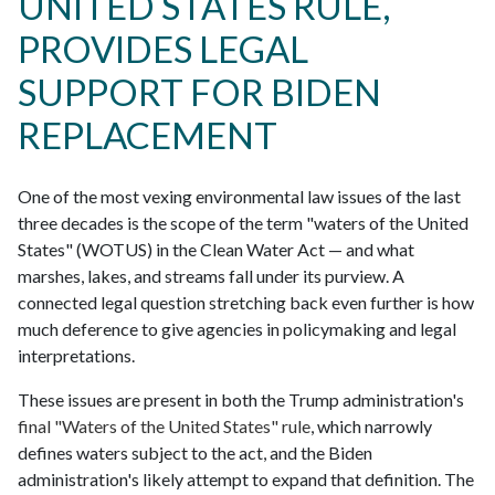
UNITED STATES RULE,
PROVIDES LEGAL
SUPPORT FOR BIDEN
REPLACEMENT
One of the most vexing environmental law issues of the last
three decades is the scope of the term "waters of the United
States" (WOTUS) in the Clean Water Act — and what
marshes, lakes, and streams fall under its purview. A
connected legal question stretching back even further is how
much deference to give agencies in policymaking and legal
interpretations.
These issues are present in both the Trump administration's
final "Waters of the United States" rule
, which narrowly
defines waters subject to the act, and the Biden
administration's likely attempt to expand that definition. The