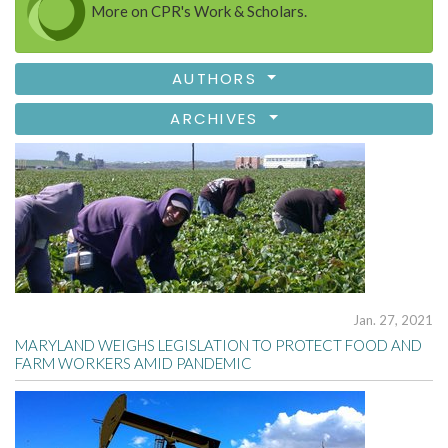
More on CPR's Work & Scholars.
AUTHORS
ARCHIVES
Jan. 27, 2021
MARYLAND WEIGHS LEGISLATION TO PROTECT FOOD AND
FARM WORKERS AMID PANDEMIC