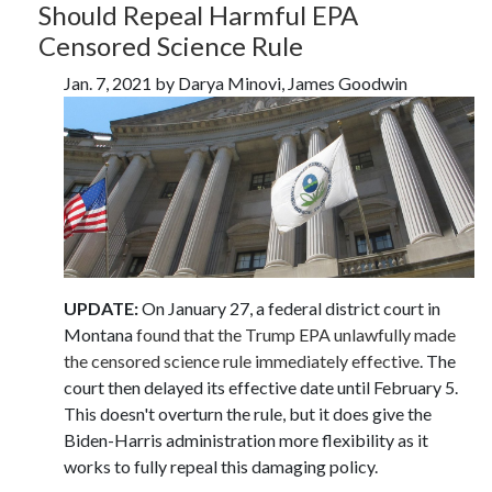
Should Repeal Harmful EPA
Censored Science Rule
Jan. 7, 2021 by Darya Minovi, James Goodwin
UPDATE:
On January 27, a federal district court in
Montana
found that the Trump EPA unlawfully made
the censored science rule immediately effective
. The
court then delayed its effective date until February 5.
This doesn't overturn the rule, but it does give the
Biden-Harris administration more flexibility as it
works to fully repeal this damaging policy.