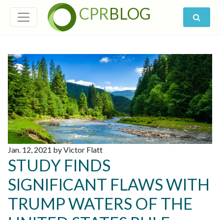
CPR
BLOG
Jan. 12, 2021 by Victor Flatt
STUDY FINDS
SIGNIFICANT FLAWS WITH
TRUMP WATERS OF THE