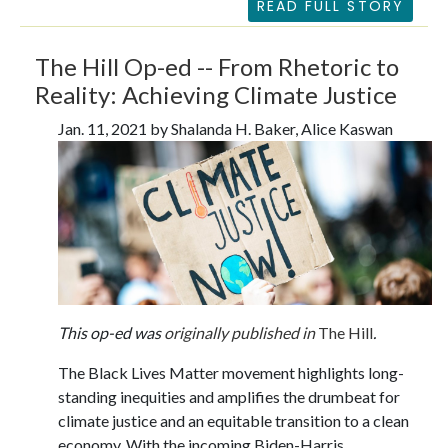
READ FULL STORY
The Hill Op-ed -- From Rhetoric to
Reality: Achieving Climate Justice
Jan. 11, 2021 by Shalanda H. Baker, Alice Kaswan
This op-ed was
originally published in
The Hill
.
The Black Lives Matter movement highlights long-
standing inequities and amplifies the drumbeat for
climate justice and an equitable transition to a clean
economy. With the incoming Biden-Harris