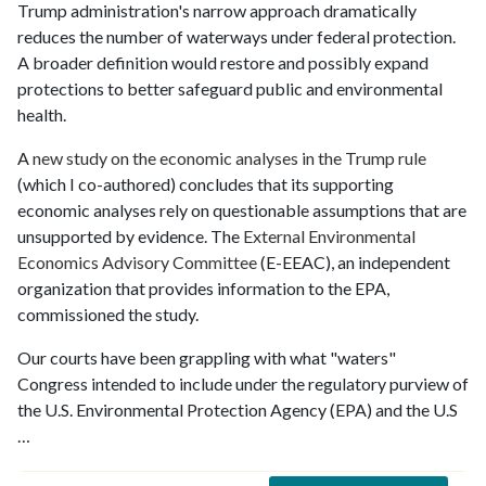
Trump administration's narrow approach dramatically
reduces the number of waterways under federal protection.
A broader definition would restore and possibly expand
protections to better safeguard public and environmental
health.
A
new study on the economic analyses in the Trump rule
(which I co-authored) concludes that its supporting
economic analyses rely on questionable assumptions that are
unsupported by evidence. The
External Environmental
Economics Advisory Committee
(E-EEAC), an independent
organization that provides information to the EPA,
commissioned the study.
Our courts have been grappling with what "waters"
Congress intended to include under the regulatory purview of
the U.S. Environmental Protection Agency (EPA) and the U.S
…