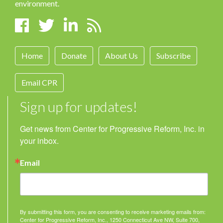
environment.
Home
Donate
About Us
Subscribe
Email CPR
Sign up for updates!
Get news from Center for Progressive Reform, Inc. in 
your inbox.
Email
By submitting this form, you are consenting to receive marketing emails from:
Center for Progressive Reform, Inc., 1250 Connecticut Ave NW, Suite 700,