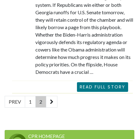
system. If Republicans win either or both
Georgia runoffs for U.S. Senate tomorrow,
they will retain control of the chamber and will
likely borrow a page from this playbook.
Whether the Biden-Harris administration
vigorously defends its regulatory agenda or
cowers like the Obama administration will
determine how much progress it makes on its
policy priorities. On the flipside, House
Democrats have a crucial …
READ FULL STORY
(current)
PREV
1
2
CPR HOMEPAGE