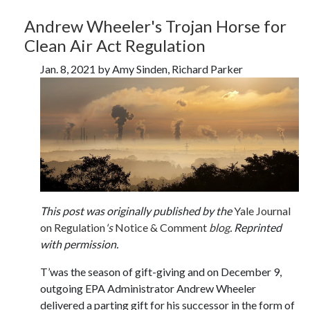
Andrew Wheeler's Trojan Horse for
Clean Air Act Regulation
Jan. 8, 2021 by Amy Sinden, Richard Parker
This post was originally published by the
Yale Journal
on Regulation
's
Notice & Comment
blog
. Reprinted
with permission.
T’was the season of gift-giving and on December 9,
outgoing EPA Administrator Andrew Wheeler
delivered a parting gift for his successor in the form of