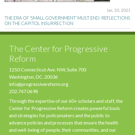
Jan. 20, 2021
THE ERA OF 'SMALL GOVERNMENT' MUST END: REFLECTIONS
ON THE CAPITOL INSURRECTION
The Center for Progressive
Reform
1250 Connecticut Ave. NW, Suite 700
Washington, DC. 20036
info@progressivereform.org
202.747.0698
Through the expertise of our 60+ scholars and staff, the
Center for Progressive Reform creates powerful tools
and strategies for policymakers and the public to
advance policies and processes that ensure the health
and well-being of people, their communities, and our