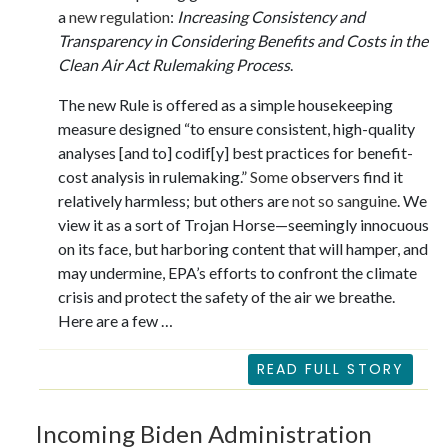
a
new regulation
:
Increasing Consistency and
Transparency in Considering Benefits and Costs in the
Clean Air Act Rulemaking Process
.
The new Rule is offered as a simple housekeeping
measure designed “to ensure consistent, high-quality
analyses [and to] codif[y] best practices for benefit-
cost analysis in rulemaking.”
Some
observers find it
relatively harmless; but others are
not so sanguine
. We
view it as a sort of Trojan Horse—seemingly innocuous
on its face, but harboring content that will hamper, and
may undermine, EPA’s efforts to confront the climate
crisis and protect the safety of the air we breathe.
Here are a few …
READ FULL STORY
Incoming Biden Administration