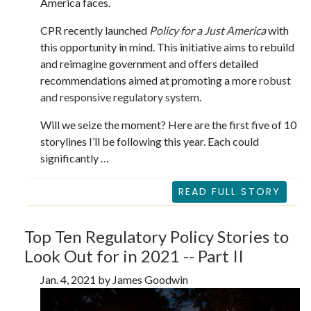
America faces.
CPR recently launched
Policy for a Just America
with
this opportunity in mind. This initiative aims to rebuild
and reimagine government and offers detailed
recommendations aimed at promoting a more
robust
and responsive regulatory system
.
Will we seize the moment? Here are the first five of 10
storylines I’ll be following this year. Each could
significantly …
READ FULL STORY
Top Ten Regulatory Policy Stories to
Look Out for in 2021 -- Part II
Jan. 4, 2021 by James Goodwin