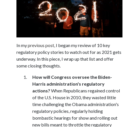
In my
previous post
, I began my review of 10 key
regulatory policy stories to watch out for as 2021 gets
underway. In this piece, I wrap up that list and offer
some closing thoughts.
How will Congress oversee the Biden-
Harris administration's regulatory
actions?
When Republicans regained control
of the U.S. House in 2010, they wasted little
time challenging the Obama administration's
regulatory policies, regularly holding
bombastic hearings for show and rolling out
new bills meant to throttle the regulatory