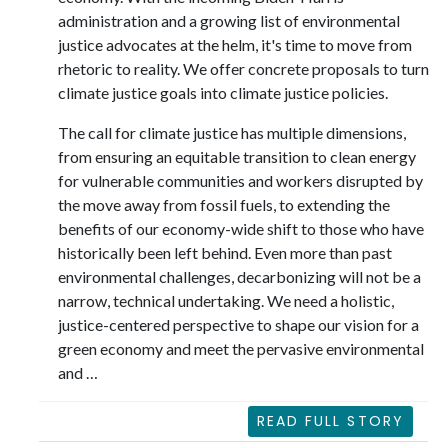
administration and a growing list of environmental
justice advocates at the helm, it's time to move from
rhetoric to reality. We offer concrete proposals to turn
climate justice goals into climate justice policies.
The call for climate justice has multiple dimensions,
from ensuring an equitable transition to clean energy
for vulnerable communities and workers disrupted by
the move away from fossil fuels, to extending the
benefits of our economy-wide shift to those who have
historically been left behind. Even more than past
environmental challenges, decarbonizing will not be a
narrow, technical undertaking. We need a holistic,
justice-centered perspective to shape our vision for a
green economy and meet the pervasive environmental
and …
READ FULL STORY