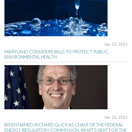
Jan. 22, 2021
MARYLAND CONSIDERS BILLS TO PROTECT PUBLIC,
ENVIRONMENTAL HEALTH
Jan. 22, 2021
BIDEN NAMED RICHARD GLICK AS CHAIR OF THE FEDERAL
ENERGY REGULATORY COMMISSION. WHAT'S NEXT FOR THE